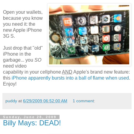
Open your wallets,
because you know
you need it: the
new Apple iPhone
3G S.
Just drop that "old"
iPhone in the
garbage... you
SO
need video
capability in your cellphone
AND
Apple's brand new feature:
this
iPhone apparently bursts into a ball of flame when used
.
Enjoy!
puddy
at
6/29/2009 06:52:00 AM
1 comment:
Sunday, June 28, 2009
Billy Mays: DEAD!