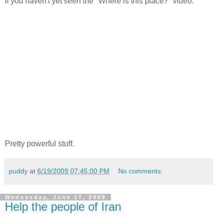
If you haven't yet seen the "Where is this place?" video:
Pretty powerful stuff.
puddy
at
6/19/2009 07:45:00 PM
No comments:
Wednesday, June 17, 2009
Help the people of Iran