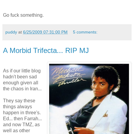
Go fuck something.
puddy
at
6/25/2009 07:31:00 PM
5 comments:
A Morbid Trifecta... RIP MJ
As if our little blog
hadn't been sad
enough given all
the chaos in Iran...
They say these
things always
happen in three's.
Ed... then Farrah...
and now TMZ, as
well as other