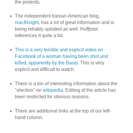
the protests.
The independent Iranian-American blog,
niacINsight
, has a lot of great information and is
being reliably updated as well. Huffpost
references it quite a bit.
This is a very terrible and explicit video on
Facebook of a woman having been shot and
killed, apparently by the Basiji.
This is very
explicit and difficult to watch.
There is a ton of interesting information about the
"election" on
wikipedia
. Editing of the article has
been restricted for obvious reasons.
There are additional links at the top of our left-
hand column.