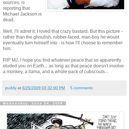
sources, is
reporting that
Michael Jackson is
dead.
Well, I'll admit it: I loved that crazy bastard. But this picture -
rather than the ghoulish, rubber-faced, man-boy he would
eventually turn himself into - is how I'll choose to remember
him.
RIP MJ. I hope you find whatever peace that so apparently
eluded you on Earth... as long as that peace doesn't involve
a monkey, a llama, and a whole pack of cubscouts...
puddy
at
6/25/2009 03:32:00 PM
5 comments:
Wednesday, June 24, 2009