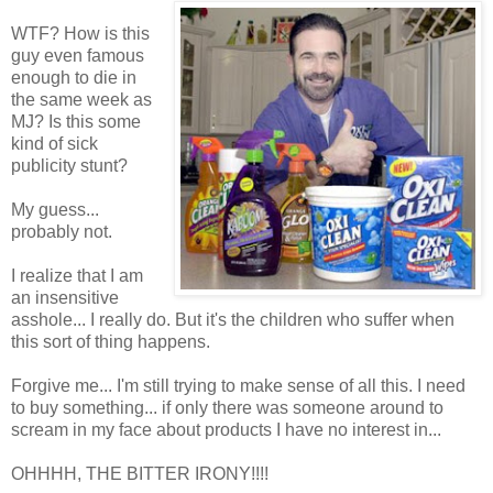
WTF? How is this
guy even famous
enough to die in
the same week as
MJ? Is this some
kind of sick
publicity stunt?
My guess...
probably not.
I realize that I am
an insensitive
asshole... I really do. But it's the children who suffer when
this sort of thing happens.
Forgive me... I'm still trying to make sense of all this. I need
to buy something... if only there was someone around to
scream in my face about products I have no interest in...
OHHHH, THE BITTER IRONY!!!!