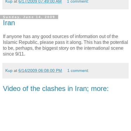
Kup
at
6/17/2009 07:49:00 AM
1 comment:
Sunday, June 14, 2009
Iran
If anyone has any good sources of information out of the
Islamic Republic, please pass it along. This has the
potential
to be, perhaps, the biggest story on the international scene
since 9/11.
Kup
at
6/14/2009 06:08:00 PM
1 comment:
Video of the clashes in Iran; more: