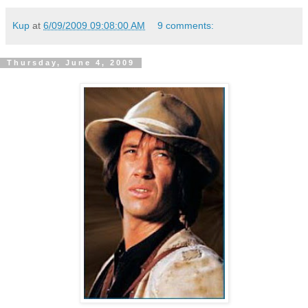
Kup
at
6/09/2009 09:08:00 AM
9 comments:
Thursday, June 4, 2009