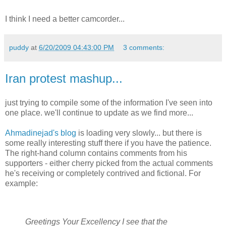
I think I need a better camcorder...
puddy
at
6/20/2009 04:43:00 PM
3 comments:
Iran protest mashup...
just trying to compile some of the information I've seen into
one place. we'll continue to update as we find more...
Ahmadinejad's blog
is loading very slowly... but there is
some really interesting stuff there if you have the patience.
The right-hand column contains comments from his
supporters - either cherry picked from the actual comments
he's receiving or completely contrived and fictional. For
example:
Greetings Your Excellency I see that the