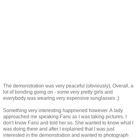
The demonstration was very peaceful (obviously). Overall, a
lot of bonding going on - some very pretty girls and
everybody was wearing very expensive sunglasses ;)
Something very interesting happnened however. A lady
approached me speaking Farsi as I was taking pictures. I
don't know Farsi and told her so. She wanted to know what I
was doing there and after I explained that I was just
interested in the demonstration and wanted to photograph