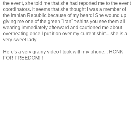
the event, she told me that she had reported me to the event
coordinators. It seems that she thought I was a member of
the Iranian Republic because of my beard! She wound up
giving me one of the green "Iran" t-shirts you see them all
wearing immediately afterward and cautioned me about
overheating once I put it on over my current shirt... she is a
very sweet lady.
Here's a very grainy video I took with my phone... HONK
FOR FREEDOM!!!