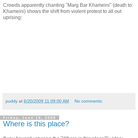
Crowds apparently chanting "Marg Bar Khameini" (death to
Khameini) shows the shift from violent protest to all out
uprising:
puddy
at
6/20/2009 11:09:00 AM
No comments:
Friday, June 19, 2009
Where is this place?