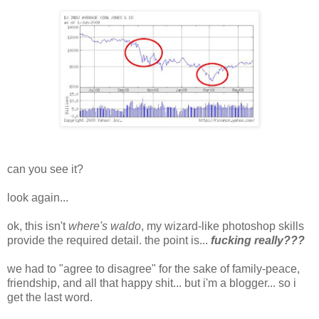
can you see it?
look again...
ok, this isn't
where's waldo
, my wizard-like photoshop skills
provide the required detail. the point is...
fucking really???
we had to "agree to disagree" for the sake of family-peace,
friendship, and all that happy shit... but i'm a blogger... so i
get the last word.