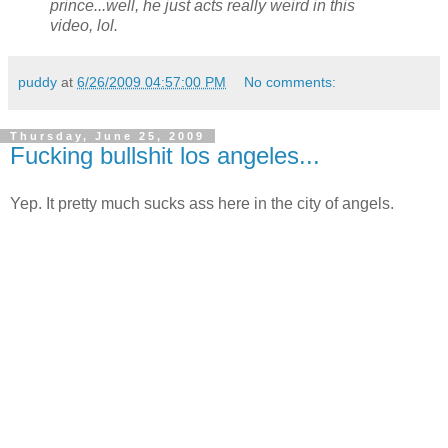
prince...well, he just acts really weird in this
video, lol.
puddy
at
6/26/2009 04:57:00 PM
No comments:
Thursday, June 25, 2009
Fucking bullshit los angeles...
Yep. It pretty much sucks ass here in the city of angels.