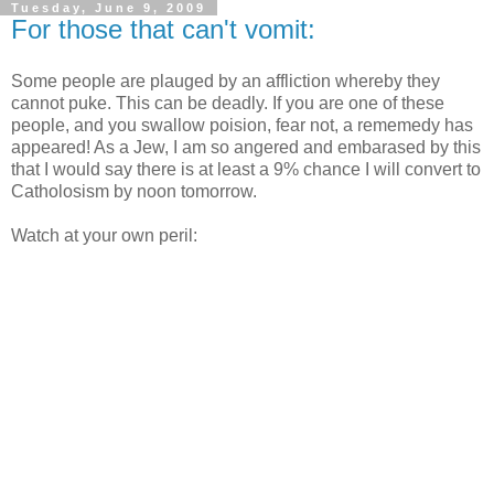
Tuesday, June 9, 2009
For those that can't vomit:
Some people are plauged by an affliction whereby they
cannot puke. This can be deadly. If you are one of these
people, and you swallow poision, fear not, a rememedy has
appeared! As a Jew, I am so angered and embarased by this
that I would say there is at least a 9% chance I will convert to
Catholosism by noon tomorrow.
Watch at your own peril: