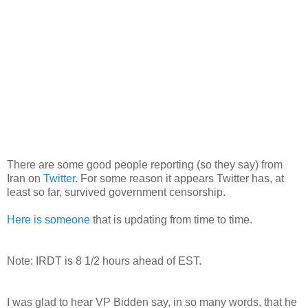
There are some good people reporting (so they say) from
Iran on
Twitter
. For some reason it appears Twitter has, at
least so far, survived government censorship.
Here is someone
that is updating from time to time.
Note:
IRDT
is 8 1/2 hours ahead of EST.
I was glad to hear VP Bidden say, in so many words, that he