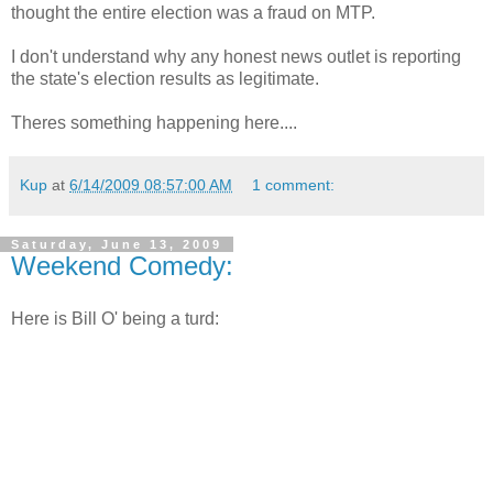
thought the entire election was a fraud on
MTP
.
I don't understand why any honest news outlet is reporting
the state's election results as legitimate.
Theres
something happening here....
Kup
at
6/14/2009 08:57:00 AM
1 comment:
Saturday, June 13, 2009
Weekend Comedy:
Here is Bill O' being a turd: