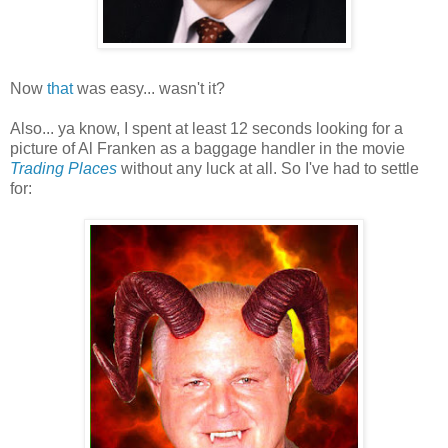
Now
that
was easy... wasn't it?
Also... ya know, I spent at least 12 seconds looking for a
picture of Al Franken as a baggage handler in the movie
Trading Places
without any luck at all. So I've had to settle
for: