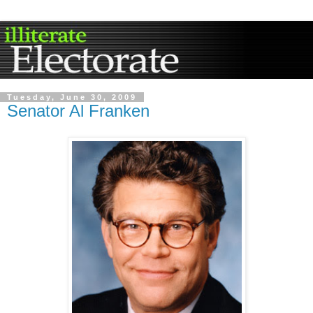
Tuesday, June 30, 2009
Senator Al Franken