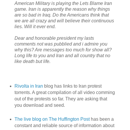
American Military is playing the Lets Blame Iran
game. Iran is apparently the reason why things
are so bad in Iraq. Do the Americans think that
we are all crazy and will believe their continuous
lies. Will it ever end.
Dear and honorable president my lasts
comments not was pubblied and i admire you
why this? Are messages too much for show all?
Long life to you and Iran and all country that no
like death but life.
Rivolta in Iran
blog has links to Iran protest
torrents. A great compilation of all video comming
out of the protests so far. They are asking that
you download and seed.
The live blog on The Huffington Post
has been a
constant and reliable source of information about