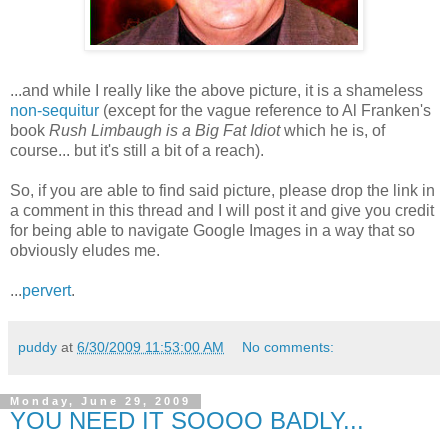
...and while I really like the above picture, it is a shameless
non-sequitur
(except for the vague reference to Al Franken's
book
Rush Limbaugh is a Big Fat Idiot
which he is, of
course... but it's still a bit of a reach).
So, if you are able to find said picture, please drop the link in
a comment in this thread and I will post it and give you credit
for being able to navigate Google Images in a way that so
obviously eludes me.
...
pervert
.
puddy
at
6/30/2009 11:53:00 AM
No comments:
Monday, June 29, 2009
YOU NEED IT SOOOO BADLY...