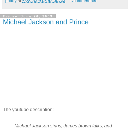
puddy
at
6/28/2009 05:42:00 AM
No comments:
Friday, June 26, 2009
Michael Jackson and Prince
The youtube description:
Michael Jackson sings, James brown talks, and