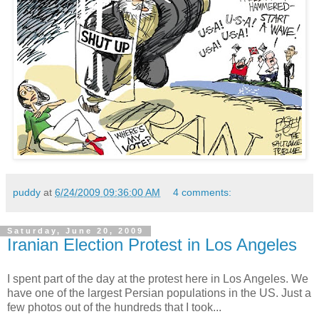
puddy
at
6/24/2009 09:36:00 AM
4 comments:
Saturday, June 20, 2009
Iranian Election Protest in Los Angeles
I spent part of the day at the protest here in Los Angeles. We
have one of the largest Persian populations in the US. Just a
few photos out of the hundreds that I took...