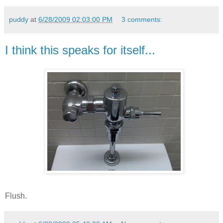
puddy
at
6/28/2009 02:03:00 PM
3 comments:
I think this speaks for itself...
Flush.