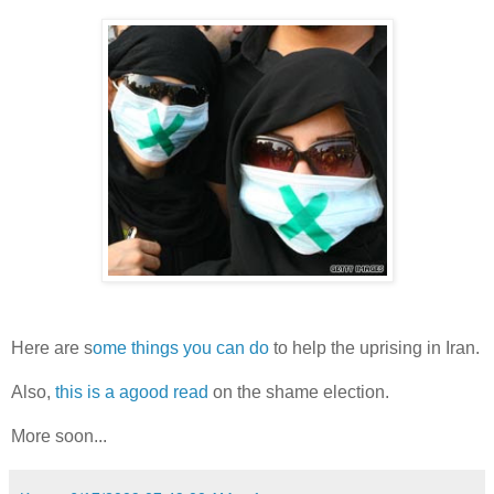
Here are s
ome things you can do
to help the uprising in Iran.
Also,
this is a agood read
on the shame election.
More soon...