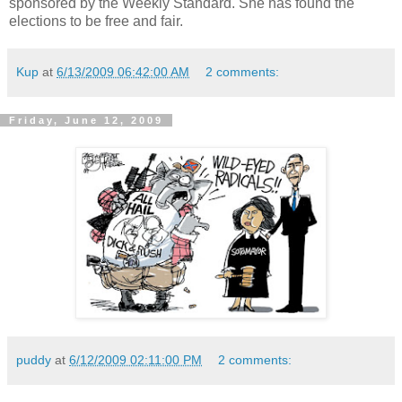
sponsored
by the Weekly Standard. She has found the
elections to be free and fair.
Kup
at
6/13/2009 06:42:00 AM
2 comments:
Friday, June 12, 2009
puddy
at
6/12/2009 02:11:00 PM
2 comments: