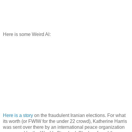
Here is some Weird Al:
Here is a story
on the fraudulent Iranian elections. For what
its worth (or
FWIW
for the under 22 crowd), Katherine Harris
was sent over there by an international peace
organization