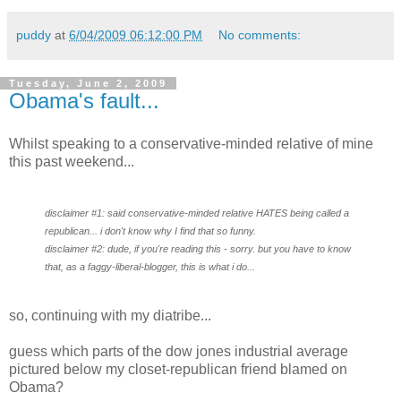
puddy
at
6/04/2009 06:12:00 PM
No comments:
Tuesday, June 2, 2009
Obama's fault...
Whilst speaking to a conservative-minded relative of mine
this past weekend...
disclaimer #1: said conservative-minded relative HATES being called a
republican... i don't know why I find that so funny.
disclaimer #2: dude, if you're reading this - sorry. but you have to know
that, as a faggy-liberal-blogger, this is what i do...
so, continuing with my diatribe...
guess which parts of the dow jones industrial average
pictured below my closet-republican friend blamed on
Obama?