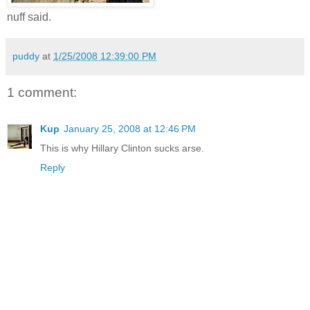
nuff said.
puddy
at
1/25/2008 12:39:00 PM
1 comment:
Kup
January 25, 2008 at 12:46 PM
This is why Hillary Clinton sucks arse.
Reply