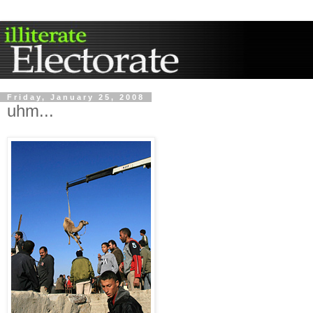
Friday, January 25, 2008
uhm...