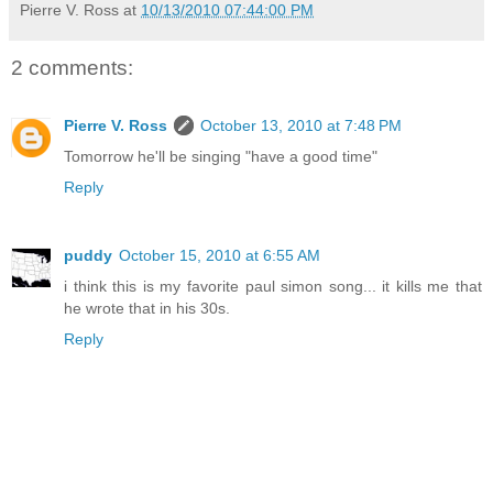
Pierre V. Ross
at
10/13/2010 07:44:00 PM
2 comments:
Pierre V. Ross
October 13, 2010 at 7:48 PM
Tomorrow he'll be singing "have a good time"
Reply
puddy
October 15, 2010 at 6:55 AM
i think this is my favorite paul simon song... it kills me that
he wrote that in his 30s.
Reply