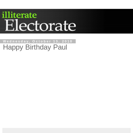
Wednesday, October 13, 2010
Happy Birthday Paul