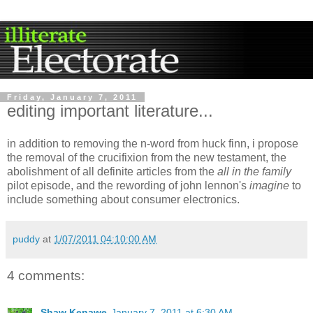
Friday, January 7, 2011
editing important literature...
in addition to removing the n-word from huck finn, i propose
the removal of the crucifixion from the new testament, the
abolishment of all definite articles from the
all in the family
pilot episode, and the rewording of john lennon's
imagine
to
include something about consumer electronics.
puddy
at
1/07/2011 04:10:00 AM
4 comments:
Shaw Kenawe
January 7, 2011 at 6:30 AM