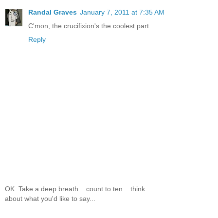
Randal Graves
January 7, 2011 at 7:35 AM
C'mon, the crucifixion's the coolest part.
Reply
OK. Take a deep breath... count to ten... think
about what you'd like to say...