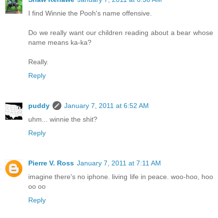
I find Winnie the Pooh's name offensive.
Do we really want our children reading about a bear whose
name means ka-ka?
Really.
Reply
puddy
January 7, 2011 at 6:52 AM
uhm... winnie the shit?
Reply
Pierre V. Ross
January 7, 2011 at 7:11 AM
imagine there's no iphone. living life in peace. woo-hoo, hoo
oo oo
Reply