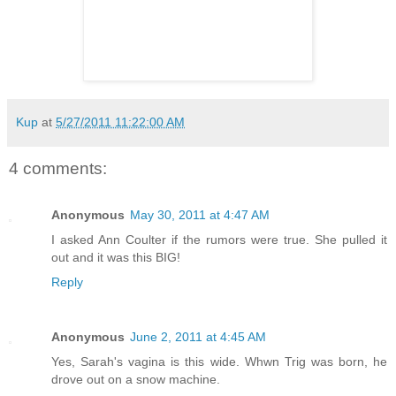
Kup
at
5/27/2011 11:22:00 AM
4 comments:
Anonymous
May 30, 2011 at 4:47 AM
I asked Ann Coulter if the rumors were true. She pulled it
out and it was this BIG!
Reply
Anonymous
June 2, 2011 at 4:45 AM
Yes, Sarah's vagina is this wide. Whwn Trig was born, he
drove out on a snow machine.