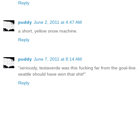
Reply
puddy
June 2, 2011 at 4:47 AM
a short, yellow snow machine.
Reply
puddy
June 7, 2011 at 8:14 AM
"seriously, testaverde was this fucking far from the goal-line.
seattle should have won that shit!"
Reply