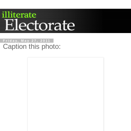
Friday, May 27, 2011
Caption this photo: