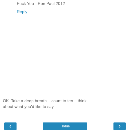
Fuck You - Ron Paul 2012
Reply
OK. Take a deep breath... count to ten... think
about what you'd like to say...
‹
›
Home