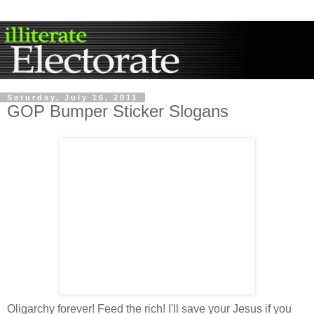
Saturday, July 16, 2011
GOP Bumper Sticker Slogans
Oligarchy forever! Feed the rich! I'll save your Jesus if you