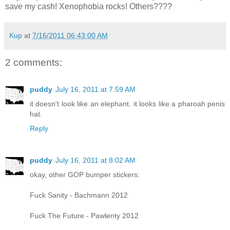
save my cash! Xenophobia rocks! Others????
Kup
at
7/16/2011 06:43:00 AM
2 comments:
puddy
July 16, 2011 at 7:59 AM
it doesn't look like an elephant. it looks like a pharoah penis
hat.
Reply
puddy
July 16, 2011 at 8:02 AM
okay, other GOP bumper stickers:
Fuck Sanity - Bachmann 2012
Fuck The Future - Pawlenty 2012