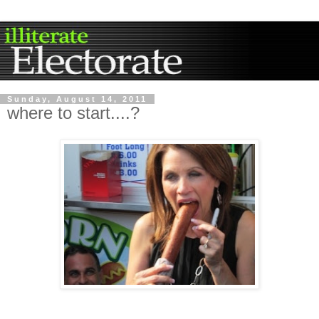
Sunday, August 14, 2011
where to start....?