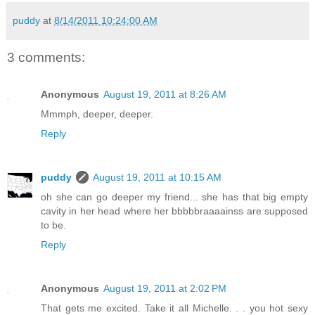
puddy
at
8/14/2011 10:24:00 AM
3 comments:
Anonymous
August 19, 2011 at 8:26 AM
Mmmph, deeper, deeper.
Reply
puddy
August 19, 2011 at 10:15 AM
oh she can go deeper my friend... she has that big empty
cavity in her head where her bbbbbraaaainss are supposed
to be.
Reply
Anonymous
August 19, 2011 at 2:02 PM
That gets me excited. Take it all Michelle. . . you hot sexy