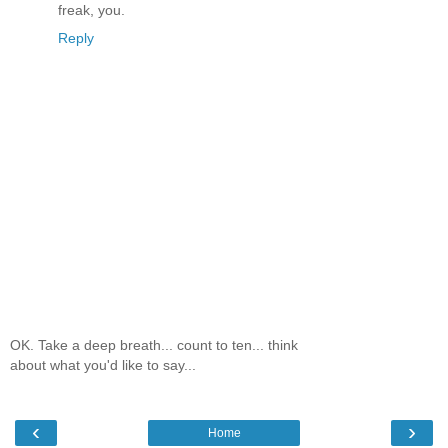
freak, you.
Reply
OK. Take a deep breath... count to ten... think
about what you'd like to say...
‹
›
Home