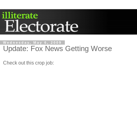
Wednesday, May 6, 2009
Update: Fox News Getting Worse
Check out this crop job: