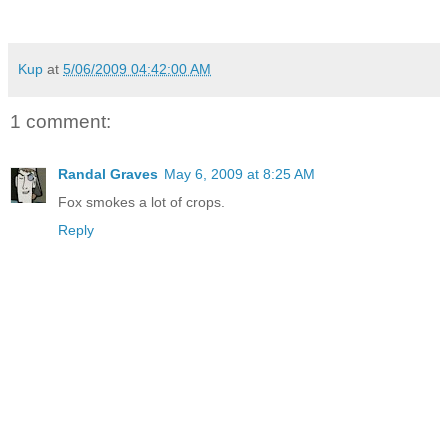
Kup
at
5/06/2009 04:42:00 AM
1 comment:
Randal Graves
May 6, 2009 at 8:25 AM
Fox smokes a lot of crops.
Reply