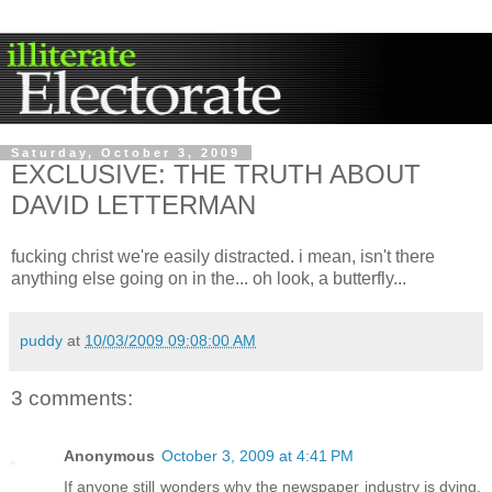
Saturday, October 3, 2009
EXCLUSIVE: THE TRUTH ABOUT
DAVID LETTERMAN
fucking christ we're easily distracted. i mean, isn't there
anything else going on in the... oh look, a butterfly...
puddy
at
10/03/2009 09:08:00 AM
3 comments:
Anonymous
October 3, 2009 at 4:41 PM
If anyone still wonders why the newspaper industry is dying,