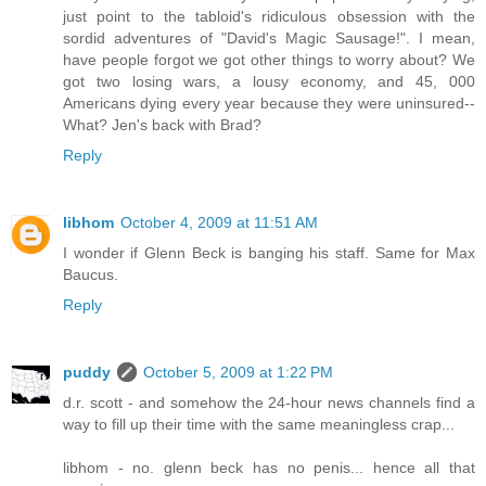
just point to the tabloid's ridiculous obsession with the
sordid adventures of "David's Magic Sausage!". I mean,
have people forgot we got other things to worry about? We
got two losing wars, a lousy economy, and 45, 000
Americans dying every year because they were uninsured--
What? Jen's back with Brad?
Reply
libhom
October 4, 2009 at 11:51 AM
I wonder if Glenn Beck is banging his staff. Same for Max
Baucus.
Reply
puddy
October 5, 2009 at 1:22 PM
d.r. scott - and somehow the 24-hour news channels find a
way to fill up their time with the same meaningless crap...
libhom - no. glenn beck has no penis... hence all that