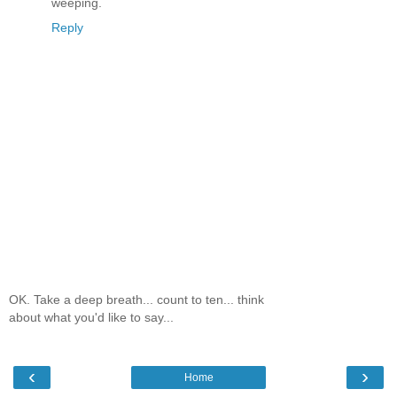
weeping.
Reply
OK. Take a deep breath... count to ten... think
about what you'd like to say...
‹
›
Home