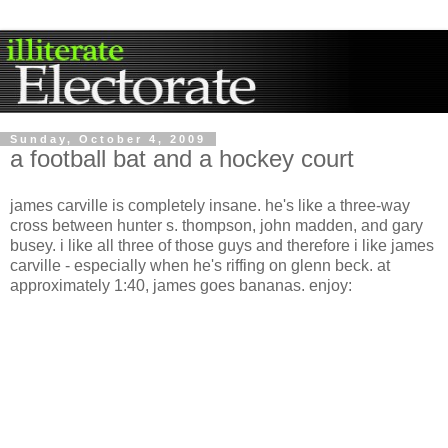
Sunday, October 4, 2009
a football bat and a hockey court
james carville is completely insane. he's like a three-way
cross between hunter s. thompson, john madden, and gary
busey. i like all three of those guys and therefore i like james
carville - especially when he's riffing on glenn beck. at
approximately 1:40, james goes bananas. enjoy: