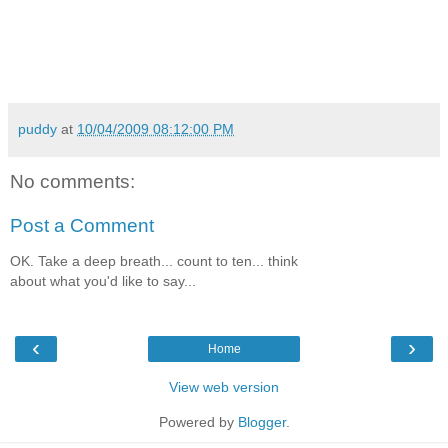
puddy
at
10/04/2009 08:12:00 PM
No comments:
Post a Comment
OK. Take a deep breath... count to ten... think
about what you'd like to say...
‹
›
Home
View web version
Powered by
Blogger
.