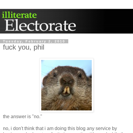
Tuesday, February 2, 2010
fuck you, phil
the answer is "no."
no, i don't think that i am doing this blog any service by