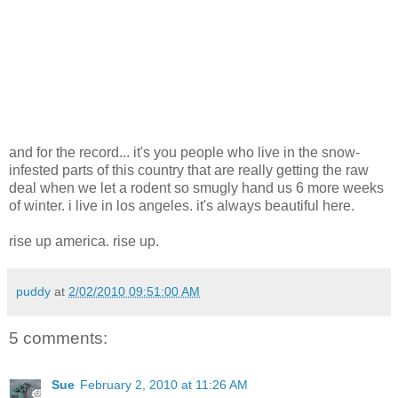
and for the record... it's you people who live in the snow-
infested parts of this country that are really getting the raw
deal when we let a rodent so smugly hand us 6 more weeks
of winter. i live in los angeles. it's always beautiful here.
rise up america. rise up.
puddy
at
2/02/2010 09:51:00 AM
5 comments:
Sue
February 2, 2010 at 11:26 AM