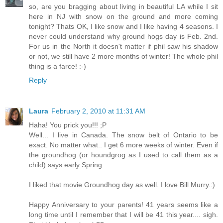
so, are you bragging about living in beautiful LA while I sit
here in NJ with snow on the ground and more coming
tonight? Thats OK, I like snow and I like having 4 seasons. I
never could understand why ground hogs day is Feb. 2nd.
For us in the North it doesn't matter if phil saw his shadow
or not, we still have 2 more months of winter! The whole phil
thing is a farce! :-)
Reply
Laura
February 2, 2010 at 11:31 AM
Haha! You prick you!!! ;P
Well... I live in Canada. The snow belt of Ontario to be
exact. No matter what.. I get 6 more weeks of winter. Even if
the groundhog (or houndgrog as I used to call them as a
child) says early Spring.
I liked that movie Groundhog day as well. I love Bill Murry.:)
Happy Anniversary to your parents! 41 years seems like a
long time until I remember that I will be 41 this year.... sigh.