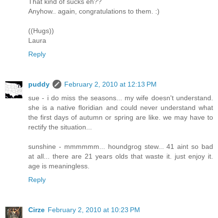
That kind of sucks eh??
Anyhow.. again, congratulations to them. :)
((Hugs))
Laura
Reply
puddy
February 2, 2010 at 12:13 PM
sue - i do miss the seasons... my wife doesn't understand.
she is a native floridian and could never understand what
the first days of autumn or spring are like. we may have to
rectify the situation...
sunshine - mmmmmm... houndgrog stew... 41 aint so bad
at all... there are 21 years olds that waste it. just enjoy it.
age is meaningless.
Reply
Cirze
February 2, 2010 at 10:23 PM