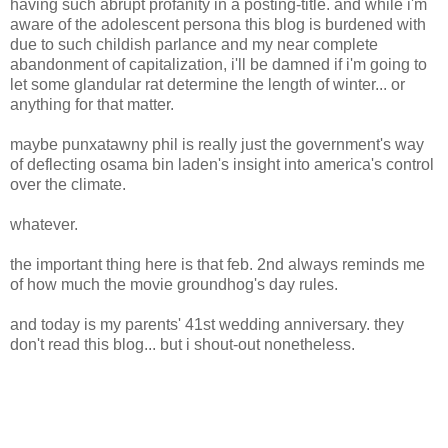
having such abrupt profanity in a posting-title. and while i'm
aware of the adolescent persona this blog is burdened with
due to such childish parlance and my near complete
abandonment of capitalization, i'll be damned if i'm going to
let some glandular rat determine the length of winter... or
anything for that matter.
maybe punxatawny phil is really just the government's way
of deflecting osama bin laden's insight into america's control
over the climate.
whatever.
the important thing here is that feb. 2nd always reminds me
of how much the movie groundhog's day rules.
and today is my parents' 41st wedding anniversary. they
don't read this blog... but i shout-out nonetheless.