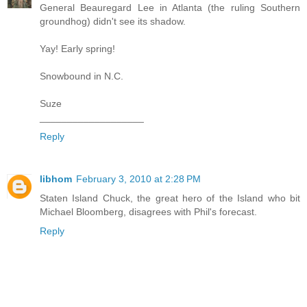
General Beauregard Lee in Atlanta (the ruling Southern
groundhog) didn't see its shadow.
Yay! Early spring!
Snowbound in N.C.
Suze
___________________
Reply
libhom
February 3, 2010 at 2:28 PM
Staten Island Chuck, the great hero of the Island who bit
Michael Bloomberg, disagrees with Phil's forecast.
Reply