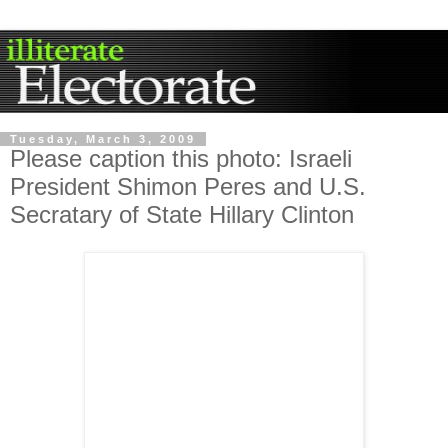
Tuesday, March 3, 2009
Please caption this photo: Israeli
President Shimon Peres and U.S.
Secratary of State Hillary Clinton