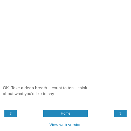
OK. Take a deep breath... count to ten... think
about what you'd like to say...
‹
›
Home
View web version