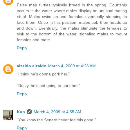
False map turtles typically breed in the spring. Courtship
occurs in the water where males display an unusual mating
ritual. Males swim around females eventually stopping to
face them. Once in this position, males bob their heads up
and down. Eventually, the males stimulate the females to
sink to the bottom of the water, signaling males to mount
females and mate.
Reply
alzaido alzaido
March 4, 2009 at 4:26 AM
"I think he's gonna pork her."
"Rusty, he's not going to pork her."
Reply
Kup
March 4, 2009 at 4:55 AM
"You know the Senate never felt this good."
Reply