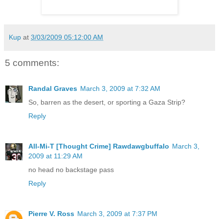
Kup
at
3/03/2009 05:12:00 AM
5 comments:
Randal Graves
March 3, 2009 at 7:32 AM
So, barren as the desert, or sporting a Gaza Strip?
Reply
All-Mi-T [Thought Crime] Rawdawgbuffalo
March 3,
2009 at 11:29 AM
no head no backstage pass
Reply
Pierre V. Ross
March 3, 2009 at 7:37 PM