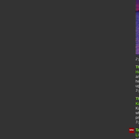
2 
T
H
an
he
up
3 
T
K
Ka
wh
pr
3 
T
Li