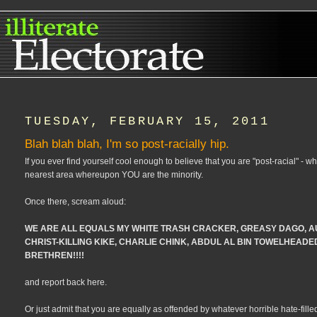
TUESDAY, FEBRUARY 15, 2011
Blah blah blah, I'm so post-racially hip.
If you ever find yourself cool enough to believe that you are "post-racial" - what
nearest area whereupon YOU are the minority.
Once there, scream aloud:
WE ARE ALL EQUALS MY WHITE TRASH CRACKER, GREASY DAGO, A
CHRIST-KILLING KIKE, CHARLIE CHINK, ABDUL AL BIN TOWELHEADED,
BRETHREN!!!!
and report back here.
Or just admit that you are equally as offended by whatever horrible hate-filled