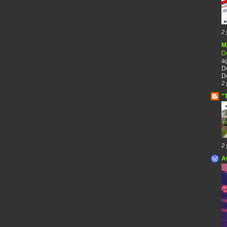
2 
M
De
a
De
De
2 
"
2 
A