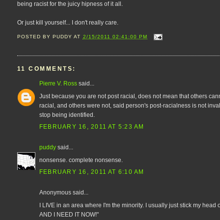
being racist for the juicy hipness of it all.
Or just kill yourself... I don't really care.
POSTED BY
PUDDY
AT
2/15/2011 02:41:00 PM
11 COMMENTS:
Pierre V. Ross
said...
Just because you are not post racial, does not mean that others can
racial, and others were not, said person's post-racialness is not inval
stop being identified.
FEBRUARY 16, 2011 AT 5:23 AM
puddy
said...
nonsense. complete nonsense.
FEBRUARY 16, 2011 AT 6:10 AM
Anonymous said...
I LIVE in an area where I'm the minority. I usually just stick my h
AND I NEED IT NOW!"