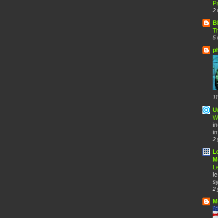
Pa
2 
B
Th
5 
p
11
U
W
in
in
2 
L
Me
Le
le
sy
2 
M