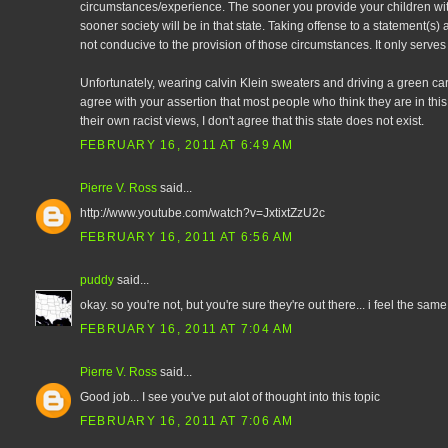
circumstances/experience. The sooner you provide your children wi
sooner society will be in that state. Taking offense to a statement(s) a
not conducive to the provision of those circumstances. It only serves t
Unfortunately, wearing calvin Klein sweaters and driving a green car 
agree with your assertion that most people who think they are in this 
their own racist views, I don't agree that this state does not exist.
FEBRUARY 16, 2011 AT 6:49 AM
Pierre V. Ross
said...
http://www.youtube.com/watch?v=JxtixtZzU2c
FEBRUARY 16, 2011 AT 6:56 AM
puddy
said...
okay. so you're not, but you're sure they're out there... i feel the sam
FEBRUARY 16, 2011 AT 7:04 AM
Pierre V. Ross
said...
Good job... I see you've put alot of thought into this topic
FEBRUARY 16, 2011 AT 7:06 AM