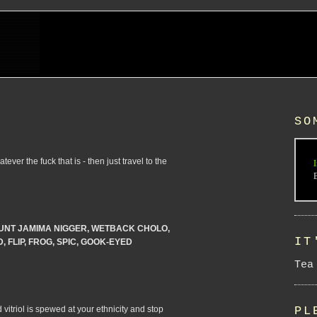
SO
ever the fuck that is - then just travel to the
I
UNT JAMIMA NIGGER, WETBACK CHOLO,
IT
 FLIP, FROG, SPIC, GOOK-EYED
Tea
 vitriol is spewed at your ethnicity and stop
PL