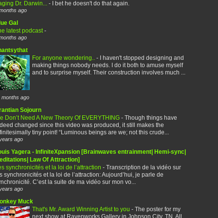
ging Dr. Darwin...
-
I bet he doesn't do that again.
months ago
lue Gal
e latest podcast
-
months ago
hantsythat
For anyone wondering..
-
I haven't stopped designing and
making things nobody needs. I do it both to amuse myself
and to surprise myself. Their construction involves much ...
 months ago
rantian Sojourn
e Don’t Need A New Theory Of EVERYTHING
-
Though things have
deed changed since this video was produced, it still makes the
finitesimally tiny point! “Luminous beings are we; not this crude...
years ago
ouis Yagera - InfiniteXpansion [Brainwaves entrainment| Hemi-sync|
ditations| Law Of Attraction]
s synchronicités et la loi de l’attraction
-
Transcription de la vidéo sur
s synchronicités et la loi de l’attraction: Aujourd’hui, je parle de
nchronicité. C’est la suite de ma vidéo sur mon vo...
years ago
onkey Muck
That's Mr. Award Winning Artist to you
-
The poster for my
next show at Ravenworks Gallery in Johnson City, TN. All