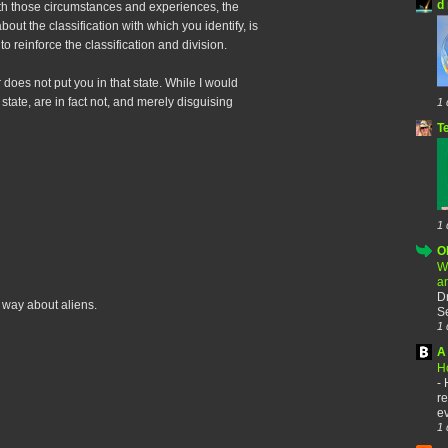
d 
th those circumstances and experiences, the
bout the classification with which you identify, is
o reinforce the classification and division.
does not put you in that state. While I would
state, are in fact not, and merely disguising
1 
T
1 
O
W
a
D
e way about aliens.
Se
1 
A 
H
-
re
ev
1 