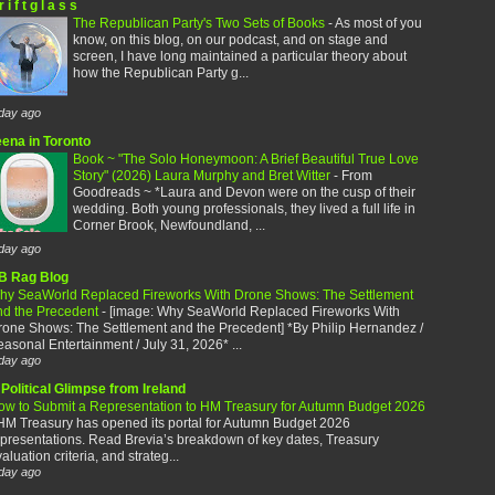
r i f t g l a s s
The Republican Party's Two Sets of Books
-
As most of you
know, on this blog, on our podcast, and on stage and
screen, I have long maintained a particular theory about
how the Republican Party g...
day ago
eena in Toronto
Book ~ "The Solo Honeymoon: A Brief Beautiful True Love
Story" (2026) Laura Murphy and Bret Witter
-
From
Goodreads ~ *Laura and Devon were on the cusp of their
wedding. Both young professionals, they lived a full life in
Corner Brook, Newfoundland, ...
day ago
B Rag Blog
hy SeaWorld Replaced Fireworks With Drone Shows: The Settlement
nd the Precedent
-
[image: Why SeaWorld Replaced Fireworks With
rone Shows: The Settlement and the Precedent] *By Philip Hernandez /
asonal Entertainment / July 31, 2026* ...
day ago
Political Glimpse from Ireland
ow to Submit a Representation to HM Treasury for Autumn Budget 2026
HM Treasury has opened its portal for Autumn Budget 2026
presentations. Read Brevia’s breakdown of key dates, Treasury
aluation criteria, and strateg...
day ago