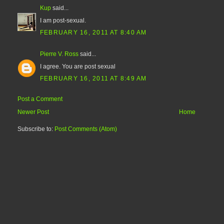
Kup
said...
I am post-sexual.
FEBRUARY 16, 2011 AT 8:40 AM
Pierre V. Ross
said...
I agree. You are post sexual
FEBRUARY 16, 2011 AT 8:49 AM
Post a Comment
Newer Post
Home
Subscribe to:
Post Comments (Atom)