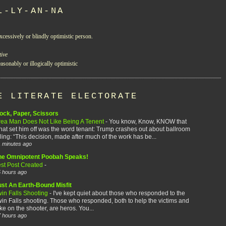
L-LY-AN-NA
xcessively or blindly optimistic person.
tive
asonably or illogically optimistic
E LITERATE ELECTORATE
ock, Paper, Scissors
rea Man Does Not Like Being A Tenent
-
You know, Know, KNOW that
at set him off was the word tenant: Trump crashes out about ballroom
ling: “This decision, made after much of the work has be...
 minutes ago
he Omnipotent Poobah Speaks!
est Post Created
-
 hours ago
ust An Earth-Bound Misfit
win Falls Shooting
-
I've kept quiet about those who responded to the
in Falls shooting. Those who responded, both to help the victims and
ke on the shooter, are heros. You...
 hours ago