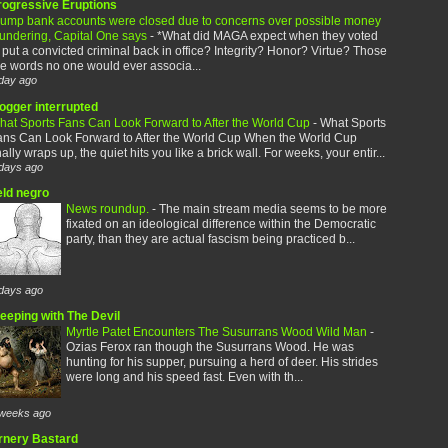
rogressive Eruptions
rump bank accounts were closed due to concerns over possible money
aundering, Capital One says
-
*What did MAGA expect when they voted
 put a convicted criminal back in office? Integrity? Honor? Virtue? Those
e words no one would ever associa...
day ago
logger interrupted
hat Sports Fans Can Look Forward to After the World Cup
-
What Sports
ans Can Look Forward to After the World Cup When the World Cup
nally wraps up, the quiet hits you like a brick wall. For weeks, your entir...
days ago
eld negro
News roundup.
-
The main stream media seems to be more
fixated on an ideological difference within the Democratic
party, than they are actual fascism being practiced b...
days ago
leeping with The Devil
Myrtle Patet Encounters The Susurrans Wood Wild Man
-
Ozias Ferox ran though the Susurrans Wood. He was
hunting for his supper, pursuing a herd of deer. His strides
were long and his speed fast. Even with th...
weeks ago
rnery Bastard