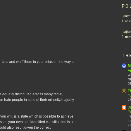
PO
–
noun
1. an e
–
adjec
2. unre
TH
 farts and whiff them in your prius on the way to
M
A
wh
ru
51
T
 is equally distributed across many racial,
T
ften hate people in spite of their minority/majority
15
J
T
f you will, is a state which is possible to achieve,
Tw
ta
t as your own self-identified classification is a
17
could also result given the correct