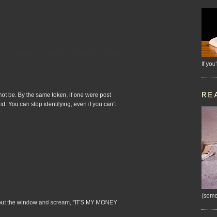
If you
RE
not be. By the same token, if one were post
id. You can stop identifying, even if you can't
(some
ead out the window and scream, "IT'S MY MONEY