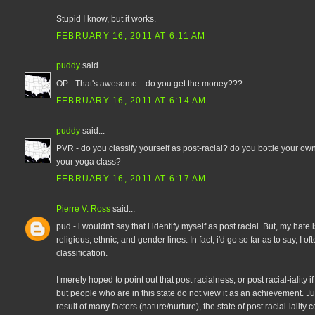
Stupid I know, but it works.
FEBRUARY 16, 2011 AT 6:11 AM
puddy
said...
OP - That's awesome... do you get the money???
FEBRUARY 16, 2011 AT 6:14 AM
puddy
said...
PVR - do you classify yourself as post-racial? do you bottle your own
your yoga class?
FEBRUARY 16, 2011 AT 6:17 AM
Pierre V. Ross
said...
pud - i wouldn't say that i identify myself as post racial. But, my hate
religious, ethnic, and gender lines. In fact, i'd go so far as to say, I o
classification.
I merely hoped to point out that post racialness, or post racial-iality i
but people who are in this state do not view it as an achievement. Jus
result of many factors (nature/nurture), the state of post racial-iality 