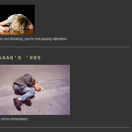
're not drinking, you're not paying attention.
AGAN'S '80S
 of us remember)