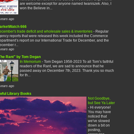
are welcome except for anyone named Iwaniszek. Also, I
won the Believe in...
years ago
arketWatch 666
cember's trade deficit and wholesale sales & inventories
-
Regular
gency reports that were released this week included the Commerce
partment’s report on our International Trade for December, and the
cember r...
years ago
The Rant" by Tom Degan
In Memorium
-
Tom Degan 1958-2023 To all Tom’s faithful
readers of the Rant, we are sad to announce that he
passed away on December 7th, 2023. Thank you so much
for th...
years ago
wful Library Books
Not Goodbye,
but See Ya Later
-
Hi everyone!
You may have
noticed that
we've slowed
down a bit on
posting,