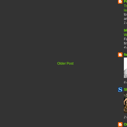
P
T
l
to
ar
1 
b
W
F
fi
4 
fi
Older Post
6 
S
2 
O