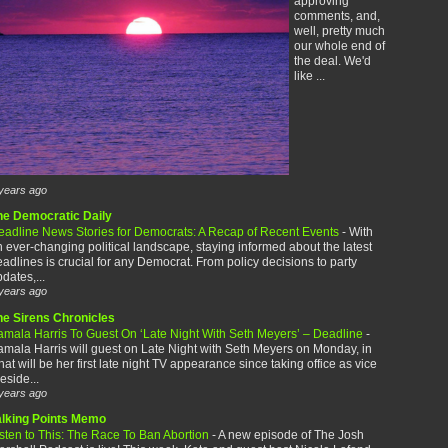
approving
comments, and,
well, pretty much
our whole end of
the deal. We'd
like ...
years ago
he Democratic Daily
eadline News Stories for Democrats: A Recap of Recent Events
-
With
 ever-changing political landscape, staying informed about the latest
adlines is crucial for any Democrat. From policy decisions to party
dates,...
years ago
he Sirens Chronicles
amala Harris To Guest On ‘Late Night With Seth Meyers’ – Deadline
-
mala Harris will guest on Late Night with Seth Meyers on Monday, in
at will be her first late night TV appearance since taking office as vice
eside...
years ago
alking Points Memo
sten to This: The Race To Ban Abortion
-
A new episode of The Josh