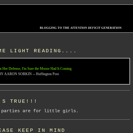
BLOGGING TO THE
ATTENTION DEFICIT
GENERATION
ME LIGHT READING....
n Her Defense, I'm Sure the Moose Had It Coming
BY AARON SORKIN -- Huffington Post
'S TRUE!!!
 parties are for little girls.
EASE KEEP IN MIND