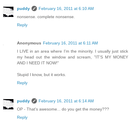
puddy
February 16, 2011 at 6:10 AM
nonsense. complete nonsense.
Reply
Anonymous
February 16, 2011 at 6:11 AM
I LIVE in an area where I'm the minority. I usually just stick
my head out the window and scream, "IT'S MY MONEY
AND I NEED IT NOW!"
Stupid I know, but it works.
Reply
puddy
February 16, 2011 at 6:14 AM
OP - That's awesome... do you get the money???
Reply