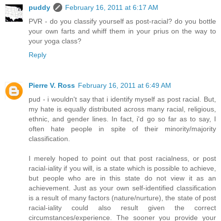
puddy
February 16, 2011 at 6:17 AM
PVR - do you classify yourself as post-racial? do you bottle
your own farts and whiff them in your prius on the way to
your yoga class?
Reply
Pierre V. Ross
February 16, 2011 at 6:49 AM
pud - i wouldn't say that i identify myself as post racial. But,
my hate is equally distributed across many racial, religious,
ethnic, and gender lines. In fact, i'd go so far as to say, I
often hate people in spite of their minority/majority
classification.
I merely hoped to point out that post racialness, or post
racial-iality if you will, is a state which is possible to achieve,
but people who are in this state do not view it as an
achievement. Just as your own self-identified classification
is a result of many factors (nature/nurture), the state of post
racial-iality could also result given the correct
circumstances/experience. The sooner you provide your