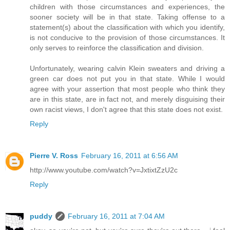
children with those circumstances and experiences, the
sooner society will be in that state. Taking offense to a
statement(s) about the classification with which you identify,
is not conducive to the provision of those circumstances. It
only serves to reinforce the classification and division.
Unfortunately, wearing calvin Klein sweaters and driving a
green car does not put you in that state. While I would
agree with your assertion that most people who think they
are in this state, are in fact not, and merely disguising their
own racist views, I don't agree that this state does not exist.
Reply
Pierre V. Ross
February 16, 2011 at 6:56 AM
http://www.youtube.com/watch?v=JxtixtZzU2c
Reply
puddy
February 16, 2011 at 7:04 AM