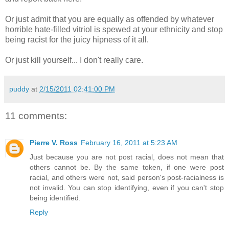
Or just admit that you are equally as offended by whatever
horrible hate-filled vitriol is spewed at your ethnicity and stop
being racist for the juicy hipness of it all.
Or just kill yourself... I don't really care.
puddy
at
2/15/2011 02:41:00 PM
11 comments:
Pierre V. Ross
February 16, 2011 at 5:23 AM
Just because you are not post racial, does not mean that
others cannot be. By the same token, if one were post
racial, and others were not, said person's post-racialness is
not invalid. You can stop identifying, even if you can't stop
being identified.
Reply