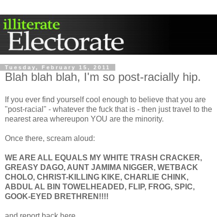
Tuesday, February 15, 2011
Blah blah blah, I'm so post-racially hip.
If you ever find yourself cool enough to believe that you are
"post-racial" - whatever the fuck that is - then just travel to the
nearest area whereupon YOU are the minority.
Once there, scream aloud:
WE ARE ALL EQUALS MY WHITE TRASH CRACKER,
GREASY DAGO, AUNT JAMIMA NIGGER, WETBACK
CHOLO, CHRIST-KILLING KIKE, CHARLIE CHINK,
ABDUL AL BIN TOWELHEADED, FLIP, FROG, SPIC,
GOOK-EYED BRETHREN!!!!
and report back here.