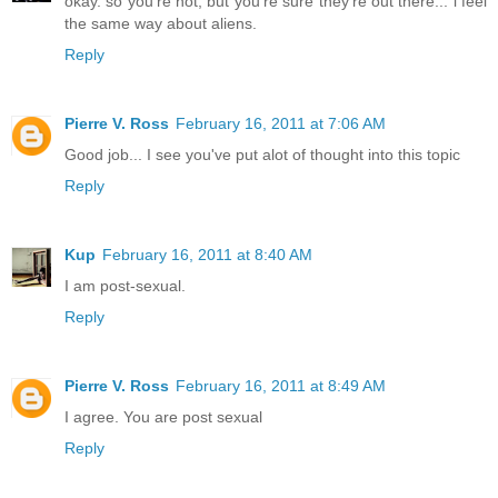
okay. so you're not, but you're sure they're out there... i feel
the same way about aliens.
Reply
Pierre V. Ross
February 16, 2011 at 7:06 AM
Good job... I see you've put alot of thought into this topic
Reply
Kup
February 16, 2011 at 8:40 AM
I am post-sexual.
Reply
Pierre V. Ross
February 16, 2011 at 8:49 AM
I agree. You are post sexual
Reply