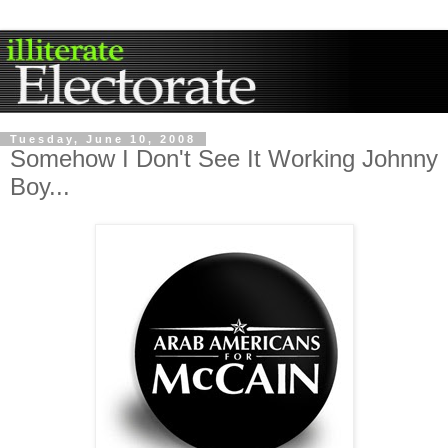
Tuesday, June 10, 2008
Somehow I Don't See It Working Johnny
Boy...