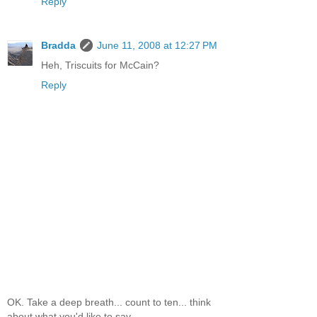
Reply
Bradda
June 11, 2008 at 12:27 PM
Heh, Triscuits for McCain?
Reply
OK. Take a deep breath... count to ten... think
about what you'd like to say...