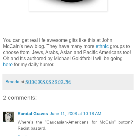
You can get real life awesome gifts like this at John
McCain's new blog. They have many more
ethnic
groups to
choose from: Jews, Arabs, Asian and Pacific Americans too!
Oh and it's authored by Michael Goldfarb! I will be going
here
for my daily humor.
Bradda
at
6/10/2008 03:33:00 PM
2 comments:
Randal Graves
June 11, 2008 at 10:18 AM
Where's the "Caucasian-Americans for McCain" button?
Racist bastard.