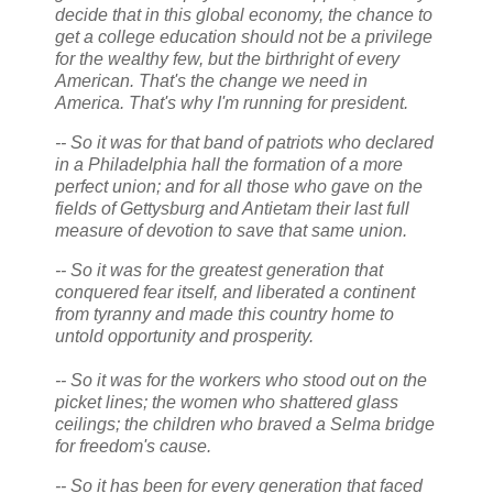
decide that in this global economy, the chance to
get a college education should not be a privilege
for the wealthy few, but the birthright of every
American. That's the change we need in
America. That's why I'm running for president.
-- So it was for that band of patriots who declared
in a Philadelphia hall the formation of a more
perfect union; and for all those who gave on the
fields of Gettysburg and Antietam their last full
measure of devotion to save that same union.
-- So it was for the greatest generation that
conquered fear itself, and liberated a continent
from tyranny and made this country home to
untold opportunity and prosperity.
-- So it was for the workers who stood out on the
picket lines; the women who shattered glass
ceilings; the children who braved a Selma bridge
for freedom's cause.
-- So it has been for every generation that faced