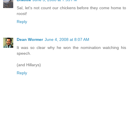
Sal, let's not count our chickens before they come home to
roost!
Reply
Dean Wormer
June 4, 2008 at 8:07 AM
It was so clear why he won the nomination watching his
speech.
(and Hillarys)
Reply