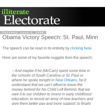
Tuesday, June 3, 2008
Obama Victory Speech: St. Paul, Minn
The speech can be read in its
entirety
by
clicking here.
Here are some of my favorite nuggets from the speech:
-- And maybe if he (McCain) spent some time in
the schools of South Carolina or St. Paul or
where he spoke tonight in
New Orleans,
he'd
understand that we can't afford to leave the
money behind for No Child Left Behind; that we
owe it to our children to invest in early childhood
education; to recruit an army of new teachers and
give them better pay and more support; to finally