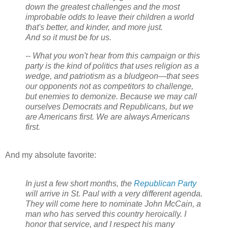
down the greatest challenges and the most
improbable odds to leave their children a world
that's better, and kinder, and more just.
And so it must be for us.
-- What you won't hear from this campaign or this
party is the kind of politics that uses religion as a
wedge, and patriotism as a bludgeon—that sees
our opponents not as competitors to challenge,
but enemies to demonize. Because we may call
ourselves Democrats and Republicans, but we
are Americans first. We are always Americans
first.
And my absolute favorite:
In just a few short months, the
Republican Party
will arrive in St. Paul with a very different agenda.
They will come here to nominate John McCain, a
man who has served this country heroically. I
honor that service, and I respect his many