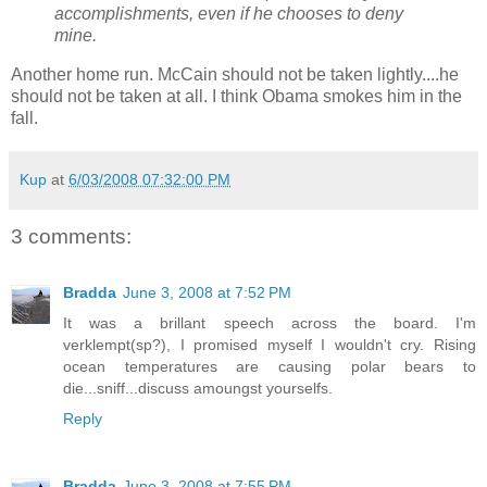
accomplishments, even if he chooses to deny
mine.
Another home run. McCain should not be taken lightly....he
should not be taken at all. I think Obama smokes him in the
fall.
Kup
at
6/03/2008 07:32:00 PM
3 comments:
Bradda
June 3, 2008 at 7:52 PM
It was a brillant speech across the board. I'm
verklempt(sp?), I promised myself I wouldn't cry. Rising
ocean temperatures are causing polar bears to
die...sniff...discuss amoungst yourselfs.
Reply
Bradda
June 3, 2008 at 7:55 PM