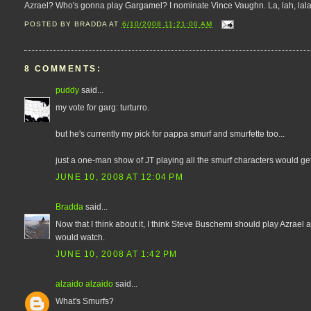
Azrael? Who's gonna play Gargamel? I nominate Vince Vaughn. La, lah, lalala, la
POSTED BY
BRADDA
AT
6/10/2008 11:21:00 AM
8 COMMENTS:
puddy
said...
my vote for garg: turturro.
but he's currently my pick for pappa smurf and smurfette too...
just a one-man show of JT playing all the smurf characters would get
JUNE 10, 2008 AT 12:04 PM
Bradda
said...
Now that I think about it, I think Steve Buschemi should play Azrael 
would watch.
JUNE 10, 2008 AT 1:42 PM
alzaido alzaido
said...
What's Smurfs?