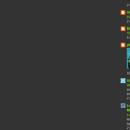
2 
O
Pa
2 
B
Th
5 
p
11
U
W
in
in
2 
L
Me
Le
le
sy
2 