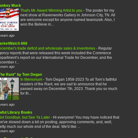
onkey Muck
That's Mr. Award Winning Artist to you
-
The poster for my
next show at Ravenworks Gallery in Johnson City, TN. All
are welcome except for anyone named Iwaniszek. Also, I
won the Believe in...
years ago
arketWatch 666
cember's trade deficit and wholesale sales & inventories
-
Regular
gency reports that were released this week included the Commerce
partment’s report on our International Trade for December, and the
cember r...
years ago
The Rant" by Tom Degan
In Memorium
-
Tom Degan 1958-2023 To all Tom’s faithful
readers of the Rant, we are sad to announce that he
passed away on December 7th, 2023. Thank you so much
for th...
years ago
wful Library Books
ot Goodbye, but See Ya Later
-
Hi everyone! You may have noticed that
e've slowed down a bit on posting, approving comments, and, well,
etty much our whole end of the deal. We'd like ...
years ago