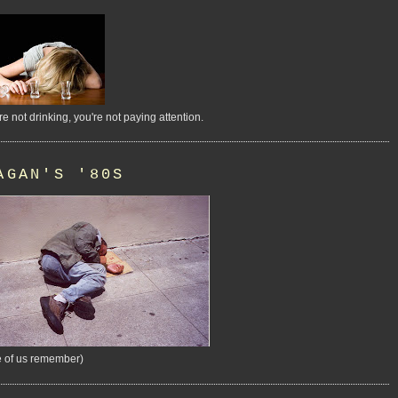
're not drinking, you're not paying attention.
AGAN'S '80S
 of us remember)