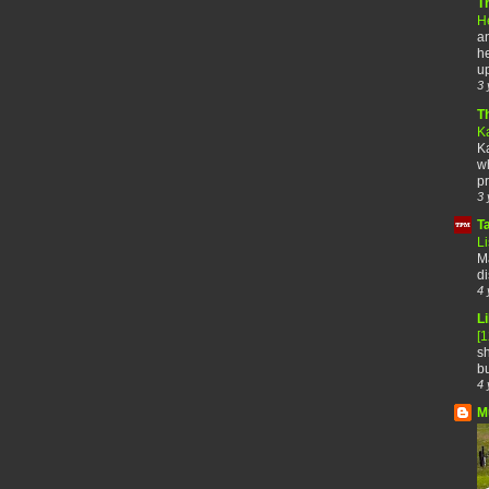
T
H
an
he
up
3 
T
K
Ka
wh
pr
3 
T
Li
Ma
di
4 
Li
[
sh
bu
4 
M