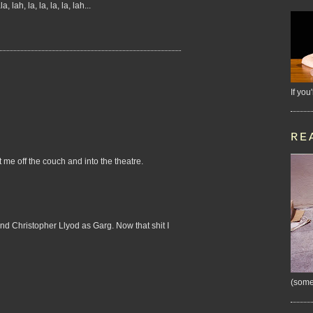
h, la, la, la, la, lah...
If you
RE
 me off the couch and into the theatre.
and Christopher Llyod as Garg. Now that shit I
(some