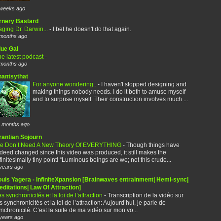
weeks ago
rnery Bastard
ging Dr. Darwin...
-
I bet he doesn't do that again.
months ago
lue Gal
e latest podcast
-
months ago
hantsythat
For anyone wondering..
-
I haven't stopped designing and
making things nobody needs. I do it both to amuse myself
and to surprise myself. Their construction involves much ...
 months ago
rantian Sojourn
e Don’t Need A New Theory Of EVERYTHING
-
Though things have
deed changed since this video was produced, it still makes the
finitesimally tiny point! “Luminous beings are we; not this crude...
years ago
ouis Yagera - InfiniteXpansion [Brainwaves entrainment| Hemi-sync|
ditations| Law Of Attraction]
s synchronicités et la loi de l’attraction
-
Transcription de la vidéo sur
s synchronicités et la loi de l’attraction: Aujourd’hui, je parle de
nchronicité. C’est la suite de ma vidéo sur mon vo...
years ago