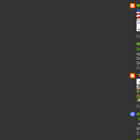
M
2 
M
De
a
De
De
2 
"
2 
A
N
w
pr
2 