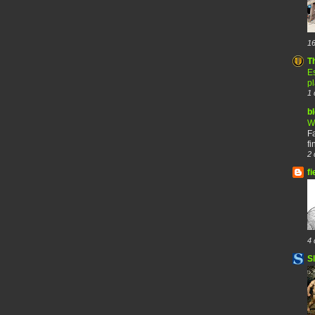
16
T
Es
p
1 
b
W
F
fi
2 
fi
4 
S