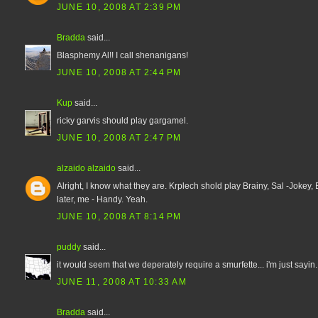
JUNE 10, 2008 AT 2:39 PM
Bradda
said...
Blasphemy Al!! I call shenanigans!
JUNE 10, 2008 AT 2:44 PM
Kup
said...
ricky garvis should play gargamel.
JUNE 10, 2008 AT 2:47 PM
alzaido alzaido
said...
Alright, I know what they are. Krplech shold play Brainy, Sal -Jokey,
later, me - Handy. Yeah.
JUNE 10, 2008 AT 8:14 PM
puddy
said...
it would seem that we deperately require a smurfette... i'm just sayin..
JUNE 11, 2008 AT 10:33 AM
Bradda
said...