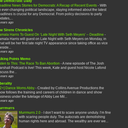
he Democratic Daily
eadline News Stories for Democrats: A Recap of Recent Events
-
With
 ever-changing political landscape, staying informed about the latest
adlines is crucial for any Democrat. From policy decisions to party
dates,...
years ago
he Sirens Chronicles
amala Harris To Guest On ‘Late Night With Seth Meyers’ – Deadline
-
mala Harris will guest on Late Night with Seth Meyers on Monday, in
at will be her first late night TV appearance since taking office as vice
eside...
years ago
alking Points Memo
sten to This: The Race To Ban Abortion
-
A new episode of The Josh
rshall Podcast is live! This week, Kate and guest host Nicole Lafond
scuss the...
years ago
berality
12+] Dance Moms Abby
-
Created by Collins Avenue Productions the
ow follows the training and careers of children in dance and show
siness under the tutelage of Abby Lee Mil...
years ago
urrmurrs
Murrmurrs 2.0
-
I don’t want to scare anyone unduly. I’m fine
with scaring people duly. The autocrats are demolishing
human rights here and abroad. The wealthy are ever we...