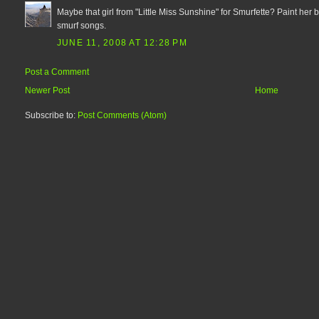
Maybe that girl from "Little Miss Sunshine" for Smurfette? Paint her
smurf songs.
JUNE 11, 2008 AT 12:28 PM
Post a Comment
Newer Post
Home
Subscribe to:
Post Comments (Atom)