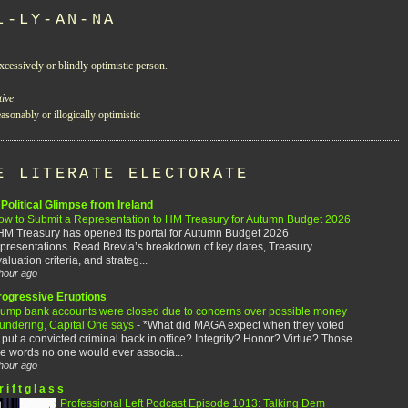
L-LY-AN-NA
xcessively or blindly optimistic person.
tive
asonably or illogically optimistic
E LITERATE ELECTORATE
Political Glimpse from Ireland
ow to Submit a Representation to HM Treasury for Autumn Budget 2026
HM Treasury has opened its portal for Autumn Budget 2026
presentations. Read Brevia’s breakdown of key dates, Treasury
aluation criteria, and strateg...
hour ago
rogressive Eruptions
rump bank accounts were closed due to concerns over possible money
aundering, Capital One says
-
*What did MAGA expect when they voted
 put a convicted criminal back in office? Integrity? Honor? Virtue? Those
e words no one would ever associa...
hour ago
r i f t g l a s s
Professional Left Podcast Episode 1013: Talking Dem