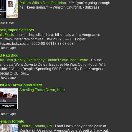
Politics With a Dem Politician
-
*“**If you're going through
hell, keep going."* -- Winston Churchill. - driftglass
hours ago
ock, Paper, Scissors
is Exists
-
the ketchup slices have hit socials with a vengeance
ttp://www.instagram.com/reel/DW8biBS… — CJ Fogler
cjzero.bsky.social) 2026-08-06T17:38:07.028...
 hours ago
B Rag Blog
hy Even (Really) Big Money Couldn’t Save Josh Coyne
-
Council
andidate Went Down to Defeat Because He Was Out-of-Touch With
strict 2 Voters Despite Spending $80 Per Vote *By Paul Krueger /
ecial to OB Rag...
 hours ago
ust An Earth-Bound Misfit
Arresting These Down, Here
-
 hours ago
eena in Toronto
Central, Toronto, ON
-
I had lunch today on the patio at
Central (at Ossington Avenue/Argyle Street) with my pal,