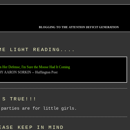
BLOGGING TO THE
ATTENTION DEFICIT
GENERATION
ME LIGHT READING....
n Her Defense, I'm Sure the Moose Had It Coming
BY AARON SORKIN -- Huffington Post
'S TRUE!!!
 parties are for little girls.
EASE KEEP IN MIND