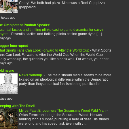
Cheryl. We both had pizza. Mine was a Roni Cup pizza
(pepperoni...
 hours ago
he Omnipotent Poobah Speaks!
sential tactics and thrilling plinko casino game dynamics for savvy
layers
-
Essential tactics and thrilling plinko casino game dyna […]
day ago
logger interrupted
hat Sports Fans Can Look Forward to After the World Cup
-
What Sports
ans Can Look Forward to After the World Cup When the World Cup
nally wraps up, the quiet hits you like a brick wall. For weeks, your entir...
days ago
eld negro
News roundup.
-
The main stream media seems to be more
fixated on an ideological difference within the Democratic
party, than they are actual fascism being practiced b...
days ago
leeping with The Devil
Myrtle Patet Encounters The Susurrans Wood Wild Man
-
Ozias Ferox ran though the Susurrans Wood. He was
hunting for his supper, pursuing a herd of deer. His strides
were long and his speed fast. Even with th...