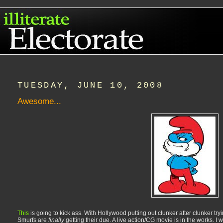
TUESDAY, JUNE 10, 2008
Awesome...
This
is going to kick ass. With Hollywood putting out clunker after clunker tr
Smurfs are
finally
getting their due. A live action/CG movie is in the works. I