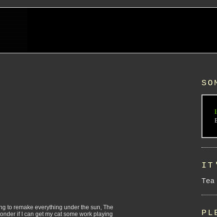
SO
I
IT
Tea
ying to remake everything under the sun, The
PL
 wonder if I can get my cat some work playing