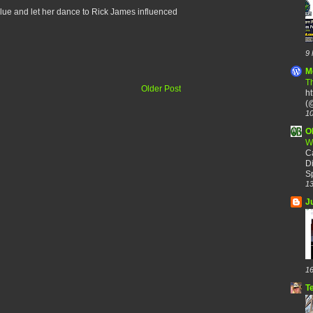
 blue and let her dance to Rick James influenced
9 
M
Th
Older Post
h
(@
10
O
W
C
Di
Sp
13
J
16
T