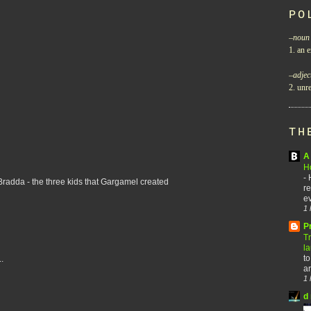
PO
–
noun
1. an e
–
adjec
2. unre
TH
A 
H
-
 Bradda - the three kids that Gargamel created
re
ev
1 
P
T
l
to
.
ar
1 
d 