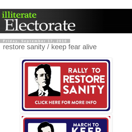
Friday, September 17, 2010
restore sanity / keep fear alive