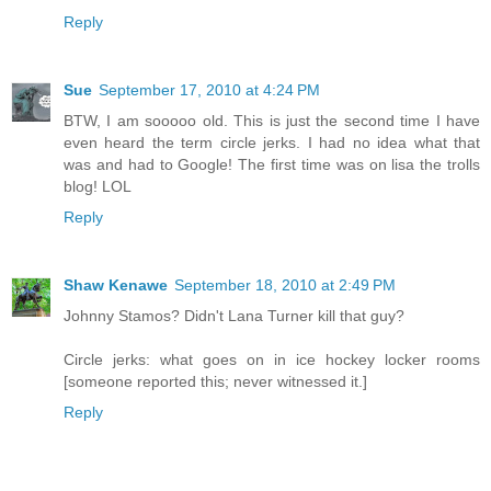
Reply
Sue
September 17, 2010 at 4:24 PM
BTW, I am sooooo old. This is just the second time I have
even heard the term circle jerks. I had no idea what that
was and had to Google! The first time was on lisa the trolls
blog! LOL
Reply
Shaw Kenawe
September 18, 2010 at 2:49 PM
Johnny Stamos? Didn't Lana Turner kill that guy?
Circle jerks: what goes on in ice hockey locker rooms
[someone reported this; never witnessed it.]
Reply