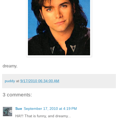
dreamy.
puddy
at
9/17/2010 06:34:00 AM
3 comments:
Sue
September 17, 2010 at 4:19 PM
HA!!! That is funny, and dreamy...