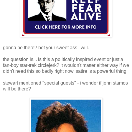
gonna be there? bet your sweet ass i will.
the question is... is this a politically inspired event or just a
fan-boy star-trek circlejerk? it wouldn't matter either way if we
didn't need this so badly right now. satire is a powerful thing.
stewart mentioned "special guests" - i wonder if john stamos
will be there?