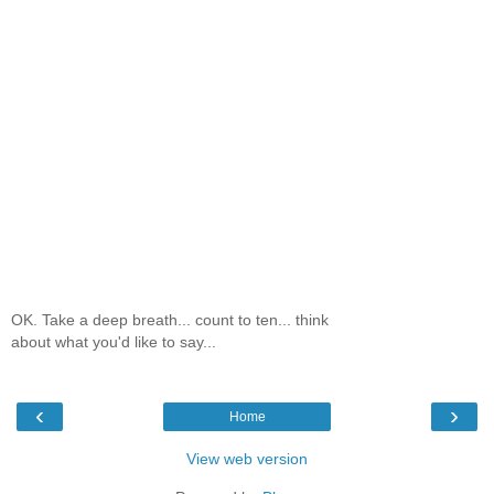
OK. Take a deep breath... count to ten... think
about what you'd like to say...
‹
›
Home
View web version