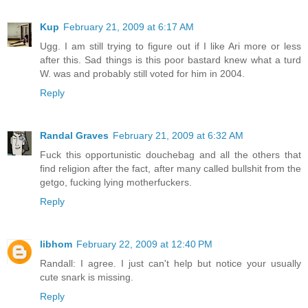
Kup
February 21, 2009 at 6:17 AM
Ugg. I am still trying to figure out if I like Ari more or less
after this. Sad things is this poor bastard knew what a turd
W. was and probably still voted for him in 2004.
Reply
Randal Graves
February 21, 2009 at 6:32 AM
Fuck this opportunistic douchebag and all the others that
find religion after the fact, after many called bullshit from the
getgo, fucking lying motherfuckers.
Reply
libhom
February 22, 2009 at 12:40 PM
Randall: I agree. I just can't help but notice your usually
cute snark is missing.
Reply