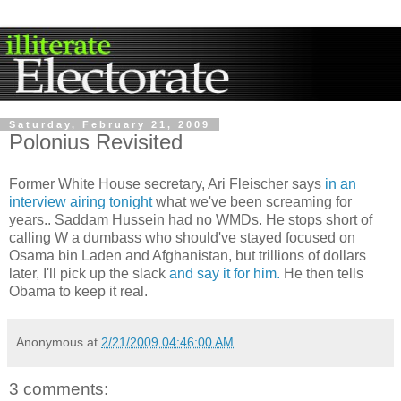
Saturday, February 21, 2009
Polonius Revisited
Former White House secretary, Ari Fleischer says
in an
interview airing tonight
what we've been screaming for
years.. Saddam Hussein had no WMDs. He stops short of
calling W a dumbass who should've stayed focused on
Osama bin Laden and Afghanistan, but trillions of dollars
later, I'll pick up the slack
and say it for him.
He then tells
Obama to keep it real.
Anonymous
at
2/21/2009 04:46:00 AM
3 comments: