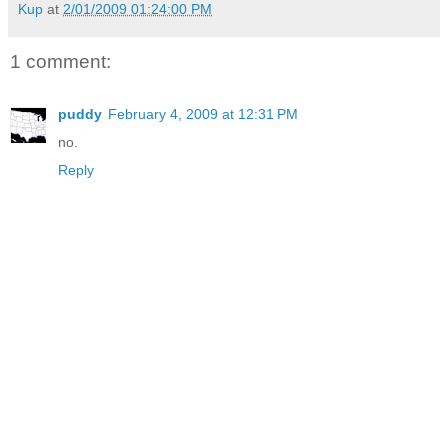
Kup
at
2/01/2009 01:24:00 PM
1 comment:
puddy
February 4, 2009 at 12:31 PM
no.
Reply