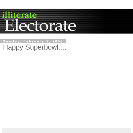
Sunday, February 1, 2009
Happy Superbowl....