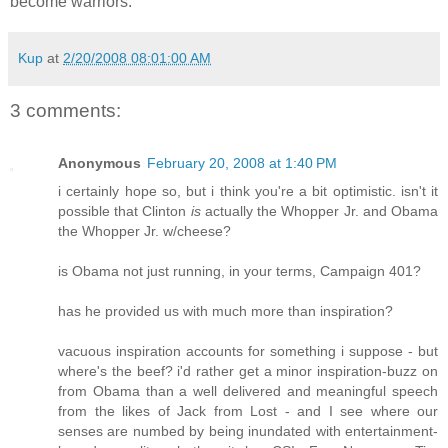
become warriors.
Kup
at
2/20/2008 08:01:00 AM
3 comments:
Anonymous
February 20, 2008 at 1:40 PM
i certainly hope so, but i think you're a bit optimistic. isn't it
possible that Clinton
is
actually the Whopper Jr. and Obama
the Whopper Jr. w/cheese?
is Obama not just running, in your terms, Campaign 401?
has he provided us with much more than inspiration?
vacuous inspiration accounts for something i suppose - but
where's the beef? i'd rather get a minor inspiration-buzz on
from Obama than a well delivered and meaningful speech
from the likes of Jack from Lost - and I see where our
senses are numbed by being inundated with entertainment-