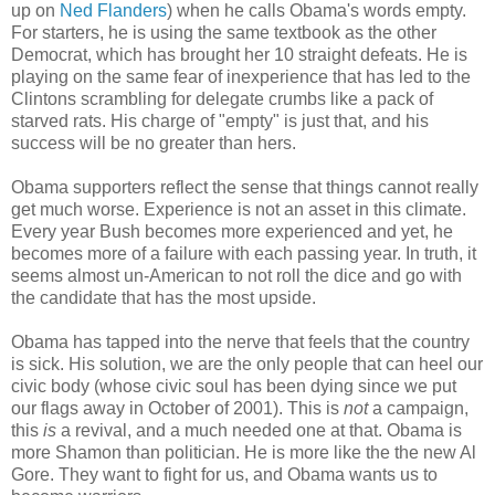
up on
Ned Flanders
) when he calls Obama's words empty.
For starters, he is using the same textbook as the other
Democrat, which has brought her 10 straight defeats. He is
playing on the same fear of inexperience that has led to the
Clintons scrambling for delegate crumbs like a pack of
starved rats. His charge of "empty" is just that, and his
success will be no greater than hers.
Obama supporters reflect the sense that things cannot really
get much worse. Experience is not an asset in this climate.
Every year Bush becomes more experienced and yet, he
becomes more of a failure with each passing year. In truth, it
seems almost un-American to not roll the dice and go with
the candidate that has the most upside.
Obama has tapped into the nerve that feels that the country
is sick. His solution, we are the only people that can heel our
civic body (whose civic soul has been dying since we put
our flags away in October of 2001). This is
not
a campaign,
this
is
a revival, and a much needed one at that. Obama is
more Shamon than politician. He is more like the the new Al
Gore. They want to fight for us, and Obama wants us to