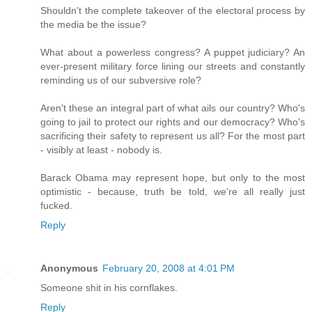
Shouldn't the complete takeover of the electoral process by
the media be the issue?
What about a powerless congress? A puppet judiciary? An
ever-present military force lining our streets and constantly
reminding us of our subversive role?
Aren't these an integral part of what ails our country? Who's
going to jail to protect our rights and our democracy? Who's
sacrificing their safety to represent us all? For the most part
- visibly at least - nobody is.
Barack Obama may represent hope, but only to the most
optimistic - because, truth be told, we're all really just
fucked.
Reply
Anonymous
February 20, 2008 at 4:01 PM
Someone shit in his cornflakes.
Reply