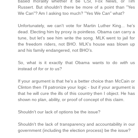
based morality whether it be CSI, Fox News, or Tim
Russert. But shouldn't there be more of a point than "Yes
We Can"? Am I asking too much? "Yes We Can" what?
Unfortunately, we can't vote for Martin Luther King... he's
dead. Electing him by proxy is pointless. Obama can carry a
tune, but let's see him write the song. MLK went to jail for
the freedom riders, not BHO. MLK's house was blown up
and his family endangered, not BHO's.
So, what is it exactly that Obama wants to do
with
us
instead of
for
or
to
us?
If your argument is that he's a better choice than McCain or
Clinton then I'll patronize your logic - but if your argument is
that he will cure the ills of this country then I object. He has
shown no plan, ability, or proof of concept of this claim.
Shouldn't our lack of options be the issue?
Shouldn't the lack of transparency and accountability in our
government (including the election process) be the issue?