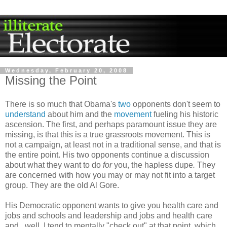
Wednesday, February 20, 2008
Missing the Point
There is so much that Obama's
two
opponents don't seem to
understand
about him and the
movement
fueling his historic
ascension. The first, and perhaps paramount issue they are
missing, is that this is a true grassroots movement. This is
not a campaign, at least not in a traditional sense, and that is
the entire point. His two opponents continue a discussion
about what they want to do
for
you
, the hapless
dupe
.
They
are concerned with how you may or may not fit into a target
group. They are the old Al Gore.
His Democratic opponent wants to give you health care and
jobs and schools and leadership and jobs and health care
and...well, I tend to mentally "check out" at that point, which