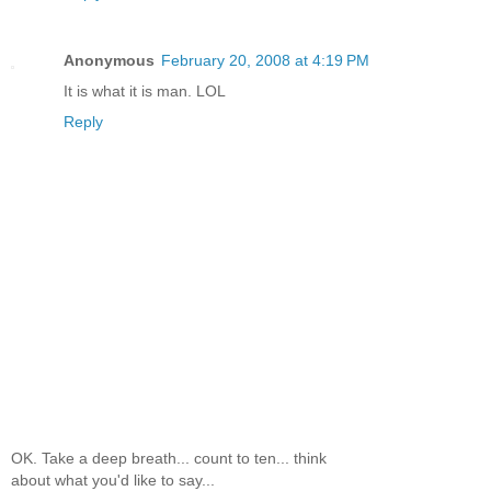
Anonymous
February 20, 2008 at 4:19 PM
It is what it is man. LOL
Reply
OK. Take a deep breath... count to ten... think
about what you'd like to say...