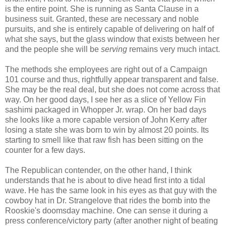
is the entire point. She is running as Santa Clause in a
business suit. Granted, these are necessary and noble
pursuits, and she is entirely capable of delivering on half of
what she says, but the glass window that exists between her
and the people she will be
serving
remains very much intact.
The methods she employees are right out of a Campaign
101 course and thus, rightfully appear transparent and false.
She may be the real deal, but she does not come across that
way. On her good days, I see her as a slice of Yellow Fin
sashimi packaged in Whopper Jr. wrap. On her bad days
she looks like a more capable version of John Kerry after
losing a state she was born to win by almost 20 points. Its
starting to smell like that raw fish has been sitting on the
counter for a few days.
The Republican contender, on the other hand, I think
understands that he is about to dive head first into a tidal
wave. He has the same look in his eyes as that guy with the
cowboy hat in Dr. Strangelove that rides the bomb into the
Rooskie's doomsday machine. One can sense it during a
press conference/victory party (after another night of beating