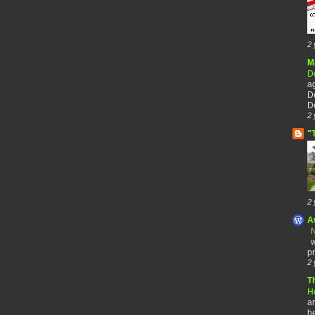
2 
M
De
a
De
De
2 
"
2 
A
N
w
pr
2 
T
H
an
he