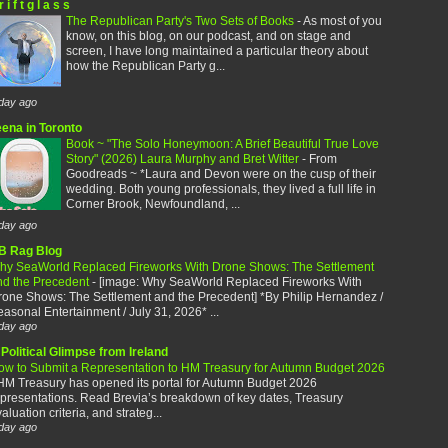
r i f t g l a s s
The Republican Party's Two Sets of Books
-
As most of you
know, on this blog, on our podcast, and on stage and
screen, I have long maintained a particular theory about
how the Republican Party g...
day ago
eena in Toronto
Book ~ "The Solo Honeymoon: A Brief Beautiful True Love
Story" (2026) Laura Murphy and Bret Witter
-
From
Goodreads ~ *Laura and Devon were on the cusp of their
wedding. Both young professionals, they lived a full life in
Corner Brook, Newfoundland, ...
day ago
B Rag Blog
hy SeaWorld Replaced Fireworks With Drone Shows: The Settlement
nd the Precedent
-
[image: Why SeaWorld Replaced Fireworks With
rone Shows: The Settlement and the Precedent] *By Philip Hernandez /
asonal Entertainment / July 31, 2026* ...
day ago
Political Glimpse from Ireland
ow to Submit a Representation to HM Treasury for Autumn Budget 2026
HM Treasury has opened its portal for Autumn Budget 2026
presentations. Read Brevia’s breakdown of key dates, Treasury
aluation criteria, and strateg...
day ago