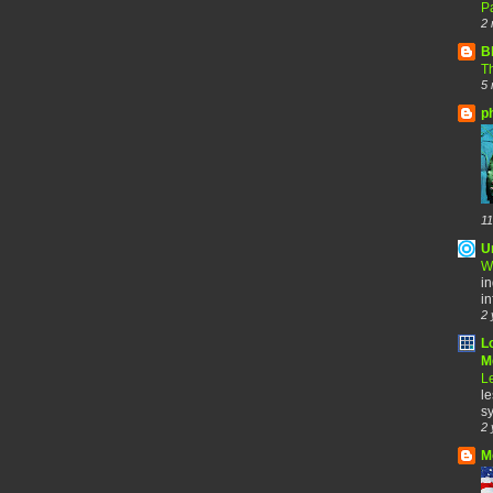
Pa
2 
B
Th
5 
p
11
U
W
in
in
2 
L
Me
Le
le
sy
2 
M