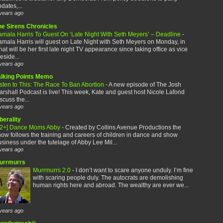
dates,...
years ago
he Sirens Chronicles
amala Harris To Guest On ‘Late Night With Seth Meyers’ – Deadline
-
mala Harris will guest on Late Night with Seth Meyers on Monday, in
at will be her first late night TV appearance since taking office as vice
eside...
years ago
alking Points Memo
sten to This: The Race To Ban Abortion
-
A new episode of The Josh
rshall Podcast is live! This week, Kate and guest host Nicole Lafond
scuss the...
years ago
berality
12+] Dance Moms Abby
-
Created by Collins Avenue Productions the
ow follows the training and careers of children in dance and show
siness under the tutelage of Abby Lee Mil...
years ago
urrmurrs
Murrmurrs 2.0
-
I don’t want to scare anyone unduly. I’m fine
with scaring people duly. The autocrats are demolishing
human rights here and abroad. The wealthy are ever we...
years ago