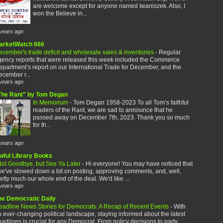
are welcome except for anyone named Iwaniszek. Also, I
won the Believe in...
years ago
arketWatch 666
cember's trade deficit and wholesale sales & inventories
-
Regular
gency reports that were released this week included the Commerce
partment’s report on our International Trade for December, and the
cember r...
years ago
The Rant" by Tom Degan
In Memorium
-
Tom Degan 1958-2023 To all Tom’s faithful
readers of the Rant, we are sad to announce that he
passed away on December 7th, 2023. Thank you so much
for th...
years ago
wful Library Books
ot Goodbye, but See Ya Later
-
Hi everyone! You may have noticed that
e've slowed down a bit on posting, approving comments, and, well,
etty much our whole end of the deal. We'd like ...
years ago
he Democratic Daily
eadline News Stories for Democrats: A Recap of Recent Events
-
With
 ever-changing political landscape, staying informed about the latest
adlines is crucial for any Democrat. From policy decisions to party