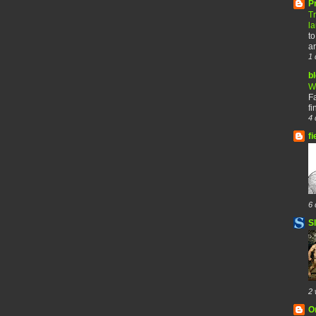
P
T
l
to
ar
1 
b
W
F
fi
4 
fi
6 
S
2 
O