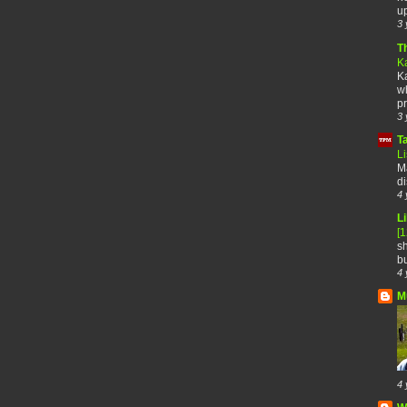
up
3 
T
K
Ka
wh
pr
3 
T
Li
Ma
di
4 
Li
[
sh
bu
4 
M
4 