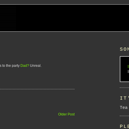
SO
 to the party
Dad?
Unreal.
I
IT
Tea
Older Post
PL