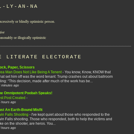
L-LY-AN-NA
xcessively or blindly optimistic person.
tive
asonably or illogically optimistic
E LITERATE ELECTORATE
ock, Paper, Scissors
rea Man Does Not Like Being A Tenent
-
You know, Know, KNOW that
at set him off was the word tenant: Trump crashes out about ballroom
ling: “This decision, made after much of the work has be...
 minutes ago
he Omnipotent Poobah Speaks!
est Post Created
-
 hours ago
ust An Earth-Bound Misfit
win Falls Shooting
-
I've kept quiet about those who responded to the
in Falls shooting. Those who responded, both to help the victims and
ke on the shooter, are heros. You...
 hours ago