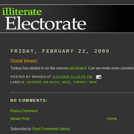
FRIDAY, FEBRUARY 22, 2008
Good times!
Turkey has started in on the neocon
pet project.
Can we invite more countries
POSTED BY
BRADDA
AT
2/22/2008 02:40:00 PM
LABELS:
GEORGE HW BUSH
,
IRAQ
,
TURKEY
,
WAR
NO COMMENTS:
Post a Comment
Newer Post
Home
Subscribe to:
Post Comments (Atom)