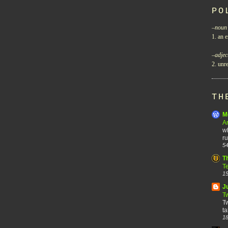
PO
–
noun
1. an e
–
adjec
2. unre
TH
M
A
wh
ru
54
T
T
15
J
T
Tw
ta
18