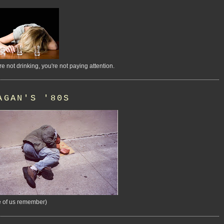
're not drinking, you're not paying attention.
AGAN'S '80S
 of us remember)