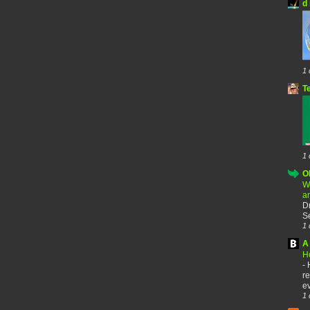
d 
1 
T
1 
O
W
a
D
Se
1 
A 
H
-
re
ev
1 