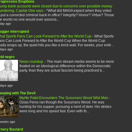
rogressive Eruptions
rump bank accounts were closed due to concerns over possible money
aundering, Capital One says
-
*What did MAGA expect when they voted
 put a convicted criminal back in office? Integrity? Honor? Virtue? Those
e words no one would ever associa...
day ago
logger interrupted
hat Sports Fans Can Look Forward to After the World Cup
-
What Sports
ans Can Look Forward to After the World Cup When the World Cup
nally wraps up, the quiet hits you like a brick wall. For weeks, your entir...
days ago
eld negro
News roundup.
-
The main stream media seems to be more
fixated on an ideological difference within the Democratic
party, than they are actual fascism being practiced b...
days ago
leeping with The Devil
Myrtle Patet Encounters The Susurrans Wood Wild Man
-
Ozias Ferox ran though the Susurrans Wood. He was
hunting for his supper, pursuing a herd of deer. His strides
were long and his speed fast. Even with th...
weeks ago
rnery Bastard