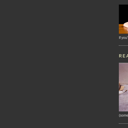
If you
RE
(some