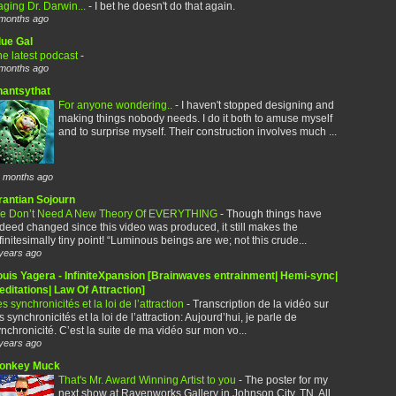
ging Dr. Darwin...
-
I bet he doesn't do that again.
months ago
lue Gal
e latest podcast
-
months ago
hantsythat
For anyone wondering..
-
I haven't stopped designing and
making things nobody needs. I do it both to amuse myself
and to surprise myself. Their construction involves much ...
 months ago
rantian Sojourn
e Don’t Need A New Theory Of EVERYTHING
-
Though things have
deed changed since this video was produced, it still makes the
finitesimally tiny point! “Luminous beings are we; not this crude...
years ago
ouis Yagera - InfiniteXpansion [Brainwaves entrainment| Hemi-sync|
ditations| Law Of Attraction]
s synchronicités et la loi de l’attraction
-
Transcription de la vidéo sur
s synchronicités et la loi de l’attraction: Aujourd’hui, je parle de
nchronicité. C’est la suite de ma vidéo sur mon vo...
years ago
onkey Muck
That's Mr. Award Winning Artist to you
-
The poster for my
next show at Ravenworks Gallery in Johnson City, TN. All