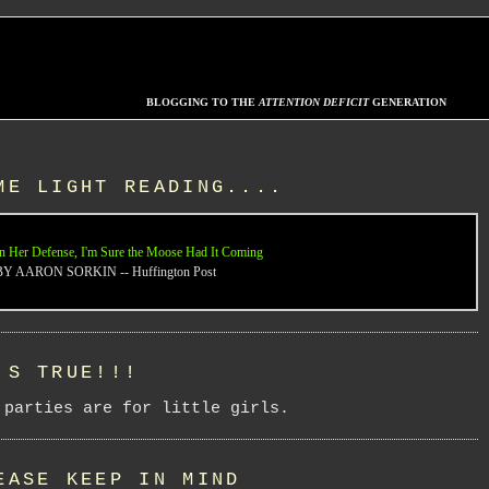
BLOGGING TO THE
ATTENTION DEFICIT
GENERATION
ME LIGHT READING....
n Her Defense, I'm Sure the Moose Had It Coming
BY AARON SORKIN -- Huffington Post
'S TRUE!!!
 parties are for little girls.
EASE KEEP IN MIND