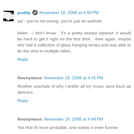
puddy
November 18, 2008 at 4:09 PM
sal - you're not wrong. you're just an asshole.
helen - i don't know... it's a pretty wicked wipeout. it would
be hard to get it right on the first shot... then again, maybe
she had a collection of glass hanging lamps and was able to
do the shot in multiple takes...
Reply
Anonymous
November 18, 2008 at 4:42 PM
Another example of why I prefer all my music sans back up
dancers.
Reply
Anonymous
November 18, 2008 at 4:48 PM
Yes that IS more probable, and makes it even funnier.