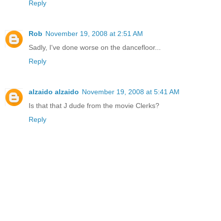
Reply
Rob
November 19, 2008 at 2:51 AM
Sadly, I've done worse on the dancefloor...
Reply
alzaido alzaido
November 19, 2008 at 5:41 AM
Is that that J dude from the movie Clerks?
Reply