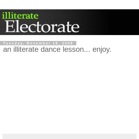
Tuesday, November 18, 2008
an illiterate dance lesson... enjoy.