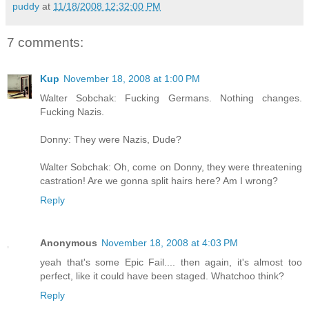
puddy
at
11/18/2008 12:32:00 PM
7 comments:
Kup
November 18, 2008 at 1:00 PM
Walter Sobchak: Fucking Germans. Nothing changes.
Fucking Nazis.
Donny: They were Nazis, Dude?
Walter Sobchak: Oh, come on Donny, they were threatening
castration! Are we gonna split hairs here? Am I wrong?
Reply
Anonymous
November 18, 2008 at 4:03 PM
yeah that's some Epic Fail.... then again, it's almost too
perfect, like it could have been staged. Whatchoo think?
Reply