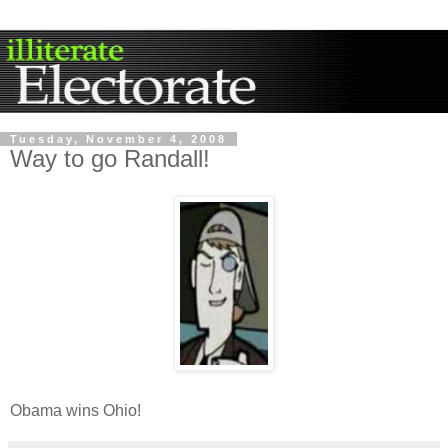
Tuesday, November 4, 2008
Way to go Randall!
Obama wins Ohio!