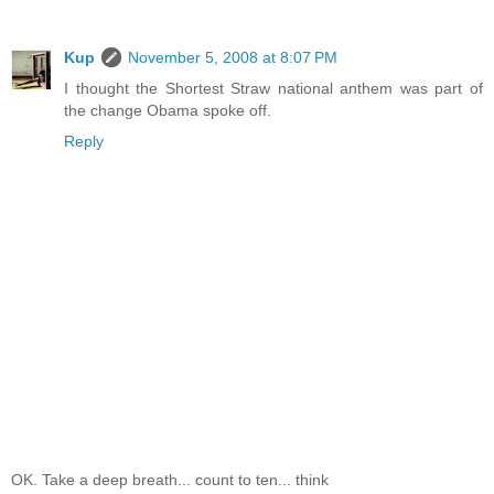
Kup
November 5, 2008 at 8:07 PM
I thought the Shortest Straw national anthem was part of
the change Obama spoke off.
Reply
OK. Take a deep breath... count to ten... think