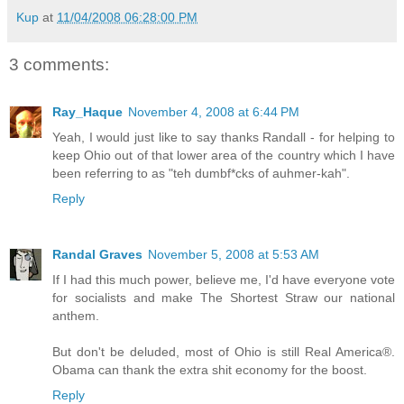
Kup
at
11/04/2008 06:28:00 PM
3 comments:
Ray_Haque
November 4, 2008 at 6:44 PM
Yeah, I would just like to say thanks Randall - for helping to
keep Ohio out of that lower area of the country which I have
been referring to as "teh dumbf*cks of auhmer-kah".
Reply
Randal Graves
November 5, 2008 at 5:53 AM
If I had this much power, believe me, I'd have everyone vote
for socialists and make The Shortest Straw our national
anthem.
But don't be deluded, most of Ohio is still Real America®.
Obama can thank the extra shit economy for the boost.
Reply