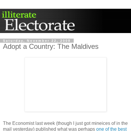
Saturday, November 22, 2008
Adopt a Country: The Maldives
The Economist last week (though I just got mineices of in the
mail yesterday) published what was perhaps
one of the best