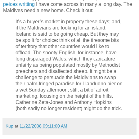
peices writting
I have come across in many a long day. The
Maldives need a new home. Check it out:
It’s a buyer’s market in property these days; and,
if the Maldivians are looking for an island,
Iceland is said to be going cheap. But they may
be spoilt for choice: think of all the tiresome bits
of territory that other countries would like to
offload. The snooty English, for instance, have
long disparaged Wales, which they caricature
unfairly as being populated mostly by Methodist
preachers and disaffected sheep. It might be a
challenge to persuade the Maldivians to swap
their palm-fringed paradise for Llandudno pier on
a wet Sunday afternoon; still, a bit of adroit
marketing, focusing on the height of the hills,
Catherine Zeta-Jones and Anthony Hopkins
(both sadly no longer resident) might do the trick.
Kup
at
11/22/2008 09:11:00 AM