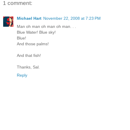
1 comment:
Michael Hart
November 22, 2008 at 7:23 PM
Man oh man oh man oh man. . .
Blue Water! Blue sky!
Blue!
And those palms!
And that fish!
Thanks, Sal.
Reply