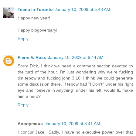
Teena in Toronto
January 10, 2009 at 5:48 AM
Happy new year!
Happy blogoversary!
Reply
Pierre V. Ross
January 10, 2009 at 6:44 AM
Sorry Dick, I think we need a comment section devoted to
the turd of the hour. I'm just wondering why we're fucking
tim tebow and fucking john 3:16. I think we could generate
some discussion there. If tebow had "I Don't" under his right
eye and "believe in Anything" under his left, would IE make
him a hero?
Reply
Anonymous
January 10, 2009 at 8:41 AM
I concur Jake.. Sadly, I have no executive power over that