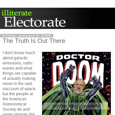
Friday, January 9, 2009
The Truth Is Out There
I don't know much
about galactic
emissions, radio
waves and what
things are capable
of actually making
noise in the vast
vaccuum of space,
but the people at
the American
Astronomical
Society do and
some strange shit