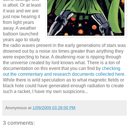
is afoot. Or at least
it was and we are
just now hearing it
from light years
away. A weather
balloon launched
years ago to study
the radio waves present in the early generations of stars was
drowned out by a noise six times greater than anything they
were expecting to hear. A deafening roar is ripping through
the universe created by lord knows what. There is a ton of
documentation on this event that you can find by
checking
out the commentary and research documents collected here.
While there is wild speculation as to what magnetic fields or
black hole could have generated enough radiation to create
such a racket, I have my own suspicions...
Anonymous
at
1/09/2009 03:28:00 PM
3 comments: