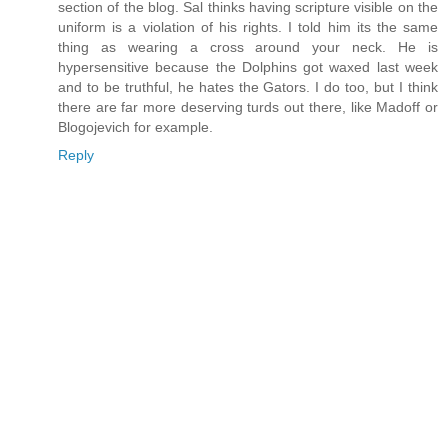
section of the blog. Sal thinks having scripture visible on the
uniform is a violation of his rights. I told him its the same
thing as wearing a cross around your neck. He is
hypersensitive because the Dolphins got waxed last week
and to be truthful, he hates the Gators. I do too, but I think
there are far more deserving turds out there, like Madoff or
Blogojevich for example.
Reply