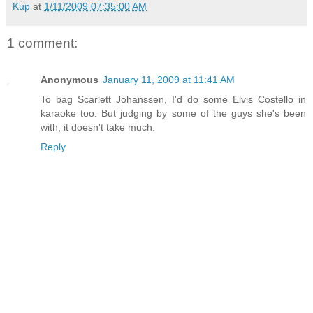
Kup
at
1/11/2009 07:35:00 AM
1 comment:
Anonymous
January 11, 2009 at 11:41 AM
To bag Scarlett Johanssen, I'd do some Elvis Costello in
karaoke too. But judging by some of the guys she's been
with, it doesn't take much.
Reply