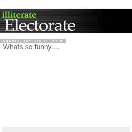
Sunday, January 11, 2009
Whats so funny....