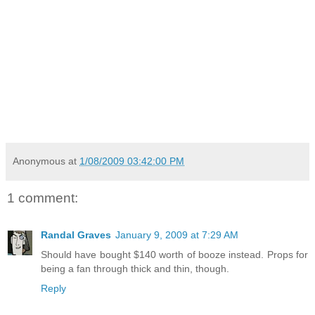
Anonymous
at
1/08/2009 03:42:00 PM
1 comment:
Randal Graves
January 9, 2009 at 7:29 AM
Should have bought $140 worth of booze instead. Props for
being a fan through thick and thin, though.
Reply