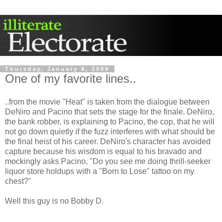
Thursday, January 8, 2009
One of my favorite lines..
..from the movie "Heat" is taken from the dialogue between
DeNiro and Pacino that sets the stage for the finale. DeNiro,
the bank robber, is explaining to Pacino, the cop, that he will
not go down quietly if the fuzz interferes with what should be
the final heist of his career. DeNiro's character has avoided
capture because his wisdom is equal to his bravado and
mockingly asks Pacino, "Do you see me doing thrill-seeker
liquor store holdups with a "Born to Lose" tattoo on my
chest?"
Well this guy is no Bobby D.