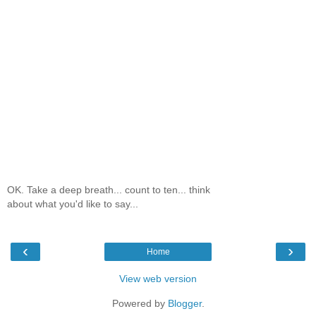
OK. Take a deep breath... count to ten... think
about what you'd like to say...
‹
›
Home
View web version
Powered by
Blogger
.