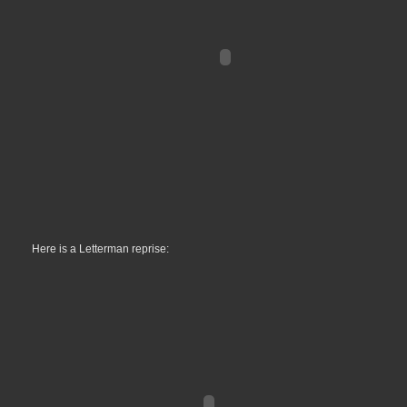
Here is a Letterman reprise: