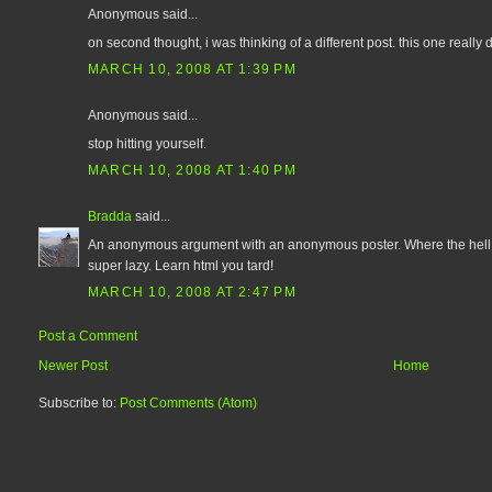
Anonymous said...
on second thought, i was thinking of a different post. this one reall
MARCH 10, 2008 AT 1:39 PM
Anonymous said...
stop hitting yourself.
MARCH 10, 2008 AT 1:40 PM
Bradda
said...
An anonymous argument with an anonymous poster. Where the hell a
super lazy. Learn html you tard!
MARCH 10, 2008 AT 2:47 PM
Post a Comment
Newer Post
Home
Subscribe to:
Post Comments (Atom)