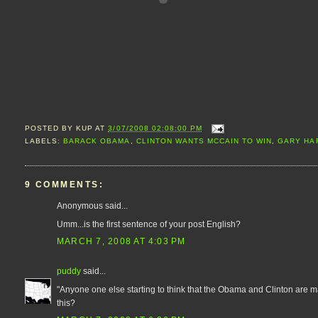
POSTED BY
KUP
AT
3/07/2008 02:08:00 PM
LABELS:
BARACK OBAMA
,
CLINTON WANTS MCCAIN TO WIN
,
GARY HA
9 COMMENTS:
Anonymous said...
Umm...is the first sentence of your post English?
MARCH 7, 2008 AT 4:03 PM
puddy
said...
"Anyone one else starting to think that the Obama and Clinton are m
this?