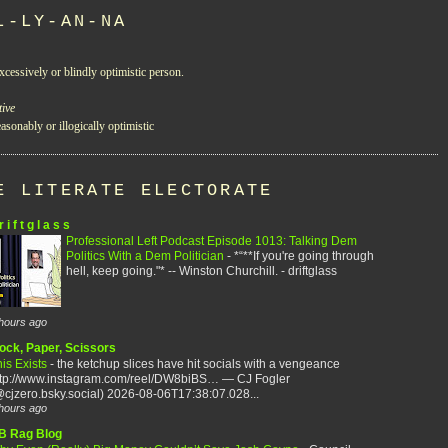
L-LY-AN-NA
xcessively or blindly optimistic person.
tive
asonably or illogically optimistic
E LITERATE ELECTORATE
r i f t g l a s s
Professional Left Podcast Episode 1013: Talking Dem
Politics With a Dem Politician
-
*“**If you're going through
hell, keep going."* -- Winston Churchill. - driftglass
hours ago
ock, Paper, Scissors
is Exists
-
the ketchup slices have hit socials with a vengeance
ttp://www.instagram.com/reel/DW8biBS… — CJ Fogler
cjzero.bsky.social) 2026-08-06T17:38:07.028...
hours ago
B Rag Blog