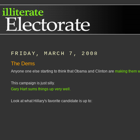
FRIDAY, MARCH 7, 2008
The Dems
Anyone one else starting to think that Obama and Clinton are
making them w
This campaign is just silly.
Gary Hart sums things up very well.
Look at what Hillary's favorite candidate is up to: