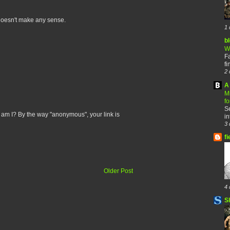
y doesn't make any sense.
1 
b
W
F
fi
2 
A 
M
f
Se
m I? By the way "anonymous", your link is
in
3 
fi
Older Post
4 
S