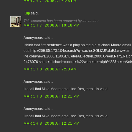
MARCH 7, 2008 AT 6:26 PM
Kup
said...
This comment has been removed by the author.
MARCH 7, 2008 AT 10:18 PM
Anonymous said...
I think that first sentence was a play on the old Michael Moore email fr
out: http://209.85.173.104/search?q=cache:GGLtZJPxlaEJ:www.cm-
life.com/news/2000/11/06/EtCetera/Election.2000.Green.Party.Ralp
2476076.shtml+michael+moore+%22want+to+ralph%22&hl=en&ct
MARCH 8, 2008 AT 7:50 AM
Anonymous said...
I recall that Mike Moore email too. Yes, then it is valid.
MARCH 8, 2008 AT 12:21 PM
Anonymous said...
I recall that Mike Moore email too. Yes, then it is valid.
MARCH 8, 2008 AT 12:21 PM