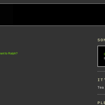
SO
ant to Ralph?
I
IT
Tea
PL