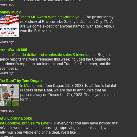
years ago
onkey Muck
That's Mr. Award Winning Artist to you
-
The poster for my
next show at Ravenworks Gallery in Johnson City, TN. All
are welcome except for anyone named Iwaniszek. Also, I
won the Believe in...
years ago
arketWatch 666
cember's trade deficit and wholesale sales & inventories
-
Regular
gency reports that were released this week included the Commerce
partment’s report on our International Trade for December, and the
cember r...
years ago
The Rant" by Tom Degan
In Memorium
-
Tom Degan 1958-2023 To all Tom’s faithful
readers of the Rant, we are sad to announce that he
passed away on December 7th, 2023. Thank you so much
for th...
years ago
wful Library Books
ot Goodbye, but See Ya Later
-
Hi everyone! You may have noticed that
e've slowed down a bit on posting, approving comments, and, well,
etty much our whole end of the deal. We'd like ...
years ago