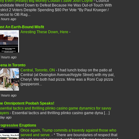
hy Even (Really) Big Money Couldn’t Save Josh Coyne
-
Council
andidate Went Down to Defeat Because He Was Out-of-Touch With
strict 2 Voters Despite Spending $80 Per Vote *By Paul Krueger /
ecial to OB Rag...
 hours ago
ust An Earth-Bound Misfit
Arresting These Down, Here
-
 hours ago
eena in Toronto
Central, Toronto, ON
-
I had lunch today on the patio at
Central (at Ossington Avenue/Argyle Street) with my pal,
Cheryl. We both had pizza. Mine was a Roni Cup pizza
(pepperoni...
 hours ago
he Omnipotent Poobah Speaks!
sential tactics and thrilling plinko casino game dynamics for savvy
layers
-
Essential tactics and thrilling plinko casino game dyna […]
day ago
rogressive Eruptions
Once again, Trump commits a travesty against those who
served and serve.
-
* There are boundaries of respect that