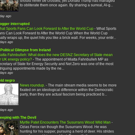
should never be crossed, yet Donald Trump has managed
to obliterate them once again. By sharing a surreal, AI-g...
day ago
logger interrupted
hat Sports Fans Can Look Forward to After the World Cup
-
What Sports
ans Can Look Forward to After the World Cup When the World Cup
nally wraps up, the quiet hits you like a brick wall. For weeks, your entir...
days ago
Political Glimpse from Ireland
iatta Fahnbulleh: What does the new DESNZ Secretary of State mean
or UK energy policy?
-
The appointment of Miatta Fahnbulleh MP as
cretary of State for Energy Security and Net Zero was one of the most
triguing appointments made by the ne...
days ago
eld negro
News roundup.
-
The main stream media seems to be more
fixated on an ideological difference within the Democratic
party, than they are actual fascism being practiced b...
days ago
leeping with The Devil
Myrtle Patet Encounters The Susurrans Wood Wild Man
-
Ozias Ferox ran though the Susurrans Wood. He was
hunting for his supper, pursuing a herd of deer. His strides