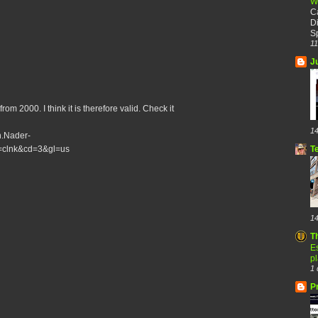
W
C
Di
Sp
11
J
om 2000. I think it is therefore valid. Check it
14
h.Nader-
T
=clnk&cd=3&gl=us
14
T
Es
p
1 
P