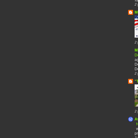
2 
M
2 
M
De
a
De
De
2 
"
2 
A
N
w
pr
2 