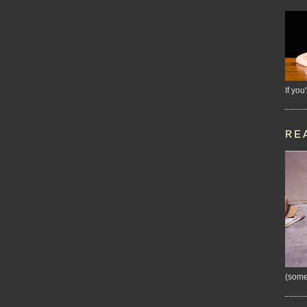
If you
RE
(some