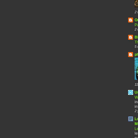
2 
O
Pa
2 
B
Th
5 
p
11
U
W
in
in
2 
L
Me
Le
le
sy