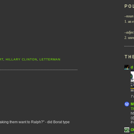
PO
–
noun
1. an e
–
adjec
2. unre
TH
RT
,
HILLARY CLINTON
,
LETTERMAN
d 
7 
M
Th
h
(@
aking them want to Ralph?" - did Borat type
8 
O