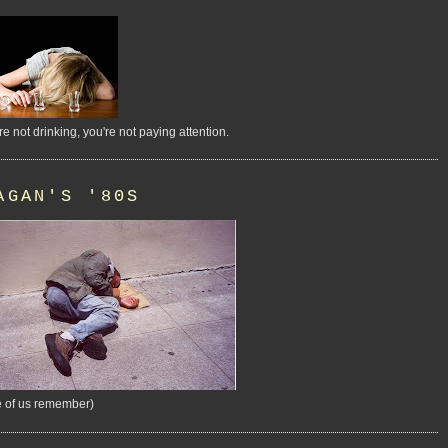
're not drinking, you're not paying attention.
AGAN'S '80S
 of us remember)