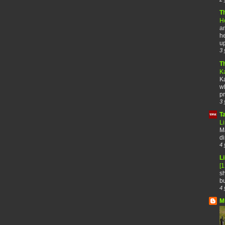
T
H
an
he
up
3 
T
K
Ka
wh
pr
3 
T
Li
Ma
di
4 
Li
[
sh
bu
4 
M