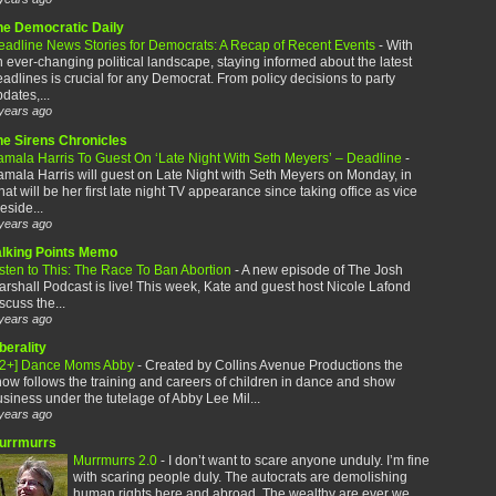
he Democratic Daily
eadline News Stories for Democrats: A Recap of Recent Events
-
With
 ever-changing political landscape, staying informed about the latest
adlines is crucial for any Democrat. From policy decisions to party
dates,...
years ago
he Sirens Chronicles
amala Harris To Guest On ‘Late Night With Seth Meyers’ – Deadline
-
mala Harris will guest on Late Night with Seth Meyers on Monday, in
at will be her first late night TV appearance since taking office as vice
eside...
years ago
alking Points Memo
sten to This: The Race To Ban Abortion
-
A new episode of The Josh
rshall Podcast is live! This week, Kate and guest host Nicole Lafond
scuss the...
years ago
berality
12+] Dance Moms Abby
-
Created by Collins Avenue Productions the
ow follows the training and careers of children in dance and show
siness under the tutelage of Abby Lee Mil...
years ago
urrmurrs
Murrmurrs 2.0
-
I don’t want to scare anyone unduly. I’m fine
with scaring people duly. The autocrats are demolishing
human rights here and abroad. The wealthy are ever we...