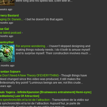
were long and his speed fast. Even with th...
weeks ago
rnery Bastard
ging Dr. Darwin...
-
I bet he doesn't do that again.
months ago
lue Gal
e latest podcast
-
months ago
hantsythat
For anyone wondering..
-
I haven't stopped designing and
making things nobody needs. I do it both to amuse myself
and to surprise myself. Their construction involves much ...
 months ago
rantian Sojourn
e Don’t Need A New Theory Of EVERYTHING
-
Though things have
deed changed since this video was produced, it still makes the
finitesimally tiny point! “Luminous beings are we; not this crude...
years ago
ouis Yagera - InfiniteXpansion [Brainwaves entrainment| Hemi-sync|
ditations| Law Of Attraction]
s synchronicités et la loi de l’attraction
-
Transcription de la vidéo sur
s synchronicités et la loi de l’attraction: Aujourd’hui, je parle de
nchronicité. C’est la suite de ma vidéo sur mon vo...