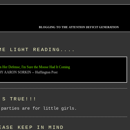
BLOGGING TO THE
ATTENTION DEFICIT
GENERATION
ME LIGHT READING....
n Her Defense, I'm Sure the Moose Had It Coming
BY AARON SORKIN -- Huffington Post
'S TRUE!!!
 parties are for little girls.
EASE KEEP IN MIND