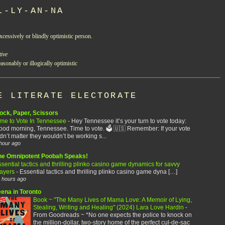
L-LY-AN-NA
xcessively or blindly optimistic person.
tive
asonably or illogically optimistic
E LITERATE ELECTORATE
ock, Paper, Scissors
ime to Vote In Tennessee
-
Hey Tennessee it’s your turn to vote today:
od morning, Tennessee. Time to vote. 🗳️ 🇺🇸 Remember: If your vote
dn’t matter they wouldn’t be working s...
hour ago
he Omnipotent Poobah Speaks!
sential tactics and thrilling plinko casino game dynamics for savvy
layers
-
Essential tactics and thrilling plinko casino game dyna […]
 hours ago
eena in Toronto
Book ~ "The Many Lives of Mama Love: A Memoir of Lying,
Stealing, Writing and Healing" (2024) Lara Love Hardin
-
From Goodreads ~ *No one expects the police to knock on
the million-dollar, two-story home of the perfect cul-de-sac