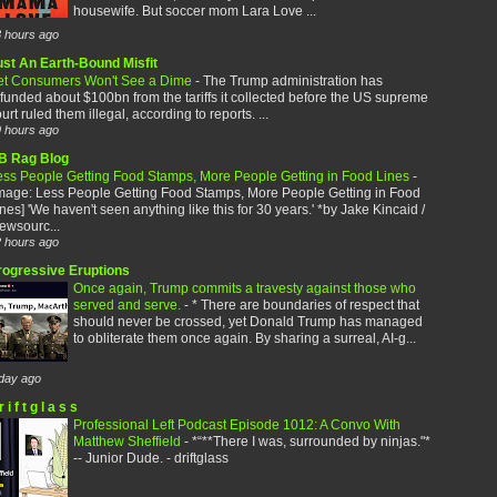
housewife. But soccer mom Lara Love ...
 hours ago
ust An Earth-Bound Misfit
et Consumers Won't See a Dime
-
The Trump administration has
funded about $100bn from the tariffs it collected before the US supreme
urt ruled them illegal, according to reports. ...
 hours ago
B Rag Blog
ess People Getting Food Stamps, More People Getting in Food Lines
-
image: Less People Getting Food Stamps, More People Getting in Food
nes] 'We haven't seen anything like this for 30 years.' *by Jake Kincaid /
ewsourc...
 hours ago
rogressive Eruptions
Once again, Trump commits a travesty against those who
served and serve.
-
* There are boundaries of respect that
should never be crossed, yet Donald Trump has managed
to obliterate them once again. By sharing a surreal, AI-g...
day ago
r i f t g l a s s
Professional Left Podcast Episode 1012: A Convo With
Matthew Sheffield
-
*“**There I was, surrounded by ninjas."*
-- Junior Dude. - driftglass