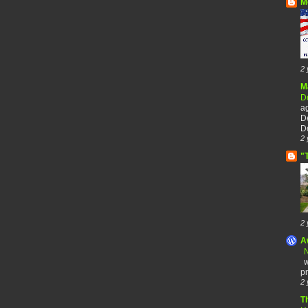
M
2 
M
De
a
De
De
2 
"
2 
A
N
w
pr
2 
T