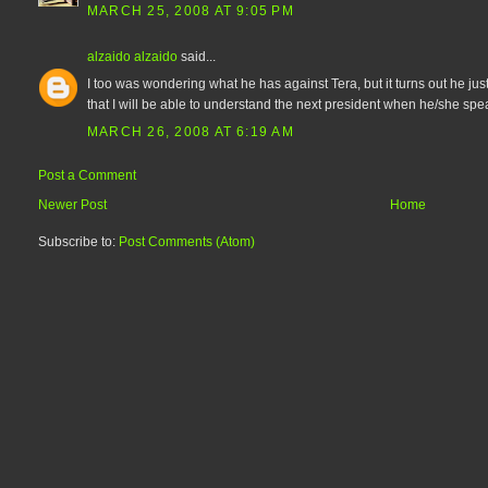
MARCH 25, 2008 AT 9:05 PM
alzaido alzaido
said...
I too was wondering what he has against Tera, but it turns out he jus
that I will be able to understand the next president when he/she spe
MARCH 26, 2008 AT 6:19 AM
Post a Comment
Newer Post
Home
Subscribe to:
Post Comments (Atom)