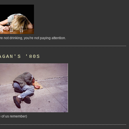
're not drinking, you're not paying attention.
AGAN'S '80S
 of us remember)