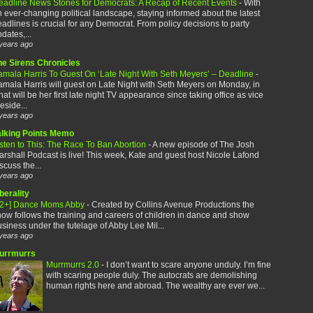
eadline News Stories for Democrats: A Recap of Recent Events
-
With
 ever-changing political landscape, staying informed about the latest
adlines is crucial for any Democrat. From policy decisions to party
dates,...
years ago
he Sirens Chronicles
amala Harris To Guest On ‘Late Night With Seth Meyers’ – Deadline
-
mala Harris will guest on Late Night with Seth Meyers on Monday, in
at will be her first late night TV appearance since taking office as vice
eside...
years ago
alking Points Memo
sten to This: The Race To Ban Abortion
-
A new episode of The Josh
rshall Podcast is live! This week, Kate and guest host Nicole Lafond
scuss the...
years ago
berality
12+] Dance Moms Abby
-
Created by Collins Avenue Productions the
ow follows the training and careers of children in dance and show
siness under the tutelage of Abby Lee Mil...
years ago
urrmurrs
Murrmurrs 2.0
-
I don’t want to scare anyone unduly. I’m fine
with scaring people duly. The autocrats are demolishing
human rights here and abroad. The wealthy are ever we...