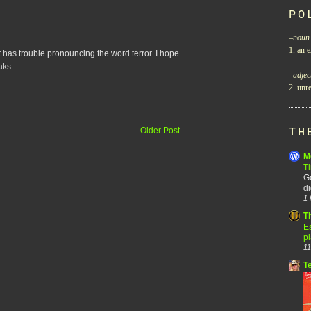
PO
–
noun
1. an e
t has trouble pronouncing the word terror. I hope
aks.
–
adjec
2. unre
Older Post
TH
M
T
Go
di
1 
T
Es
p
11
T