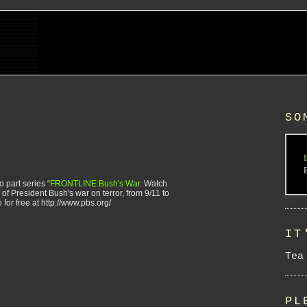
SO
I
 part series “
FRONTLINE:Bush's War
. Watch
 of President Bush's war on terror, from 9/11 to
 for free at http://www.pbs.org/
IT
Tea
PL