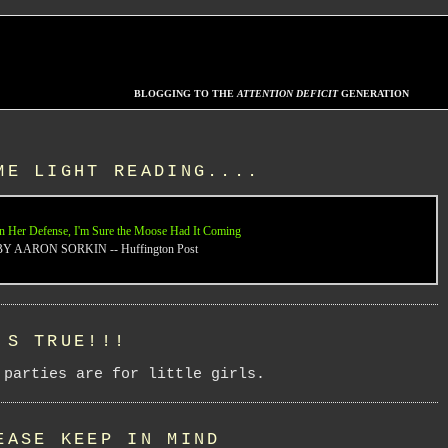
BLOGGING TO THE
ATTENTION DEFICIT
GENERATION
ME LIGHT READING....
n Her Defense, I'm Sure the Moose Had It Coming
BY AARON SORKIN -- Huffington Post
'S TRUE!!!
 parties are for little girls.
EASE KEEP IN MIND