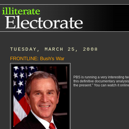
TUESDAY, MARCH 25, 2008
FRONTLINE: Bush's War
PBS is running a very interesting two
this definitive documentary analysis
the present.” You can watch it online