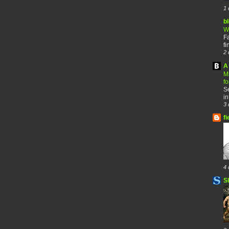
1 
b
W
F
fi
2 
A 
M
f
Se
in
3 
fi
4 
S