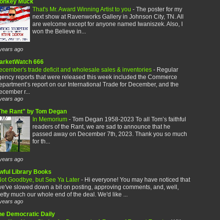
onkey Muck
That's Mr. Award Winning Artist to you
-
The poster for my
next show at Ravenworks Gallery in Johnson City, TN. All
are welcome except for anyone named Iwaniszek. Also, I
won the Believe in...
years ago
arketWatch 666
cember's trade deficit and wholesale sales & inventories
-
Regular
gency reports that were released this week included the Commerce
partment’s report on our International Trade for December, and the
cember r...
years ago
The Rant" by Tom Degan
In Memorium
-
Tom Degan 1958-2023 To all Tom’s faithful
readers of the Rant, we are sad to announce that he
passed away on December 7th, 2023. Thank you so much
for th...
years ago
wful Library Books
ot Goodbye, but See Ya Later
-
Hi everyone! You may have noticed that
e've slowed down a bit on posting, approving comments, and, well,
etty much our whole end of the deal. We'd like ...
years ago
he Democratic Daily