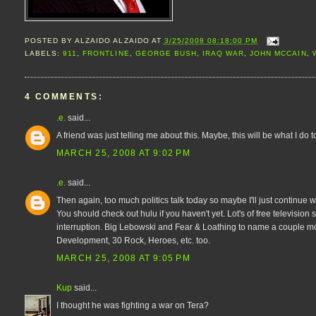
POSTED BY
ALZAIDO ALZAIDO
AT
3/25/2008 08:18:00 PM
LABELS:
911
,
FRONTLINE
,
GEORGE BUSH
,
IRAQ WAR
,
JOHN MCCAIN
,
4 COMMENTS:
.e.
said...
A friend was just telling me about this. Maybe, this will be what I do t
MARCH 25, 2008 AT 9:02 PM
.e.
said...
Then again, too much politics talk today so maybe I'll just continu
You should check out hulu if you haven't yet. Lot's of free televisi
interruption. Big Lebowski and Fear & Loathing to name a couple 
Development, 30 Rock, Heroes, etc. too.
MARCH 25, 2008 AT 9:05 PM
Kup
said...
I thought he was fighting a war on Tera?