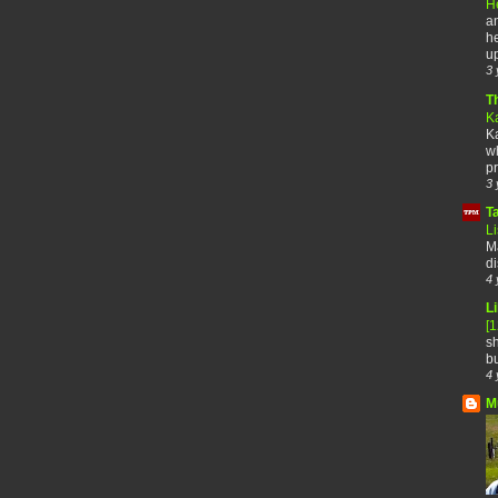
H
an
he
up
3 
T
K
Ka
wh
pr
3 
T
Li
Ma
di
4 
Li
[
sh
bu
4 
M