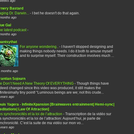
weeks ago
rnery Bastard
ging Dr. Darwin...
-
I bet he doesn't do that again.
months ago
lue Gal
e latest podcast
-
months ago
hantsythat
For anyone wondering..
-
I haven't stopped designing and
making things nobody needs. I do it both to amuse myself
and to surprise myself. Their construction involves much ...
 months ago
rantian Sojourn
e Don’t Need A New Theory Of EVERYTHING
-
Though things have
deed changed since this video was produced, it still makes the
finitesimally tiny point! “Luminous beings are we; not this crude...
years ago
ouis Yagera - InfiniteXpansion [Brainwaves entrainment| Hemi-sync|
ditations| Law Of Attraction]
s synchronicités et la loi de l’attraction
-
Transcription de la vidéo sur
s synchronicités et la loi de l’attraction: Aujourd’hui, je parle de
nchronicité. C’est la suite de ma vidéo sur mon vo...
years ago