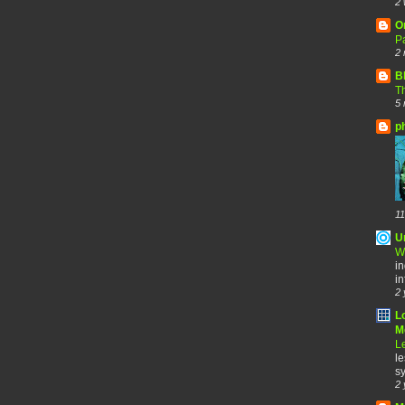
2 
O
Pa
2 
B
Th
5 
p
11
U
W
in
in
2 
L
Me
Le
le
sy
2 