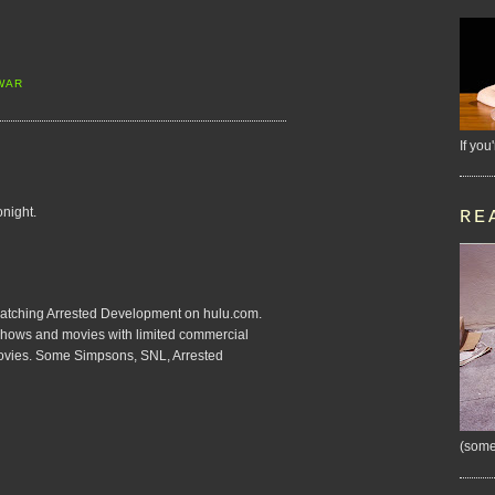
WAR
If you
onight.
RE
e watching Arrested Development on hulu.com.
on shows and movies with limited commercial
movies. Some Simpsons, SNL, Arrested
(some