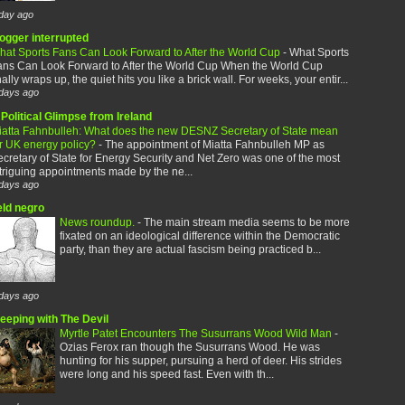
day ago
logger interrupted
hat Sports Fans Can Look Forward to After the World Cup
-
What Sports
ans Can Look Forward to After the World Cup When the World Cup
nally wraps up, the quiet hits you like a brick wall. For weeks, your entir...
days ago
Political Glimpse from Ireland
iatta Fahnbulleh: What does the new DESNZ Secretary of State mean
or UK energy policy?
-
The appointment of Miatta Fahnbulleh MP as
cretary of State for Energy Security and Net Zero was one of the most
triguing appointments made by the ne...
days ago
eld negro
News roundup.
-
The main stream media seems to be more
fixated on an ideological difference within the Democratic
party, than they are actual fascism being practiced b...
days ago
leeping with The Devil
Myrtle Patet Encounters The Susurrans Wood Wild Man
-
Ozias Ferox ran though the Susurrans Wood. He was
hunting for his supper, pursuing a herd of deer. His strides
were long and his speed fast. Even with th...