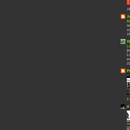
18
J
B
re
co
19
O
L
[
Li
in
22
P
1 
d 