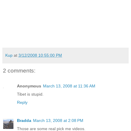
Kup
at
3/12/2008 10:55:00 PM
2 comments:
Anonymous
March 13, 2008 at 11:36 AM
Tibet is stupid.
Reply
Bradda
March 13, 2008 at 2:08 PM
Those are some real pick me videos.