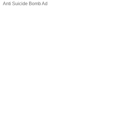
Anti Suicide Bomb Ad