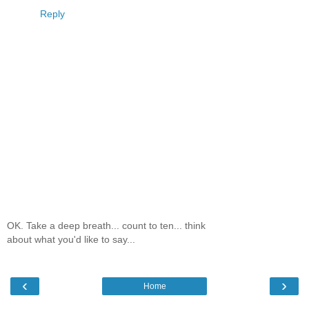
Reply
OK. Take a deep breath... count to ten... think
about what you'd like to say...
‹
›
Home