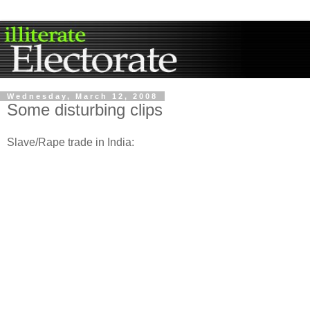
Wednesday, March 12, 2008
Some disturbing clips
Slave/Rape trade in India: