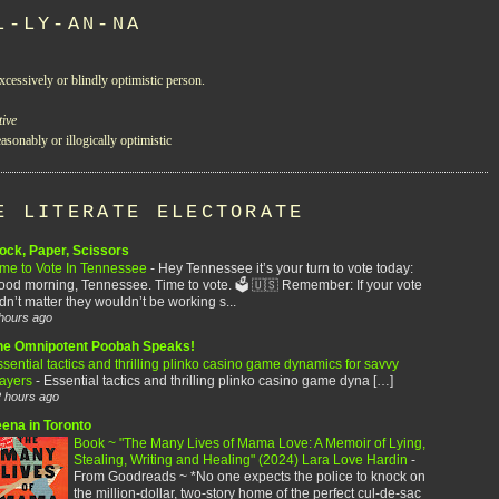
L-LY-AN-NA
xcessively or blindly optimistic person.
tive
asonably or illogically optimistic
E LITERATE ELECTORATE
ock, Paper, Scissors
ime to Vote In Tennessee
-
Hey Tennessee it’s your turn to vote today:
od morning, Tennessee. Time to vote. 🗳️ 🇺🇸 Remember: If your vote
dn’t matter they wouldn’t be working s...
hours ago
he Omnipotent Poobah Speaks!
sential tactics and thrilling plinko casino game dynamics for savvy
layers
-
Essential tactics and thrilling plinko casino game dyna […]
 hours ago
eena in Toronto
Book ~ "The Many Lives of Mama Love: A Memoir of Lying,
Stealing, Writing and Healing" (2024) Lara Love Hardin
-
From Goodreads ~ *No one expects the police to knock on
the million-dollar, two-story home of the perfect cul-de-sac