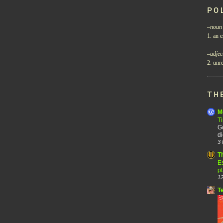
PO
–
noun
1. an e
–
adjec
2. unre
TH
M
T
Go
di
3 
T
Es
p
12
T