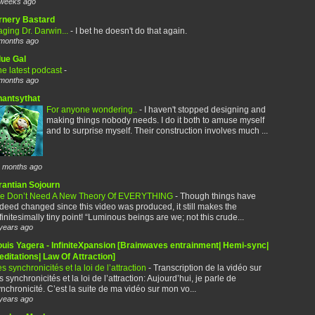
weeks ago
rnery Bastard
ging Dr. Darwin...
-
I bet he doesn't do that again.
months ago
lue Gal
e latest podcast
-
months ago
hantsythat
For anyone wondering..
-
I haven't stopped designing and
making things nobody needs. I do it both to amuse myself
and to surprise myself. Their construction involves much ...
 months ago
rantian Sojourn
e Don’t Need A New Theory Of EVERYTHING
-
Though things have
deed changed since this video was produced, it still makes the
finitesimally tiny point! “Luminous beings are we; not this crude...
years ago
ouis Yagera - InfiniteXpansion [Brainwaves entrainment| Hemi-sync|
ditations| Law Of Attraction]
s synchronicités et la loi de l’attraction
-
Transcription de la vidéo sur
s synchronicités et la loi de l’attraction: Aujourd’hui, je parle de
nchronicité. C’est la suite de ma vidéo sur mon vo...
years ago