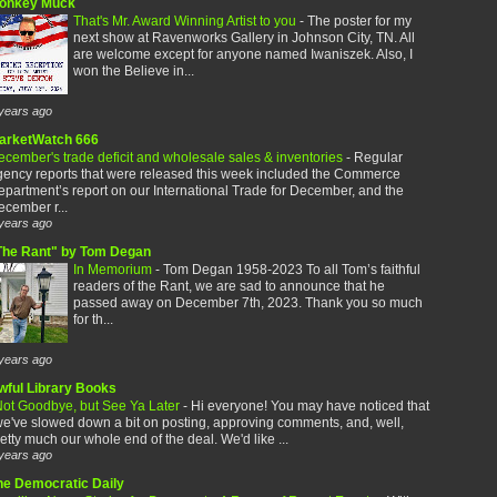
onkey Muck
That's Mr. Award Winning Artist to you
-
The poster for my
next show at Ravenworks Gallery in Johnson City, TN. All
are welcome except for anyone named Iwaniszek. Also, I
won the Believe in...
years ago
arketWatch 666
cember's trade deficit and wholesale sales & inventories
-
Regular
gency reports that were released this week included the Commerce
partment’s report on our International Trade for December, and the
cember r...
years ago
The Rant" by Tom Degan
In Memorium
-
Tom Degan 1958-2023 To all Tom’s faithful
readers of the Rant, we are sad to announce that he
passed away on December 7th, 2023. Thank you so much
for th...
years ago
wful Library Books
ot Goodbye, but See Ya Later
-
Hi everyone! You may have noticed that
e've slowed down a bit on posting, approving comments, and, well,
etty much our whole end of the deal. We'd like ...
years ago
he Democratic Daily