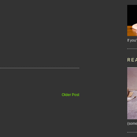
If you
RE
Older Post
(some