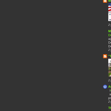
M
2 
M
De
a
De
De
2 
"
2 
A
N
w
pr
2 
T