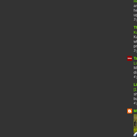
H
an
he
up
3 
T
K
Ka
wh
pr
3 
T
Li
Ma
di
4 
Li
[
sh
bu
4 
M