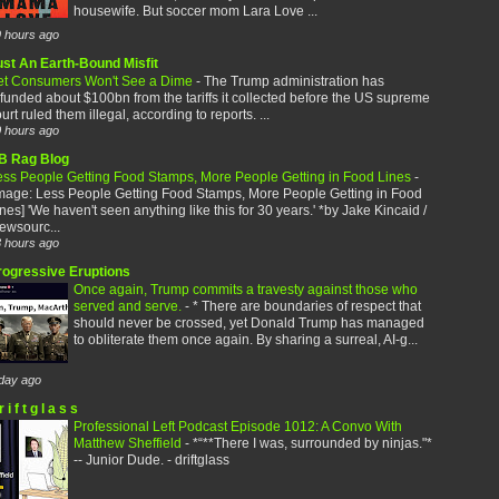
housewife. But soccer mom Lara Love ...
 hours ago
ust An Earth-Bound Misfit
et Consumers Won't See a Dime
-
The Trump administration has
funded about $100bn from the tariffs it collected before the US supreme
urt ruled them illegal, according to reports. ...
 hours ago
B Rag Blog
ess People Getting Food Stamps, More People Getting in Food Lines
-
image: Less People Getting Food Stamps, More People Getting in Food
nes] 'We haven't seen anything like this for 30 years.' *by Jake Kincaid /
ewsourc...
 hours ago
rogressive Eruptions
Once again, Trump commits a travesty against those who
served and serve.
-
* There are boundaries of respect that
should never be crossed, yet Donald Trump has managed
to obliterate them once again. By sharing a surreal, AI-g...
day ago
r i f t g l a s s
Professional Left Podcast Episode 1012: A Convo With
Matthew Sheffield
-
*“**There I was, surrounded by ninjas."*
-- Junior Dude. - driftglass