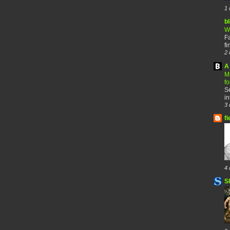
1 
b
W
F
fi
2 
A 
M
f
Se
in
3 
fi
4 
S