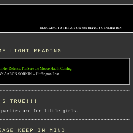
BLOGGING TO THE
ATTENTION DEFICIT
GENERATION
ME LIGHT READING....
n Her Defense, I'm Sure the Moose Had It Coming
BY AARON SORKIN -- Huffington Post
'S TRUE!!!
 parties are for little girls.
EASE KEEP IN MIND