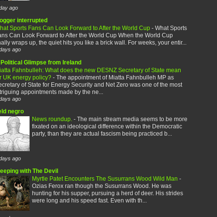
day ago
logger interrupted
hat Sports Fans Can Look Forward to After the World Cup
-
What Sports
ans Can Look Forward to After the World Cup When the World Cup
nally wraps up, the quiet hits you like a brick wall. For weeks, your entir...
days ago
Political Glimpse from Ireland
iatta Fahnbulleh: What does the new DESNZ Secretary of State mean
or UK energy policy?
-
The appointment of Miatta Fahnbulleh MP as
cretary of State for Energy Security and Net Zero was one of the most
triguing appointments made by the ne...
days ago
eld negro
News roundup.
-
The main stream media seems to be more
fixated on an ideological difference within the Democratic
party, than they are actual fascism being practiced b...
days ago
leeping with The Devil
Myrtle Patet Encounters The Susurrans Wood Wild Man
-
Ozias Ferox ran though the Susurrans Wood. He was
hunting for his supper, pursuing a herd of deer. His strides
were long and his speed fast. Even with th...