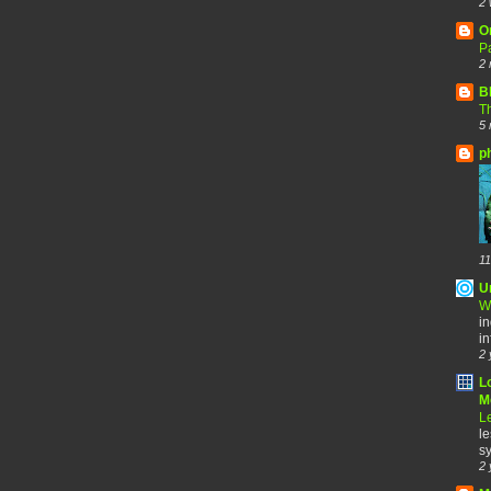
2 
O
Pa
2 
B
Th
5 
p
11
U
W
in
in
2 
L
Me
Le
le
sy
2 