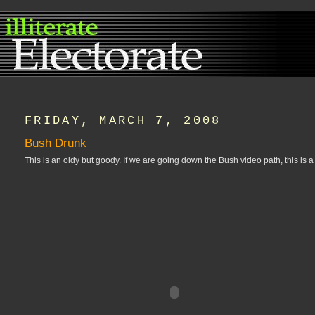
FRIDAY, MARCH 7, 2008
Bush Drunk
This is an oldy but goody. If we are going down the Bush video path, this is 