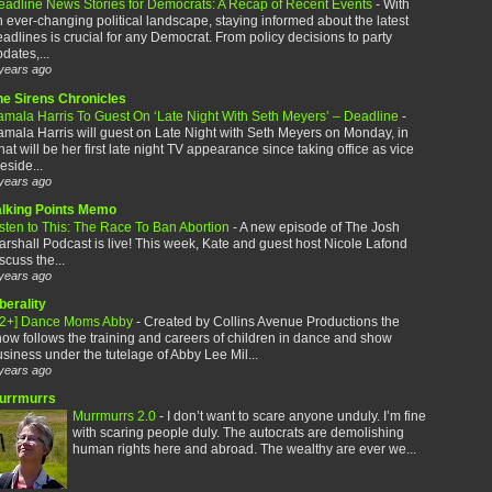
eadline News Stories for Democrats: A Recap of Recent Events
-
With
 ever-changing political landscape, staying informed about the latest
adlines is crucial for any Democrat. From policy decisions to party
dates,...
years ago
he Sirens Chronicles
amala Harris To Guest On ‘Late Night With Seth Meyers’ – Deadline
-
mala Harris will guest on Late Night with Seth Meyers on Monday, in
at will be her first late night TV appearance since taking office as vice
eside...
years ago
alking Points Memo
sten to This: The Race To Ban Abortion
-
A new episode of The Josh
rshall Podcast is live! This week, Kate and guest host Nicole Lafond
scuss the...
years ago
berality
12+] Dance Moms Abby
-
Created by Collins Avenue Productions the
ow follows the training and careers of children in dance and show
siness under the tutelage of Abby Lee Mil...
years ago
urrmurrs
Murrmurrs 2.0
-
I don’t want to scare anyone unduly. I’m fine
with scaring people duly. The autocrats are demolishing
human rights here and abroad. The wealthy are ever we...