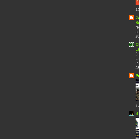
19
J
B
re
co
20
O
L
[
Li
in
23
P
1 
d 