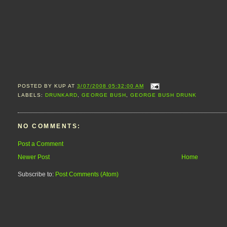
POSTED BY
KUP
AT
3/07/2008 05:32:00 AM
LABELS:
DRUNKARD
,
GEORGE BUSH
,
GEORGE BUSH DRUNK
NO COMMENTS:
Post a Comment
Newer Post
Home
Subscribe to:
Post Comments (Atom)