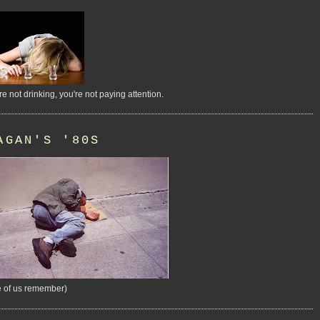
're not drinking, you're not paying attention.
AGAN'S '80S
 of us remember)