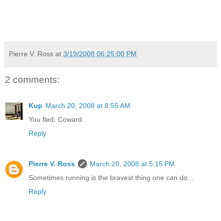
Pierre V. Ross
at
3/19/2008 06:25:00 PM
2 comments:
Kup
March 20, 2008 at 8:55 AM
You fled. Coward.
Reply
Pierre V. Ross
March 20, 2008 at 5:15 PM
Sometimes running is the bravest thing one can do...
Reply