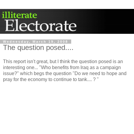
Wednesday, March 19, 2008
The question posed....
This report isn't great, but I think the question posed is an
interesting one... "Who benefits from Iraq as a campaign
issue?" which begs the question "Do we need to hope and
pray for the economy to continue to tank.... ? "