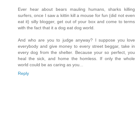
Ever hear about bears mauling humans, sharks killing
surfers, once I saw a kittin kill a mouse for fun (did not even
eat it) silly blogger, get out of your box and come to terms
with the fact that it a dog eat dog world.
And who are you to judge anyway? I suppose you love
everybody and give money to every street beggar, take in
every dog from the shelter. Because your so perfect, you
heal the sick, and home the homless. If only the whole
world could be as caring as you...
Reply