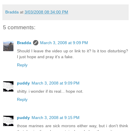
Bradda
at
3/03/2008 08:34:00 PM
5 comments:
Bradda
March 3, 2008 at 9:09 PM
Should I leave the video up or link to it? Is it too disturbing?
I just hope and pray it's a fake.
Reply
puddy
March 3, 2008 at 9:09 PM
shitty. i wonder if its real... hope not.
Reply
puddy
March 3, 2008 at 9:15 PM
those marines are sick morons either way, but i don't think