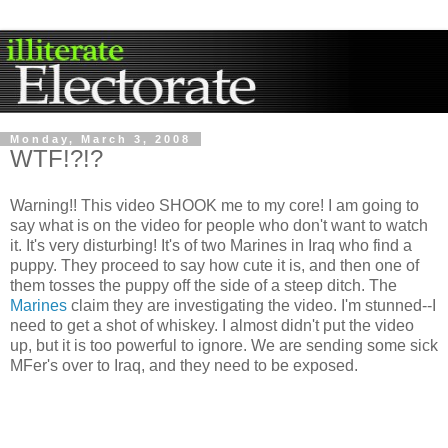
Monday, March 3, 2008
WTF!?!?
Warning!! This video SHOOK me to my core! I am going to
say what is on the video for people who don't want to watch
it. It's very disturbing! It's of two Marines in Iraq who find a
puppy. They proceed to say how cute it is, and then one of
them tosses the puppy off the side of a steep ditch. The
Marines
claim they are investigating the video. I'm stunned--I
need to get a shot of whiskey. I almost didn't put the video
up, but it is too powerful to ignore. We are sending some sick
MFer's over to Iraq, and they need to be exposed.