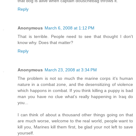
that dog is alive when captain douschebag throws it.
Reply
Anonymous
March 6, 2008 at 1:12 PM
That is terrible. People need to see that thought I don't
know why. Does that matter?
Reply
Anonymous
March 23, 2008 at 3:34 PM
The problem is not so much the marine corps it's human
nature in a combat zone, and the desensitizing of violence
which happons in combat. If you think killing a puppy is bad
man you have no clue what’s really happening in Iraq do
you...
I can think of about a thousand other things going on that
are much worse, welcome to the real world, people want to
kill you, Marines kill them first, be glad your not left to save
yourself.