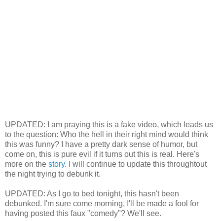
UPDATED: I am praying this is a fake video, which leads us
to the question: Who the hell in their right mind would think
this was funny? I have a pretty dark sense of humor, but
come on, this is pure evil if it turns out this is real. Here's
more on the
story.
I will continue to update this throughtout
the night trying to debunk it.
UPDATED: As I go to bed tonight, this hasn't been
debunked. I'm sure come morning, I'll be made a fool for
having posted this faux "comedy"? We'll see.