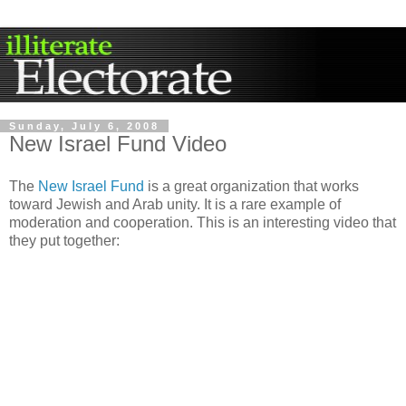
Sunday, July 6, 2008
New Israel Fund Video
The
New Israel Fund
is a great organization that works
toward Jewish and Arab unity. It is a rare example of
moderation and cooperation. This is an interesting video that
they put together: