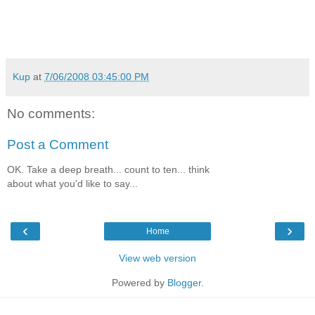
Kup
at
7/06/2008 03:45:00 PM
No comments:
Post a Comment
OK. Take a deep breath... count to ten... think
about what you'd like to say...
‹
›
Home
View web version
Powered by
Blogger
.