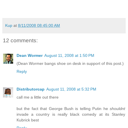
Kup
at
8/11/2008 08:45:00 AM
12 comments:
Dean Wormer
August 11, 2008 at 1:50 PM
(Dean Wormer bangs shoe on desk in support of this post.)
Reply
Distributorcap
August 11, 2008 at 5:32 PM
call me a little out there
but the fact that George Bush is telling Putin he
shouldnt
invade a country is really black comedy at its Stanley
Kubrick best
Reply