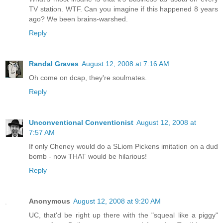
TV station. WTF. Can you imagine if this happened 8 years
ago? We been brains-warshed.
Reply
Randal Graves
August 12, 2008 at 7:16 AM
Oh come on dcap, they're soulmates.
Reply
Unconventional Conventionist
August 12, 2008 at
7:57 AM
If only Cheney would do a SLiom Pickens imitation on a dud
bomb - now THAT would be hilarious!
Reply
Anonymous
August 12, 2008 at 9:20 AM
UC, that'd be right up there with the "squeal like a piggy"