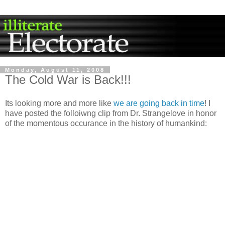
Monday, August 11, 2008
The Cold War is Back!!!
Its looking more and more like
we are going back in time
! I
have posted the folloiwng clip from Dr. Strangelove in honor
of the momentous occurance in the history of humankind: