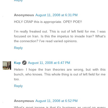
Anonymous
August 11, 2008 at 6:31 PM
HOLY CRAP this is appropriate. OPE!! POE!!
I'm really freaked out. This is out of left field for me. I was
focused on Iran. Is this the impetus to invade Iran? What's
the connection? I've read varied opinions.
Reply
Kup
August 11, 2008 at 6:47 PM
Helen- I hope the Iran theories are wrong, but with this
bunch, who knows. This whole thing is out of left field for me
too.
Reply
Anonymous
August 11, 2008 at 6:52 PM
What's most insane is that it's business as usual on every