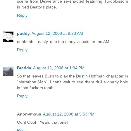
scene from Deliverance re-enacted featuring Turdblossom
in Ned Beatty's place.
Reply
puddy
August 12, 2008 at 9:23 AM
oohhhhh... nasty. one too many visuals for the AM...
Reply
Bradda
August 12, 2008 at 1:34 PM
So that leaves Bush to play the Dustin Hoffman character in
"Marathon Man"! I can't wait to see them drill a gnarly hole
in that fuckers tooth!
Reply
Anonymous
August 12, 2008 at 5:53 PM
Ooh! Oooh! Yeah, that one!
Reply