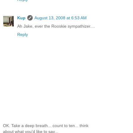
Kup
August 13, 2008 at 6:53 AM
Ah Jake, ever the Rooskie sympathizer....
Reply
OK. Take a deep breath... count to ten... think
about what you'd like to say...