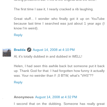
The first time I saw it, I nearly cracked a rib laughing.
Great stuff... I wonder who finally got it up on YouTube
because last time I searched was just about 1 year ago (I
know I'm weird).
Reply
Bradda
August 14, 2008 at 4:10 PM
Al, it's totally dubbed in and dubbed in WELL!
Helen, I had seen this awhile back but someone put it back
up. Thank God for that. I had forgotten how funny it actually
was. Your no weirder than I! ;0 BTW, what's "VHS"??
Reply
Anonymous
August 14, 2008 at 4:32 PM
I second that on the dubbing. Someone has really great