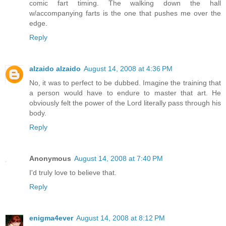
comic fart timing. The walking down the hall
w/accompanying farts is the one that pushes me over the
edge.
Reply
alzaido alzaido
August 14, 2008 at 4:36 PM
No, it was to perfect to be dubbed. Imagine the training that
a person would have to endure to master that art. He
obviously felt the power of the Lord literally pass through his
body.
Reply
Anonymous
August 14, 2008 at 7:40 PM
I'd truly love to believe that.
Reply
enigma4ever
August 14, 2008 at 8:12 PM