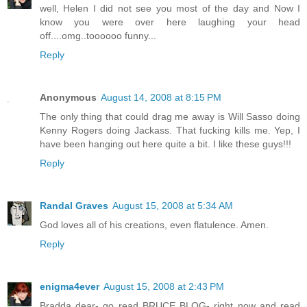
well, Helen I did not see you most of the day and Now I
know you were over here laughing your head
off....omg..toooooo funny...
Reply
Anonymous
August 14, 2008 at 8:15 PM
The only thing that could drag me away is Will Sasso doing
Kenny Rogers doing Jackass. That fucking kills me. Yep, I
have been hanging out here quite a bit. I like these guys!!!
Reply
Randal Graves
August 15, 2008 at 5:34 AM
God loves all of his creations, even flatulence. Amen.
Reply
enigma4ever
August 15, 2008 at 2:43 PM
Bradda dear- go read BRUCE BLOG- right now and read