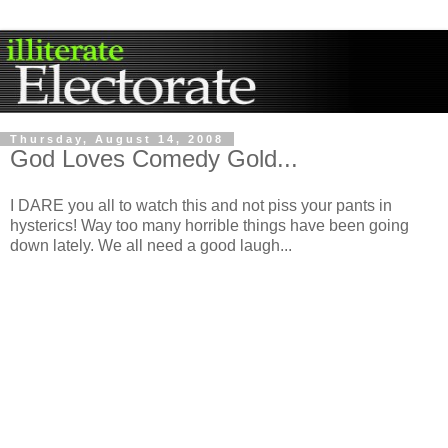
Thursday, August 14, 2008
God Loves Comedy Gold...
I DARE you all to watch this and not piss your pants in
hysterics! Way too many horrible things have been going
down lately. We all need a good laugh...