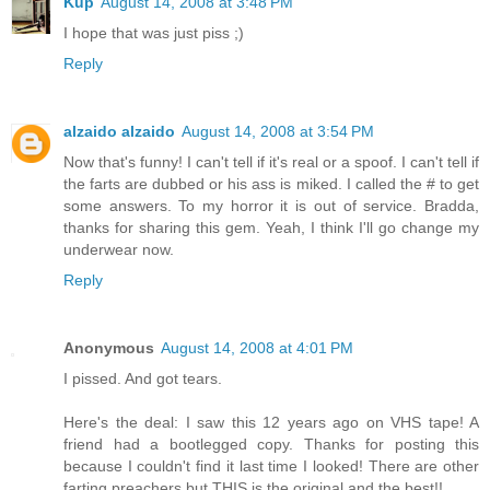
Kup
August 14, 2008 at 3:48 PM
I hope that was just piss ;)
Reply
alzaido alzaido
August 14, 2008 at 3:54 PM
Now that's funny! I can't tell if it's real or a spoof. I can't tell if
the farts are dubbed or his ass is miked. I called the # to get
some answers. To my horror it is out of service. Bradda,
thanks for sharing this gem. Yeah, I think I'll go change my
underwear now.
Reply
Anonymous
August 14, 2008 at 4:01 PM
I pissed. And got tears.
Here's the deal: I saw this 12 years ago on VHS tape! A
friend had a bootlegged copy. Thanks for posting this
because I couldn't find it last time I looked! There are other
farting preachers but THIS is the original and the best!!