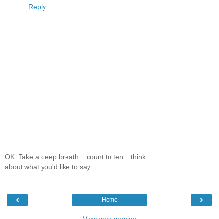
Reply
OK. Take a deep breath... count to ten... think
about what you'd like to say...
‹
›
Home
View web version