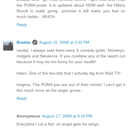
the PUMA posts- it is updated about HOW well- the Hillary
Revolt is really going....promise it will make you feel so
much better....MUCH...
Reply
Bradda
August 15, 2008 at 3:02 PM
randal, I always said there were 3 comedy golds. Monkeys,
midgets and flatulence. If you combine any of the watch out
because it may be too funny for your health!
helen, One of the few bits that I actually dig from Mad TV!
enigma, The PUMA pac are out of their minds! I can't get it
this much more as the anger grows...
Reply
Anonymous
August 17, 2008 at 8:16 PM
Everytime I cut a fart, an angel gets his wings.