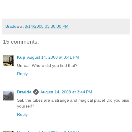
Bradda
at
8/14/2008 03:30:00 PM
15 comments:
Kup
August 14, 2008 at 3:41 PM
Unreal. Where did you find that?
Reply
Bradda
August 14, 2008 at 3:44 PM
Sal, the tubes are a strange and magical place! Did you piss
yourself?
Reply