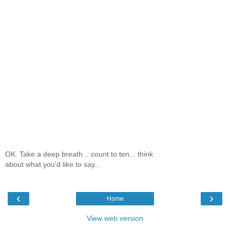
OK. Take a deep breath... count to ten... think
about what you'd like to say...
‹
›
Home
View web version