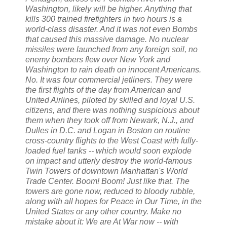
Washington, likely will be higher. Anything that
kills 300 trained firefighters in two hours is a
world-class disaster. And it was not even Bombs
that caused this massive damage. No nuclear
missiles were launched from any foreign soil, no
enemy bombers flew over New York and
Washington to rain death on innocent Americans.
No. It was four commercial jetliners. They were
the first flights of the day from American and
United Airlines, piloted by skilled and loyal U.S.
citizens, and there was nothing suspicious about
them when they took off from Newark, N.J., and
Dulles in D.C. and Logan in Boston on routine
cross-country flights to the West Coast with fully-
loaded fuel tanks -- which would soon explode
on impact and utterly destroy the world-famous
Twin Towers of downtown Manhattan's World
Trade Center. Boom! Boom! Just like that. The
towers are gone now, reduced to bloody rubble,
along with all hopes for Peace in Our Time, in the
United States or any other country. Make no
mistake about it: We are At War now -- with