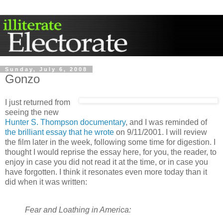
Sunday, July 6, 2008
Gonzo
I just returned from
seeing the new
Hunter S. Thompson documentary
, and I was reminded of
the brilliant essay that he wrote
on 9/11/2001. I will review
the film later in the week, following some time for digestion. I
thought I would reprise the essay here, for you, the reader, to
enjoy in case you did not read it at the time, or in case you
have forgotten. I think it resonates even more today than it
did when it was written:
Fear and Loathing in America: