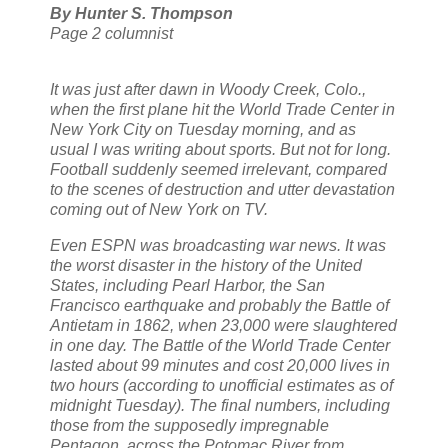
By Hunter S. Thompson
Page 2 columnist
It was just after dawn in Woody Creek, Colo.,
when the first plane hit the World Trade Center in
New York City on Tuesday morning, and as
usual I was writing about sports. But not for long.
Football suddenly seemed irrelevant, compared
to the scenes of destruction and utter devastation
coming out of New York on TV.
Even ESPN was broadcasting war news. It was
the worst disaster in the history of the United
States, including Pearl Harbor, the San
Francisco earthquake and probably the Battle of
Antietam in 1862, when 23,000 were slaughtered
in one day. The Battle of the World Trade Center
lasted about 99 minutes and cost 20,000 lives in
two hours (according to unofficial estimates as of
midnight Tuesday). The final numbers, including
those from the supposedly impregnable
Pentagon, across the Potomac River from