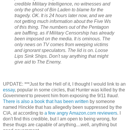
credible Military Intelligence, no witnesses and
only the ghost of Bin Laden to blame for the
tragedy. OK. It is 24 hours later now, and we are
not getting much information about the Five
Ws
of this thing. The numbers out of the Pentagon
are baffling, as if Military Censorship has already
been imposed on the media. It is ominous. The
only news on TV comes from weeping victims
and ignorant speculators. The lid is on. Loose
Lips Sink Ships. Don't say anything that might
give aid to The Enemy.
UPDATE: ***Just for the Hell of it, I thought I would link to an
essay
, popular in some circles, that Hunter was killed by the
Government
to prevent him from exposing the 9/11
fraud
.
There is also a book that has been written
by someone
named
Hinckle
that has allegedly been
suppressed
by the
CIA, at according to
a few angry Amazon.com
reviewers
. I
don't find this credible, but I am open to being wrong, for
these thugs are capable of anything....well, anything but