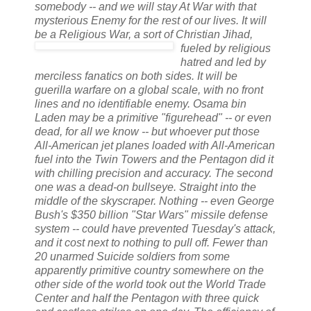
somebody -- and we will stay At War with that
mysterious Enemy for the rest of our lives. It will
be a Religious War, a sort of Christian Jihad
,
fueled by religious
hatred and led by
merciless fanatics on both sides. It will be
guerilla
warfare on a global scale, with no front
lines and no identifiable enemy.
Osama
bin
Laden may be a primitive "figurehead" -- or even
dead, for all we know -- but whoever put those
All-American jet planes loaded with All-American
fuel into the Twin Towers and the Pentagon did it
with chilling precision and accuracy. The second
one was a dead-on
bullseye
. Straight into the
middle of the skyscraper. Nothing -- even George
Bush's $350 billion "Star Wars" missile defense
system -- could have prevented Tuesday's attack,
and it cost next to nothing to pull off. Fewer than
20 unarmed Suicide soldiers from some
apparently primitive country somewhere on the
other side of the world took out the World Trade
Center and half the Pentagon with three quick