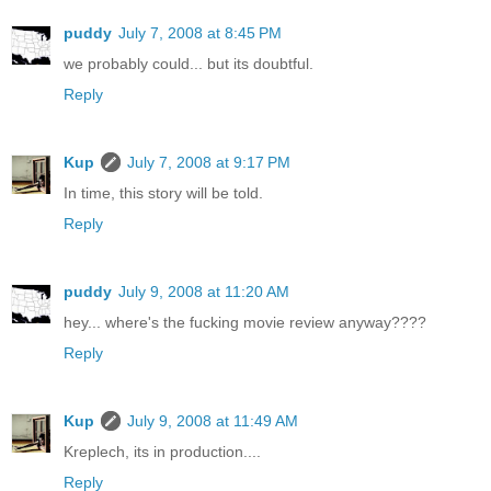
puddy
July 7, 2008 at 8:45 PM
we probably could... but its doubtful.
Reply
Kup
July 7, 2008 at 9:17 PM
In time, this story will be told.
Reply
puddy
July 9, 2008 at 11:20 AM
hey... where's the fucking movie review anyway????
Reply
Kup
July 9, 2008 at 11:49 AM
Kreplech, its in production....
Reply