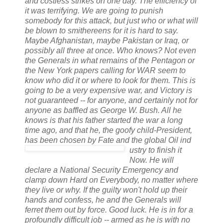
and costless strikes on one day. The efficiency of
it was terrifying. We are going to punish
somebody for this attack, but just who or what will
be blown to smithereens for it is hard to say.
Maybe Afghanistan, maybe Pakistan or Iraq, or
possibly all three at once. Who knows? Not even
the Generals in what remains of the Pentagon or
the New York papers calling for WAR seem to
know who did it or where to look for them. This is
going to be a very expensive war, and Victory is
not guaranteed -- for anyone, and certainly not for
anyone as baffled as George W. Bush. All he
knows is that his father started the war a long
time ago, and that he, the goofy child-President,
has been chosen by Fate and the global Oil ind
ustry
to finish it
Now. He will
declare a National Security Emergency and
clamp down Hard on Everybody, no matter where
they live or why. If the guilty won't hold up their
hands and confess, he and the Generals will
ferret them out by force. Good luck. He is in for a
profoundly difficult job -- armed as he is with no