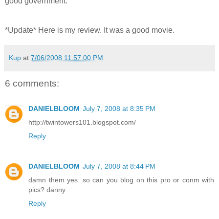
good government.
*Update* Here is my review. It was a good movie.
Kup
at
7/06/2008 11:57:00 PM
6 comments:
DANIELBLOOM
July 7, 2008 at 8:35 PM
http://twintowers101.blogspot.com/
Reply
DANIELBLOOM
July 7, 2008 at 8:44 PM
damn them yes. so can you blog on this pro or conm with
pics? danny
Reply