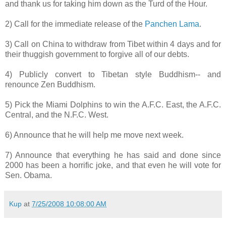
and thank us for taking him down as the Turd of the Hour.
2) Call for the immediate release of the
Panchen
Lama
.
3) Call on China to withdraw from Tibet within 4 days and for
their thuggish government to forgive all of our debts.
4) Publicly convert to Tibetan style Buddhism-- and
renounce Zen Buddhism.
5) Pick the Miami Dolphins to win the A.F.C. East, the A.F.C.
Central, and the N.F.C. West.
6) Announce that he will help me move next week.
7) Announce that everything he has said and done since
2000 has been a horrific joke, and that even he will vote for
Sen.
Obama
.
Kup
at
7/25/2008 10:08:00 AM