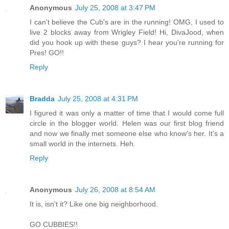
Anonymous
July 25, 2008 at 3:47 PM
I can't believe the Cub's are in the running! OMG, I used to
live 2 blocks away from Wrigley Field! Hi, DivaJood, when
did you hook up with these guys? I hear you're running for
Pres! GO!!
Reply
Bradda
July 25, 2008 at 4:31 PM
I figured it was only a matter of time that I would come full
circle in the blogger world. Helen was our first blog friend
and now we finally met someone else who know's her. It's a
small world in the internets. Heh.
Reply
Anonymous
July 26, 2008 at 8:54 AM
It is, isn't it? Like one big neighborhood.
GO CUBBIES!!