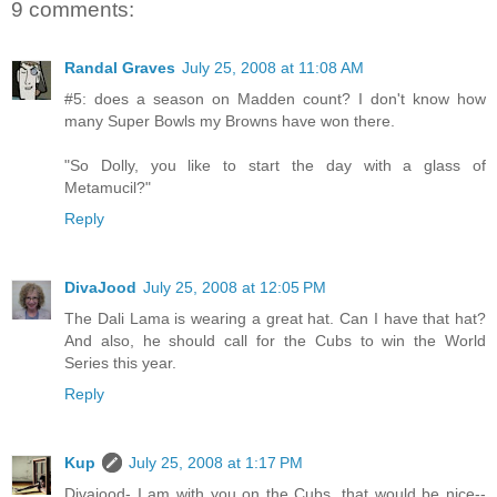
9 comments:
Randal Graves
July 25, 2008 at 11:08 AM
#5: does a season on Madden count? I don't know how
many Super Bowls my Browns have won there.
"So Dolly, you like to start the day with a glass of
Metamucil?"
Reply
DivaJood
July 25, 2008 at 12:05 PM
The Dali Lama is wearing a great hat. Can I have that hat?
And also, he should call for the Cubs to win the World
Series this year.
Reply
Kup
July 25, 2008 at 1:17 PM
Divajood- I am with you on the Cubs, that would be nice--