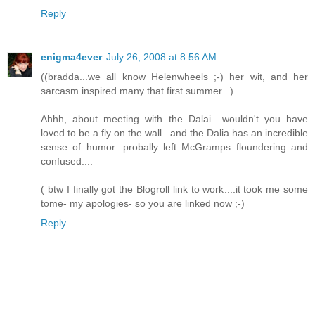
Reply
enigma4ever
July 26, 2008 at 8:56 AM
((bradda...we all know Helenwheels ;-) her wit, and her
sarcasm inspired many that first summer...)
Ahhh, about meeting with the Dalai....wouldn't you have
loved to be a fly on the wall...and the Dalia has an incredible
sense of humor...probally left McGramps floundering and
confused....
( btw I finally got the Blogroll link to work....it took me some
tome- my apologies- so you are linked now ;-)
Reply