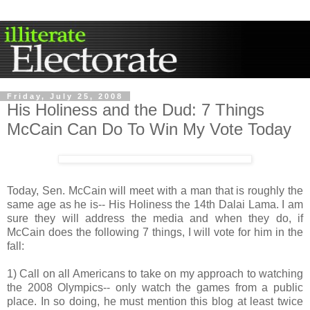
Friday, July 25, 2008
His Holiness and the Dud: 7 Things
McCain Can Do To Win My Vote Today
Today, Sen. McCain will meet with a man that is roughly the
same age as he is-- His Holiness the 14
th
Dalai
Lama. I am
sure they will address the media and when they do, if
McCain does the following 7 things, I will vote for him in the
fall:
1) Call on all Americans to take on my approach to watching
the 2008 Olympics-- only watch the games from a public
place. In so doing, he must mention this blog at least twice