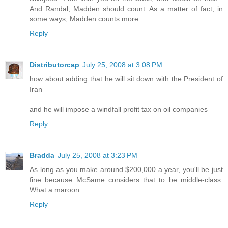
And Randal, Madden should count. As a matter of fact, in
some ways, Madden counts more.
Reply
Distributorcap
July 25, 2008 at 3:08 PM
how about adding that he will sit down with the President of
Iran
and he will impose a windfall profit tax on oil companies
Reply
Bradda
July 25, 2008 at 3:23 PM
As long as you make around $200,000 a year, you'll be just
fine because McSame considers that to be middle-class.
What a maroon.
Reply