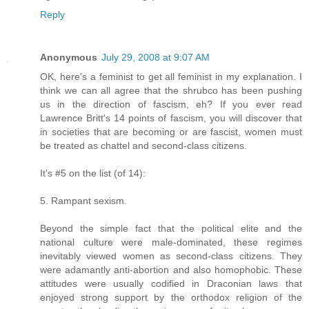
Reply
Anonymous
July 29, 2008 at 9:07 AM
OK, here's a feminist to get all feminist in my explanation. I
think we can all agree that the shrubco has been pushing
us in the direction of fascism, eh? If you ever read
Lawrence Britt's 14 points of fascism, you will discover that
in societies that are becoming or are fascist, women must
be treated as chattel and second-class citizens.
It's #5 on the list (of 14):
5. Rampant sexism.
Beyond the simple fact that the political elite and the
national culture were male-dominated, these regimes
inevitably viewed women as second-class citizens. They
were adamantly anti-abortion and also homophobic. These
attitudes were usually codified in Draconian laws that
enjoyed strong support by the orthodox religion of the