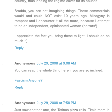
country, thus lending the regime cover for its abuses.
Bradda, you are not imagining things. These commercials
would and could NOT exist 10 years ago. Misogyny is
rampant and I encounter it all the more, because I attempt
to be an independent, opinionated woman (horrors!).
I appreciate the fact you bring these to light. I should do as
much. :)
Reply
Anonymous
July 29, 2008 at 9:08 AM
You can read the whole thing here if you are so inclined:
Fascism Anyone?
Reply
Anonymous
July 29, 2008 at 7:58 PM
Just saw another one, the Totinos pizza rolls. Timid mom in