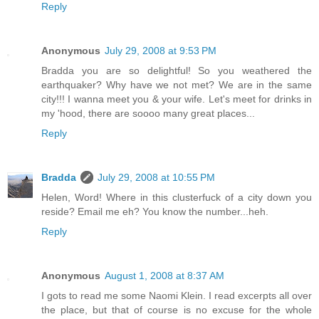
Reply
Anonymous
July 29, 2008 at 9:53 PM
Bradda you are so delightful! So you weathered the
earthquaker? Why have we not met? We are in the same
city!!! I wanna meet you & your wife. Let's meet for drinks in
my 'hood, there are soooo many great places...
Reply
Bradda
July 29, 2008 at 10:55 PM
Helen, Word! Where in this clusterfuck of a city down you
reside? Email me eh? You know the number...heh.
Reply
Anonymous
August 1, 2008 at 8:37 AM
I gots to read me some Naomi Klein. I read excerpts all over
the place, but that of course is no excuse for the whole