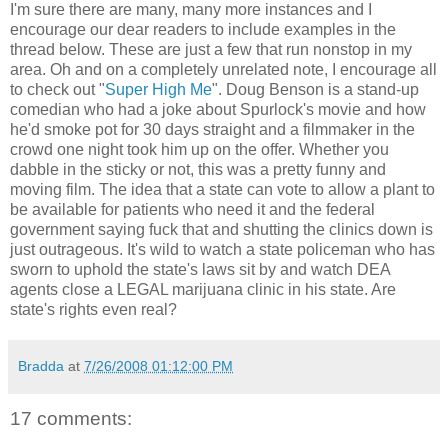
I'm sure there are many, many more instances and I
encourage our dear readers to include examples in the
thread below. These are just a few that run nonstop in my
area. Oh and on a completely unrelated note, I encourage all
to check out "
Super High Me
". Doug Benson is a stand-up
comedian who had a joke about Spurlock's movie and how
he'd smoke pot for 30 days straight and a filmmaker in the
crowd one night took him up on the offer. Whether you
dabble in the sticky or not, this was a pretty funny and
moving film. The idea that a state can vote to allow a plant to
be available for patients who need it and the federal
government saying fuck that and shutting the clinics down is
just outrageous. It's wild to watch a state policeman who has
sworn to uphold the state's laws sit by and watch DEA
agents close a LEGAL marijuana clinic in his state. Are
state's rights even real?
Bradda
at
7/26/2008 01:12:00 PM
17 comments: