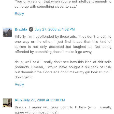
"You only rely on that when you're not intelligent enough to
come up with something clever to say."
Reply
Bradda
July 27, 2008 at 4:52 PM
Hillbilly, I'm not offended by these ads. They don't affect me
one way or the other, I just find it sad that this kind of
sexism is not only accepted but laughed at. Not being
offended by something doesn't make it go away.
dcup, well said. I really don't see how this kind of shit sells
products. I mean, I would have bought a six-pack of PBR
but dammit if the Coors ads don't make my girl look stupid! I
don't get it...
Reply
Kup
July 27, 2008 at 11:30 PM
Bradda, I agree with your point to Hillbilly (who I usually
agree with on most things).