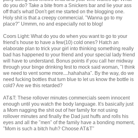
do you do? Take a bite from a Snickers bar and lie your ass
off that's what! Don't get me started on the blogging one.
Holy shit is that a creepy commercial. "Wanna go to my
place?" Ummm, no and especially not to blog!
Coors Light: What do you do when you want to go to your
friend's house to have a few(10) cold ones? Hatch an
elaborate plan to trick your girl into thinking something really
bad has happened to your friend and your special lady friend
will have to understand. Bonus points if you call her midway
through your binge drinking fest to mock said woman, "I think
we need to vent some more....hahahaha". By the way, do we
need fucking bottles that turn blue to let us know the bottle is
cold? Are we this retarded?
AT&T: These rollover minutes commercials seem innocent
enough until you watch the body language. It's basically just
a Mom nagging the shit out of her family for not using
rollover minutes and finally the Dad just huffs and rolls his
eyes and all the "men" of the family have a bonding moment,
"Mom is such a bitch huh? Choose AT&T"