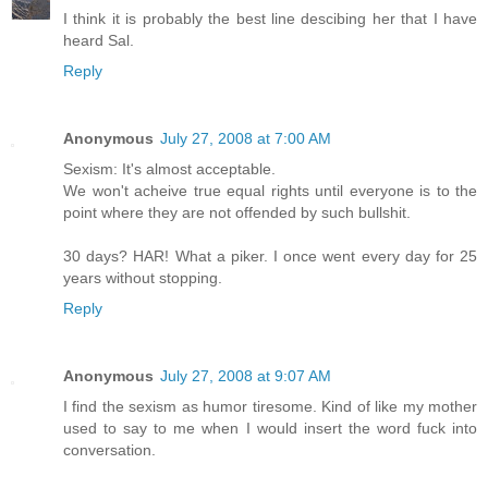
I think it is probably the best line descibing her that I have
heard Sal.
Reply
Anonymous
July 27, 2008 at 7:00 AM
Sexism: It's almost acceptable.
We won't acheive true equal rights until everyone is to the
point where they are not offended by such bullshit.
30 days? HAR! What a piker. I once went every day for 25
years without stopping.
Reply
Anonymous
July 27, 2008 at 9:07 AM
I find the sexism as humor tiresome. Kind of like my mother
used to say to me when I would insert the word fuck into
conversation.