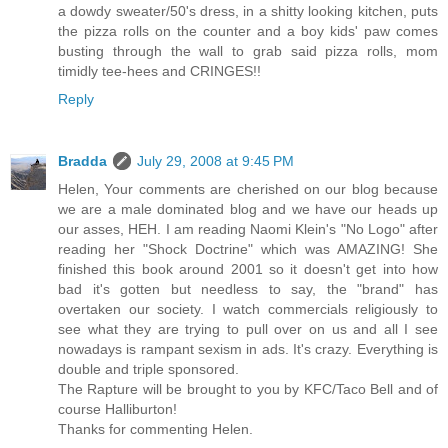
a dowdy sweater/50's dress, in a shitty looking kitchen, puts
the pizza rolls on the counter and a boy kids' paw comes
busting through the wall to grab said pizza rolls, mom
timidly tee-hees and CRINGES!!
Reply
Bradda
July 29, 2008 at 9:45 PM
Helen, Your comments are cherished on our blog because
we are a male dominated blog and we have our heads up
our asses, HEH. I am reading Naomi Klein's "No Logo" after
reading her "Shock Doctrine" which was AMAZING! She
finished this book around 2001 so it doesn't get into how
bad it's gotten but needless to say, the "brand" has
overtaken our society. I watch commercials religiously to
see what they are trying to pull over on us and all I see
nowadays is rampant sexism in ads. It's crazy. Everything is
double and triple sponsored.
The Rapture will be brought to you by KFC/Taco Bell and of
course Halliburton!
Thanks for commenting Helen.