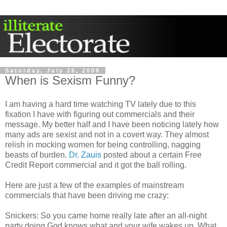
Saturday, July 26, 2008
When is Sexism Funny?
I am having a hard time watching TV lately due to this
fixation I have with figuring out commercials and their
message. My better half and I have been noticing lately how
many ads are sexist and not in a covert way. They almost
relish in mocking women for being controlling, nagging
beasts of burden.
Dr. Zauis
posted about a certain Free
Credit Report commercial and it got the ball rolling.
Here are just a few of the examples of mainstream
commercials that have been driving me crazy:
Snickers: So you came home really late after an all-night
party doing God knows what and your wife wakes up. What