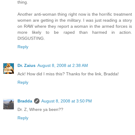
thing.
Another anti-woman thing right now is the horrific treatment
women are getting in the military. I was just reading a story
on RAW where they report a woman in the armed forces is
more likely to be raped than harmed in action.
DISGUSTING.
Reply
Dr. Zaius
August 8, 2008 at 2:38 AM
Ack! How did I miss this? Thanks for the link, Bradda!
Reply
Bradda
August 8, 2008 at 3:50 PM
Dr. Z, Where ya been??
Reply