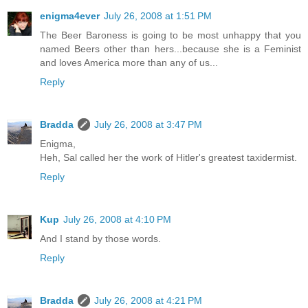
enigma4ever
July 26, 2008 at 1:51 PM
The Beer Baroness is going to be most unhappy that you
named Beers other than hers...because she is a Feminist
and loves America more than any of us...
Reply
Bradda
July 26, 2008 at 3:47 PM
Enigma,
Heh, Sal called her the work of Hitler's greatest taxidermist.
Reply
Kup
July 26, 2008 at 4:10 PM
And I stand by those words.
Reply
Bradda
July 26, 2008 at 4:21 PM