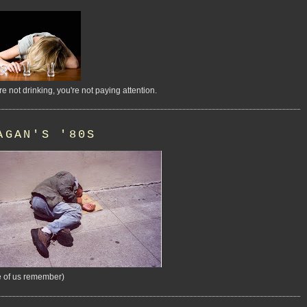
're not drinking, you're not paying attention.
AGAN'S '80S
 of us remember)