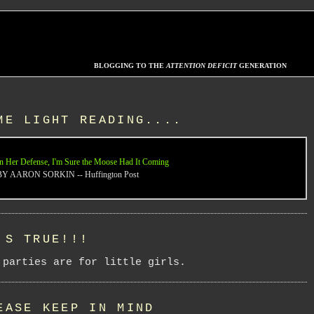
BLOGGING TO THE
ATTENTION DEFICIT
GENERATION
ME LIGHT READING....
n Her Defense, I'm Sure the Moose Had It Coming
BY AARON SORKIN -- Huffington Post
'S TRUE!!!
 parties are for little girls.
EASE KEEP IN MIND