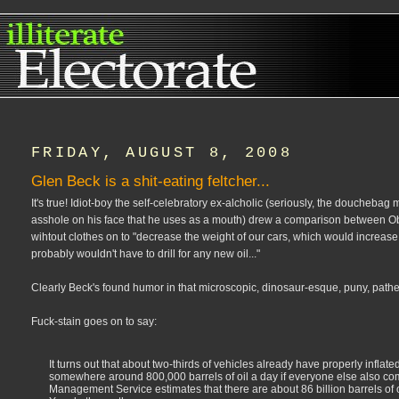
FRIDAY, AUGUST 8, 2008
Glen Beck is a shit-eating feltcher...
It's true! Idiot-boy the self-celebratory ex-alcholic (seriously, the doucheba
asshole on his face that he uses as a mouth) drew a comparison between Obam
wihtout clothes on to "decrease the weight of our cars, which would increase
probably wouldn't have to drill for any new oil..."
Clearly Beck's found humor in that microscopic, dinosaur-esque, puny, pathetic,
Fuck-stain goes on to say:
It turns out that about two-thirds of vehicles already have properly inflate
somewhere around 800,000 barrels of oil a day if everyone else also co
Management Service estimates that there are about 86 billion barrels of oil