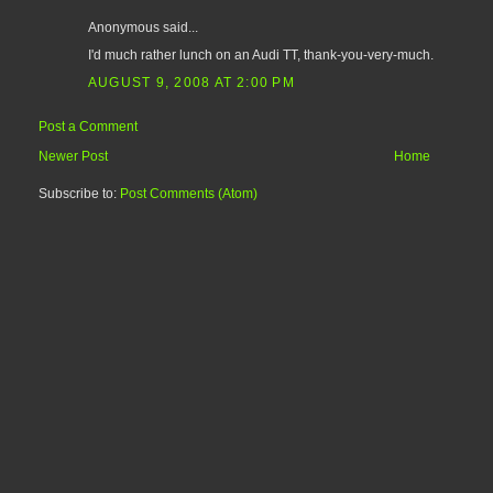
Anonymous said...
I'd much rather lunch on an Audi TT, thank-you-very-much.
AUGUST 9, 2008 AT 2:00 PM
Post a Comment
Newer Post
Home
Subscribe to:
Post Comments (Atom)