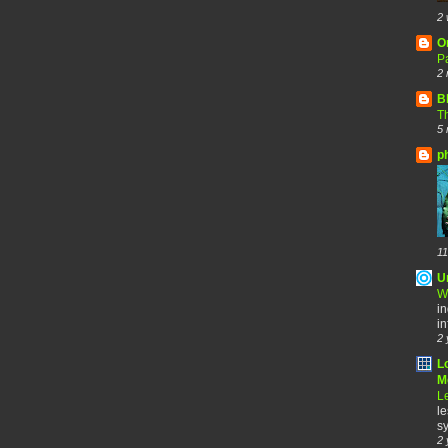
2 
O
Pa
2 
B
Th
5 
p
11
U
W
in
in
2 
L
Me
Le
le
sy
2 