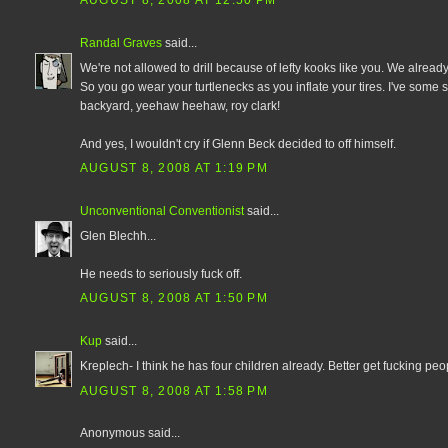
AUGUST 8, 2008 AT 12:50 PM
Randal Graves
said...
We're not allowed to drill because of lefty kooks like you. We already
So you go wear your turtlenecks as you inflate your tires. I've some
backyard, yeehaw heehaw, roy clark!
And yes, I wouldn't cry if Glenn Beck decided to off himself.
AUGUST 8, 2008 AT 1:19 PM
Unconventional Conventionist
said...
Glen Blechh...
He needs to seriously fuck off.
AUGUST 8, 2008 AT 1:50 PM
Kup
said...
Kreplech- I think he has four children already. Better get fucking peop
AUGUST 8, 2008 AT 1:58 PM
Anonymous said...