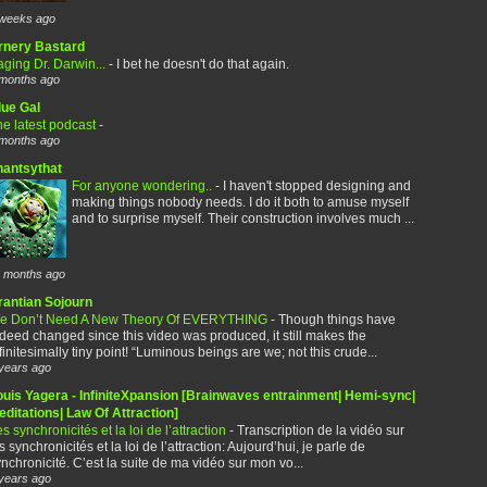
weeks ago
rnery Bastard
ging Dr. Darwin...
-
I bet he doesn't do that again.
months ago
lue Gal
e latest podcast
-
months ago
hantsythat
For anyone wondering..
-
I haven't stopped designing and
making things nobody needs. I do it both to amuse myself
and to surprise myself. Their construction involves much ...
 months ago
rantian Sojourn
e Don’t Need A New Theory Of EVERYTHING
-
Though things have
deed changed since this video was produced, it still makes the
finitesimally tiny point! “Luminous beings are we; not this crude...
years ago
ouis Yagera - InfiniteXpansion [Brainwaves entrainment| Hemi-sync|
ditations| Law Of Attraction]
s synchronicités et la loi de l’attraction
-
Transcription de la vidéo sur
s synchronicités et la loi de l’attraction: Aujourd’hui, je parle de
nchronicité. C’est la suite de ma vidéo sur mon vo...
years ago