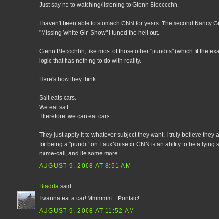
Just say no to watching/listening to Glenn Blecccchh.
I haven't been able to stomach CNN for years. The second Nancy Gr
"Missing White Girl Show" I tuned the hell out.
Glenn Bleccchhh, like most of those other "pundits" (which fit the exac
logic that has nothing to do with reality.
Here's how they think:
Salt eats cars.
We eat salt.
Therefore, we can eat cars.
They just apply it to whatever subject they want. I truly believe the
for being a "pundit" on FauxNoise or CNN is an ability to be a lying 
name-call, and lie some more.
AUGUST 9, 2008 AT 8:51 AM
Bradda
said...
I wanna eat a car! Mmmmm....Pontaic!
AUGUST 9, 2008 AT 11:52 AM