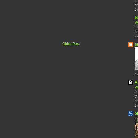
fr
fi
1 
b
W
F
fi
1 
Older Post
fi
3 
A 
W
Ju
th
cr
1 
S