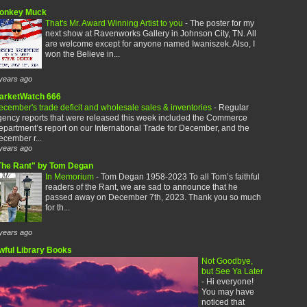
onkey Muck
That's Mr. Award Winning Artist to you
-
The poster for my
next show at Ravenworks Gallery in Johnson City, TN. All
are welcome except for anyone named Iwaniszek. Also, I
won the Believe in...
years ago
arketWatch 666
cember's trade deficit and wholesale sales & inventories
-
Regular
gency reports that were released this week included the Commerce
partment’s report on our International Trade for December, and the
cember r...
years ago
The Rant" by Tom Degan
In Memorium
-
Tom Degan 1958-2023 To all Tom’s faithful
readers of the Rant, we are sad to announce that he
passed away on December 7th, 2023. Thank you so much
for th...
years ago
wful Library Books
Not Goodbye,
but See Ya Later
-
Hi everyone!
You may have
noticed that