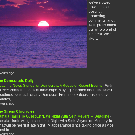
we've slowed
down a bit on
posting,
approving
comments, and,
well, pretty much
our whole end of
the deal. We'd
like ...
years ago
he Democratic Daily
eadline News Stories for Democrats: A Recap of Recent Events
-
With
 ever-changing political landscape, staying informed about the latest
adlines is crucial for any Democrat. From policy decisions to party
dates,...
years ago
he Sirens Chronicles
amala Harris To Guest On ‘Late Night With Seth Meyers’ – Deadline
-
mala Harris will guest on Late Night with Seth Meyers on Monday, in
at will be her first late night TV appearance since taking office as vice
eside...
years ago