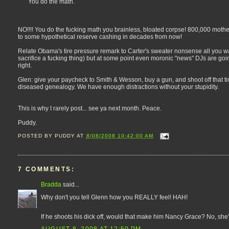
You do the math.
NO!!!! You do the fucking math you brainless, bloated corpse! 800,000 mothe
to some hypothetical reserve cashing in decades from now!
Relate Obama's tire pressure remark to Carter's sweater nonsense all you 
sacrifice a fucking thing) but at some point even moronic "news" DJs are go
right.
Glen: give your paycheck to Smith & Wesson, buy a gun, and shoot off that tiny
diseased genealogy. We have enough distractions without your stupidity.
This is why I rarely post... see ya next month. Peace.
Puddy.
POSTED BY
PUDDY
AT
8/08/2008 10:42:00 AM
7 COMMENTS:
Bradda
said...
Why don't you tell Glenn how you REALLY feel! HAH!
If he shoots his dick off, would that make him Nancy Grace? No, she