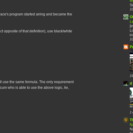
M
S
10
ace's program started airing and became the
O
L
[
Li
t opposite of that definition), use black/white
in
10
P
19
y all use the same formula. The only requirement
d 
scum who is able to use the above logic, lie,
1 
T
Na
Na