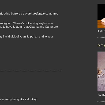
rfucking barrels a day
immediately
compared
want (given Obama's not asking anybody to
ing to have to admit that Obama and Carter are
If you
 flacid dick of yours to put an end to your
RE
(some
's already hung like a donkey!