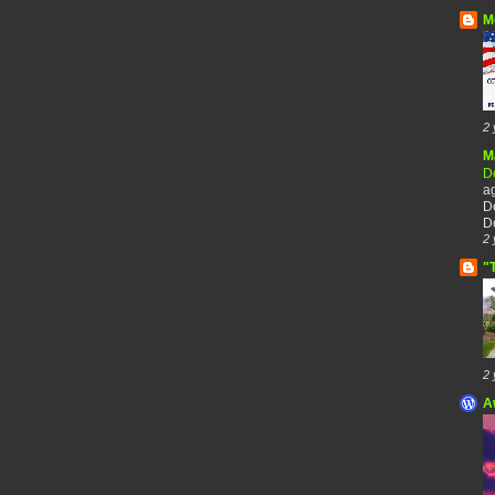
M
2 
M
De
a
De
De
2 
"
2 
A