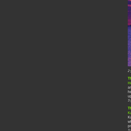
2 
T
H
an
he
up
3 
T
K
Ka
wh
pr
3 