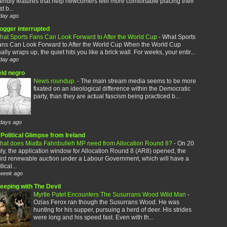
iendly features that help newcomers feel more comfortable placing their
rst b...
day ago
logger interrupted
hat Sports Fans Can Look Forward to After the World Cup
-
What Sports
ans Can Look Forward to After the World Cup When the World Cup
nally wraps up, the quiet hits you like a brick wall. For weeks, your entir...
day ago
eld negro
News roundup.
-
The main stream media seems to be more
fixated on an ideological difference within the Democratic
party, than they are actual fascism being practiced b...
days ago
Political Glimpse from Ireland
hat does Miatta Fahnbulleh MP need from Allocation Round 8?
-
On 20
ly, the application window for Allocation Round 8 (AR8) opened, the
ird renewable auction under a Labour Government, which will have a
itical...
week ago
leeping with The Devil
Myrtle Patet Encounters The Susurrans Wood Wild Man
-
Ozias Ferox ran though the Susurrans Wood. He was
hunting for his supper, pursuing a herd of deer. His strides
were long and his speed fast. Even with th...