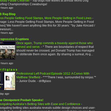
idday Palate Cleanser
-
Top dogs ride waves at annual World Dog
urfing Championships Cowabunga!
 hours ago
B Rag Blog
ess People Getting Food Stamps, More People Getting in Food Lines
-
image: Less People Getting Food Stamps, More People Getting in Food
nes] 'We haven't seen anything like this for 30 years.' *by Jake Kincaid /
ewsourc...
 hours ago
rogressive Eruptions
Once again, Trump commits a travesty against those who
served and serve.
-
* There are boundaries of respect that
should never be crossed, yet Donald Trump has managed
to obliterate them once again. By sharing a surreal, AI-g...
 hours ago
r i f t g l a s s
Professional Left Podcast Episode 1012: A Convo With
Matthew Sheffield
-
*“**There I was, surrounded by ninjas."*
-- Junior Dude. - driftglass
day ago
he Omnipotent Poobah Speaks!
vigating Australia’s Betting Sites with Ease and Confidence
-
vigating betting sites australia reveals subtle design choices and user-