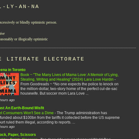
L-LY-AN-NA
xcessively or blindly optimistic person.
tive
asonably or illogically optimistic
E LITERATE ELECTORATE
eena in Toronto
Book ~ "The Many Lives of Mama Love: A Memoir of Lying,
Stealing, Writing and Healing" (2024) Lara Love Hardin
-
From Goodreads ~ *No one expects the police to knock on
the million-dollar, two-story home of the perfect cul-de-sac
housewife. But soccer mom Lara Love ...
hours ago
ust An Earth-Bound Misfit
et Consumers Won't See a Dime
-
The Trump administration has
funded about $100bn from the tariffs it collected before the US supreme
urt ruled them illegal, according to reports. ...
hours ago
ock, Paper, Scissors