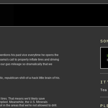
SO
g mentions his past vice everytime he opens the
I
a's call to properly inflate tires and driving
 our gas mileage so dramatically that we
 republican-shill-of-a-hack little brain of his.
IT
Tea
d tires. That means we'd likely save
mplied. Meanwhile, the U.S. Minerals
PL
 in the areas that we're not allowed to drill.