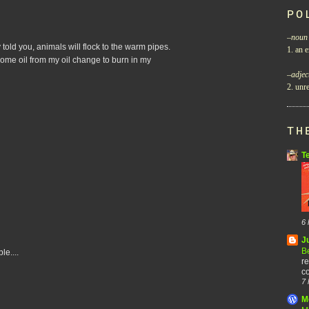
PO
–
noun
 told you, animals will flock to the warm pipes.
1. an e
 some oil from my oil change to burn in my
–
adjec
2. unre
TH
T
6 
J
B
le....
re
co
7 
M