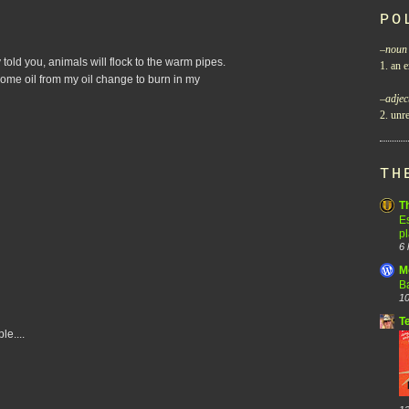
PO
–
noun
 told you, animals will flock to the warm pipes.
1. an e
 some oil from my oil change to burn in my
–
adjec
2. unre
TH
T
Es
p
6 
M
B
10
T
le....