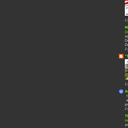
2 
M
De
a
De
De
2 
"
2 
A
N
w
pr
2 
T
H
an