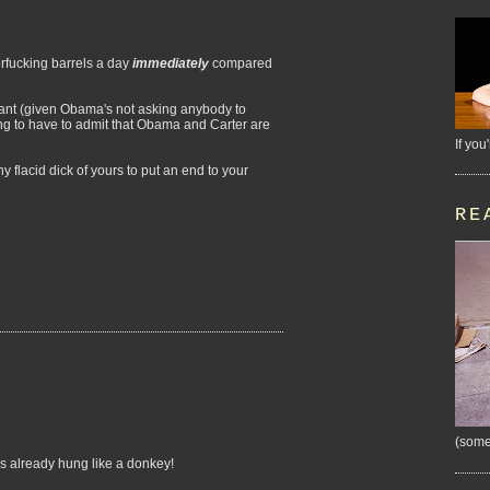
rfucking barrels a day
immediately
compared
want (given Obama's not asking anybody to
ing to have to admit that Obama and Carter are
If you
 flacid dick of yours to put an end to your
RE
(some
's already hung like a donkey!