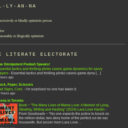
L-LY-AN-NA
xcessively or blindly optimistic person.
tive
asonably or illogically optimistic
E LITERATE ELECTORATE
he Omnipotent Poobah Speaks!
sential tactics and thrilling plinko casino game dynamics for savvy
layers
-
Essential tactics and thrilling plinko casino game dyna […]
hours ago
ock, Paper, Scissors
ad Signs, Cont.
-
I’m surprised no one has taken it.
 hours ago
eena in Toronto
Book ~ "The Many Lives of Mama Love: A Memoir of Lying,
Stealing, Writing and Healing" (2024) Lara Love Hardin
-
From Goodreads ~ *No one expects the police to knock on
the million-dollar, two-story home of the perfect cul-de-sac
housewife. But soccer mom Lara Love ...