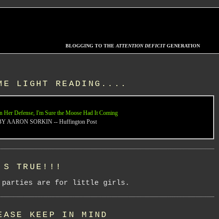
BLOGGING TO THE
ATTENTION DEFICIT
GENERATION
ME LIGHT READING....
n Her Defense, I'm Sure the Moose Had It Coming
BY AARON SORKIN -- Huffington Post
'S TRUE!!!
 parties are for little girls.
EASE KEEP IN MIND