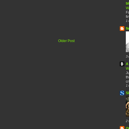
b
W
F
fi
1 
fi
Older Post
3 
A 
W
Ju
th
cr
1 
S
2 
O