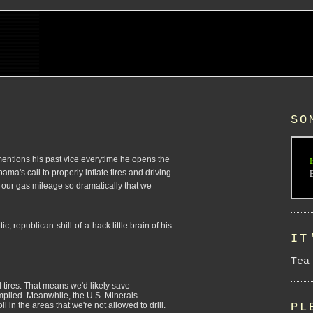
SO
g mentions his past vice everytime he opens the
I
a's call to properly inflate tires and driving
 our gas mileage so dramatically that we
 republican-shill-of-a-hack little brain of his.
IT
Tea
d tires. That means we'd likely save
mplied. Meanwhile, the U.S. Minerals
PL
 in the areas that we're not allowed to drill.