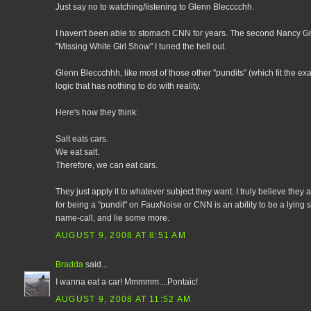
Just say no to watching/listening to Glenn Blecccchh.
I haven't been able to stomach CNN for years. The second Nancy Gr
"Missing White Girl Show" I tuned the hell out.
Glenn Bleccchhh, like most of those other "pundits" (which fit the exac
logic that has nothing to do with reality.
Here's how they think:
Salt eats cars.
We eat salt.
Therefore, we can eat cars.
They just apply it to whatever subject they want. I truly believe the
for being a "pundit" on FauxNoise or CNN is an ability to be a lying 
name-call, and lie some more.
AUGUST 9, 2008 AT 8:51 AM
Bradda
said...
I wanna eat a car! Mmmmm....Pontaic!
AUGUST 9, 2008 AT 11:52 AM