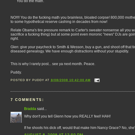
You do the math.
NO!!!! You do the fucking math you brainless, bloated corpse! 800,000 mothe
to some hypothetical reserve cashing in decades from now!
Relate Obama's tire pressure remark to Carter's sweater nonsense all you 
sacrifice a fucking thing) but at some point even moronic "news" DJs are go
right.
Glen: give your paycheck to Smith & Wesson, buy a gun, and shoot off that tiny
diseased genealogy. We have enough distractions without your stupidity.
This is why I rarely post... see ya next month. Peace.
Puddy.
POSTED BY
PUDDY
AT
8/08/2008 10:42:00 AM
7 COMMENTS:
Bradda
said...
Why don't you tell Glenn how you REALLY feel! HAH!
If he shoots his dick off, would that make him Nancy Grace? No, she