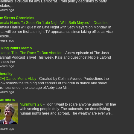
adlines is crucial for any Democrat. From policy decisions to party
dates,...
years ago
he Sirens Chronicles
amala Harris To Guest On ‘Late Night With Seth Meyers’ – Deadline
-
mala Harris will guest on Late Night with Seth Meyers on Monday, in
at will be her first late night TV appearance since taking office as vice
eside...
years ago
alking Points Memo
sten to This: The Race To Ban Abortion
-
A new episode of The Josh
rshall Podcast is live! This week, Kate and guest host Nicole Lafond
scuss the...
years ago
berality
12+] Dance Moms Abby
-
Created by Collins Avenue Productions the
ow follows the training and careers of children in dance and show
siness under the tutelage of Abby Lee Mil...
years ago
urrmurrs
Murrmurrs 2.0
-
I don’t want to scare anyone unduly. I’m fine
with scaring people duly. The autocrats are demolishing
human rights here and abroad. The wealthy are ever we...
years ago