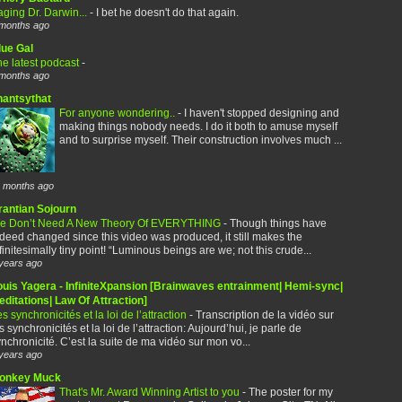
ging Dr. Darwin...
-
I bet he doesn't do that again.
months ago
lue Gal
e latest podcast
-
months ago
hantsythat
For anyone wondering..
-
I haven't stopped designing and
making things nobody needs. I do it both to amuse myself
and to surprise myself. Their construction involves much ...
 months ago
rantian Sojourn
e Don’t Need A New Theory Of EVERYTHING
-
Though things have
deed changed since this video was produced, it still makes the
finitesimally tiny point! “Luminous beings are we; not this crude...
years ago
ouis Yagera - InfiniteXpansion [Brainwaves entrainment| Hemi-sync|
ditations| Law Of Attraction]
s synchronicités et la loi de l’attraction
-
Transcription de la vidéo sur
s synchronicités et la loi de l’attraction: Aujourd’hui, je parle de
nchronicité. C’est la suite de ma vidéo sur mon vo...
years ago
onkey Muck
That's Mr. Award Winning Artist to you
-
The poster for my