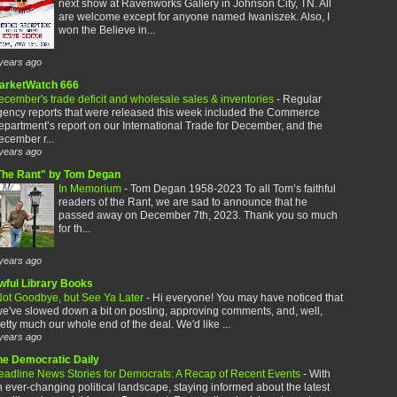
next show at Ravenworks Gallery in Johnson City, TN. All
are welcome except for anyone named Iwaniszek. Also, I
won the Believe in...
years ago
arketWatch 666
cember's trade deficit and wholesale sales & inventories
-
Regular
gency reports that were released this week included the Commerce
partment’s report on our International Trade for December, and the
cember r...
years ago
The Rant" by Tom Degan
In Memorium
-
Tom Degan 1958-2023 To all Tom’s faithful
readers of the Rant, we are sad to announce that he
passed away on December 7th, 2023. Thank you so much
for th...
years ago
wful Library Books
ot Goodbye, but See Ya Later
-
Hi everyone! You may have noticed that
e've slowed down a bit on posting, approving comments, and, well,
etty much our whole end of the deal. We'd like ...
years ago
he Democratic Daily
eadline News Stories for Democrats: A Recap of Recent Events
-
With
 ever-changing political landscape, staying informed about the latest