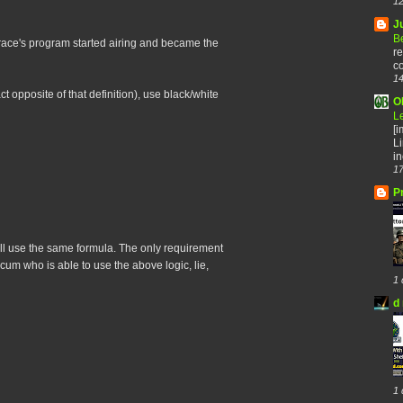
12
J
B
ace's program started airing and became the
re
co
14
t opposite of that definition), use black/white
O
L
[
Li
in
17
P
y all use the same formula. The only requirement
scum who is able to use the above logic, lie,
1 
d 
1 