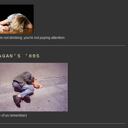
're not drinking, you're not paying attention.
AGAN'S '80S
 of us remember)