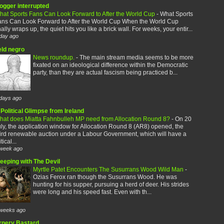
logger interrupted
hat Sports Fans Can Look Forward to After the World Cup
-
What Sports
ans Can Look Forward to After the World Cup When the World Cup
nally wraps up, the quiet hits you like a brick wall. For weeks, your entir...
day ago
eld negro
News roundup.
-
The main stream media seems to be more
fixated on an ideological difference within the Democratic
party, than they are actual fascism being practiced b...
days ago
Political Glimpse from Ireland
hat does Miatta Fahnbulleh MP need from Allocation Round 8?
-
On 20
ly, the application window for Allocation Round 8 (AR8) opened, the
ird renewable auction under a Labour Government, which will have a
itical...
week ago
leeping with The Devil
Myrtle Patet Encounters The Susurrans Wood Wild Man
-
Ozias Ferox ran though the Susurrans Wood. He was
hunting for his supper, pursuing a herd of deer. His strides
were long and his speed fast. Even with th...
weeks ago
rnery Bastard