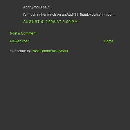
Anonymous said...
I'd much rather lunch on an Audi TT, thank-you-very-much.
AUGUST 9, 2008 AT 2:00 PM
Post a Comment
Newer Post
Home
Subscribe to:
Post Comments (Atom)