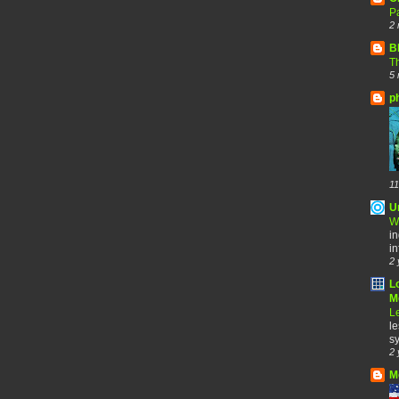
Pa
2 
B
Th
5 
p
11
U
W
in
in
2 
L
Me
Le
le
sy
2 
M