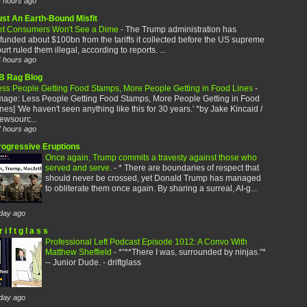
 hours ago
ust An Earth-Bound Misfit
et Consumers Won't See a Dime
-
The Trump administration has
funded about $100bn from the tariffs it collected before the US supreme
urt ruled them illegal, according to reports. ...
 hours ago
B Rag Blog
ess People Getting Food Stamps, More People Getting in Food Lines
-
image: Less People Getting Food Stamps, More People Getting in Food
nes] 'We haven't seen anything like this for 30 years.' *by Jake Kincaid /
ewsourc...
 hours ago
rogressive Eruptions
Once again, Trump commits a travesty against those who
served and serve.
-
* There are boundaries of respect that
should never be crossed, yet Donald Trump has managed
to obliterate them once again. By sharing a surreal, AI-g...
day ago
r i f t g l a s s
Professional Left Podcast Episode 1012: A Convo With
Matthew Sheffield
-
*“**There I was, surrounded by ninjas."*
-- Junior Dude. - driftglass
day ago