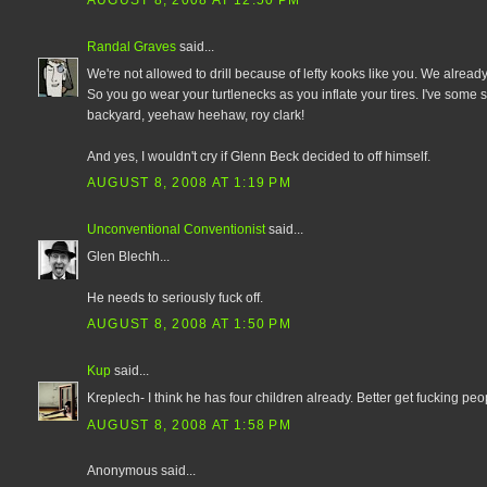
AUGUST 8, 2008 AT 12:50 PM
Randal Graves
said...
We're not allowed to drill because of lefty kooks like you. We already
So you go wear your turtlenecks as you inflate your tires. I've some
backyard, yeehaw heehaw, roy clark!
And yes, I wouldn't cry if Glenn Beck decided to off himself.
AUGUST 8, 2008 AT 1:19 PM
Unconventional Conventionist
said...
Glen Blechh...
He needs to seriously fuck off.
AUGUST 8, 2008 AT 1:50 PM
Kup
said...
Kreplech- I think he has four children already. Better get fucking peop
AUGUST 8, 2008 AT 1:58 PM
Anonymous said...