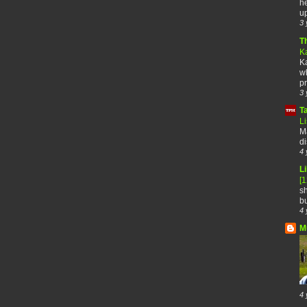
he
up
3 
T
K
Ka
wh
pr
3 
T
Li
Ma
di
4 
Li
[
sh
bu
4 
M
4 