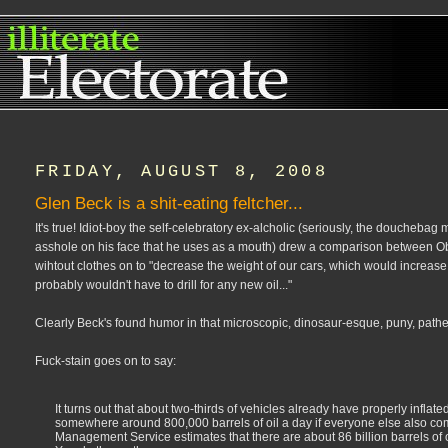
FRIDAY, AUGUST 8, 2008
Glen Beck is a shit-eating feltcher...
It's true! Idiot-boy the self-celebratory ex-alcholic (seriously, the doucheba
asshole on his face that he uses as a mouth) drew a comparison between Obam
wihtout clothes on to "decrease the weight of our cars, which would increase
probably wouldn't have to drill for any new oil..."
Clearly Beck's found humor in that microscopic, dinosaur-esque, puny, pathetic,
Fuck-stain goes on to say:
It turns out that about two-thirds of vehicles already have properly inflate
somewhere around 800,000 barrels of oil a day if everyone else also co
Management Service estimates that there are about 86 billion barrels of oil