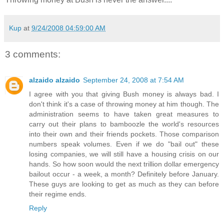
Kup
at
9/24/2008 04:59:00 AM
3 comments:
alzaido alzaido
September 24, 2008 at 7:54 AM
I agree with you that giving Bush money is always bad. I
don't think it's a case of throwing money at him though. The
administration seems to have taken great measures to
carry out their plans to bamboozle the world's resources
into their own and their friends pockets. Those comparison
numbers speak volumes. Even if we do "bail out" these
losing companies, we will still have a housing crisis on our
hands. So how soon would the next trillion dollar emergency
bailout occur - a week, a month? Definitely before January.
These guys are looking to get as much as they can before
their regime ends.
Reply