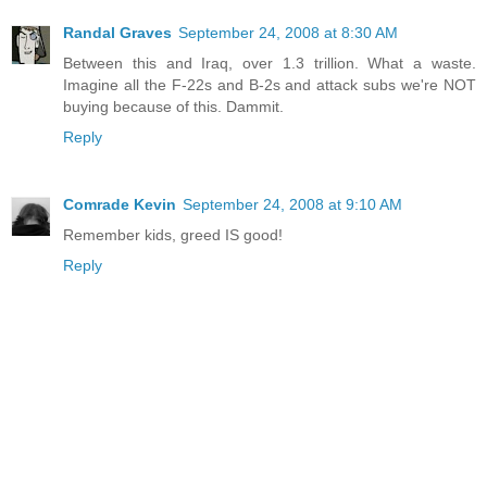
Randal Graves
September 24, 2008 at 8:30 AM
Between this and Iraq, over 1.3 trillion. What a waste.
Imagine all the F-22s and B-2s and attack subs we're NOT
buying because of this. Dammit.
Reply
Comrade Kevin
September 24, 2008 at 9:10 AM
Remember kids, greed IS good!
Reply