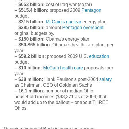
--
$653 billion:
cost of Iraq war (so far)
--
$515.4 billion:
proposed 2009
Pentagon
budget
--
$315 billion:
McCain's nuclear
energy plan
--
$295 billion:
amount
Pentagon overspent
original budgets by.
--
$150 billion:
Obama's energy plan
--
$50-$65 billion:
Obama's health care plan, per
year
--
$59.2 billion:
proposed 2009 U.S.
education
budget
--
$10 billion:
McCain health care
proposals, per
year
--
$38 million:
Hank Paulson's post-2004
salary
as Chairman, CEO of Goldman Sachs
--
16.1 million:
number of median Ohio
household incomes ($43,371 as of 2004) that
would add up to the bailout -- or about THREE
Ohios.
Throwing money at Bush is never the answer....