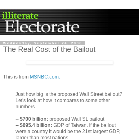
Wednesday, September 24, 2008
The Real Cost of the Bailout
This is from
MSNBC.com:
Just how big is the proposed Wall Street bailout?
Let's look at how it compares to some other
numbers...
--
$700
billion:
proposed Wall St. bailout
--
$695.4 billion:
GDP of Taiwan. If the bailout
were a country it would be the 21st largest GDP,
larger than most nations.