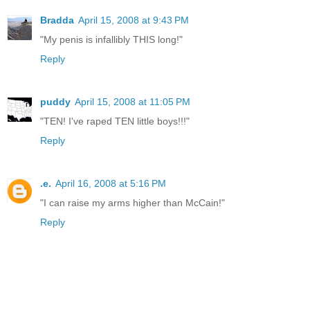
Bradda
April 15, 2008 at 9:43 PM
"My penis is infallibly THIS long!"
Reply
puddy
April 15, 2008 at 11:05 PM
"TEN! I've raped TEN little boys!!!"
Reply
.e.
April 16, 2008 at 5:16 PM
"I can raise my arms higher than McCain!"
Reply