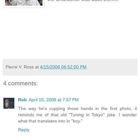
Pierre V. Ross
at
4/15/2008 06:52:00 PM
4 comments:
Rob
April 15, 2008 at 7:57 PM
The way he's cupping those hands in the first photo, it
reminds me of that old "Tuning in Tokyo" joke. I wonder
what that translates into in "boy."
Reply