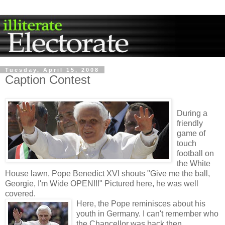
Tuesday, April 15, 2008
Caption Contest
During a
friendly
game of
touch
football on
the White
House lawn, Pope Benedict XVI shouts "Give me the ball,
Georgie, I'm Wide OPEN!!!" Pictured here, he was well
covered.
Here, the Pope reminisces about his
youth in Germany. I can't remember who
the Chancellor was back then....