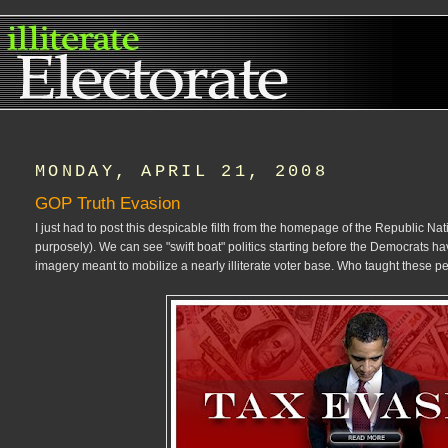
MONDAY, APRIL 21, 2008
GOP Truth Evasion
I just had to post this despicable filth from the homepage of the Republic N
purposely). We can see "swift boat" politics starting before the Democrats 
imagery meant to mobilize a nearly illiterate voter base. Who taught these pe