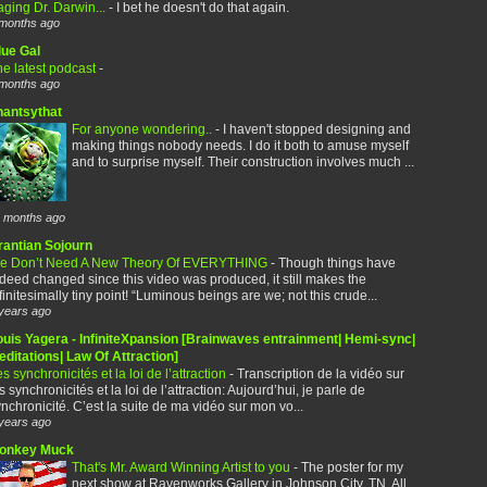
ging Dr. Darwin...
-
I bet he doesn't do that again.
months ago
lue Gal
e latest podcast
-
months ago
hantsythat
For anyone wondering..
-
I haven't stopped designing and
making things nobody needs. I do it both to amuse myself
and to surprise myself. Their construction involves much ...
 months ago
rantian Sojourn
e Don’t Need A New Theory Of EVERYTHING
-
Though things have
deed changed since this video was produced, it still makes the
finitesimally tiny point! “Luminous beings are we; not this crude...
years ago
ouis Yagera - InfiniteXpansion [Brainwaves entrainment| Hemi-sync|
ditations| Law Of Attraction]
s synchronicités et la loi de l’attraction
-
Transcription de la vidéo sur
s synchronicités et la loi de l’attraction: Aujourd’hui, je parle de
nchronicité. C’est la suite de ma vidéo sur mon vo...
years ago
onkey Muck
That's Mr. Award Winning Artist to you
-
The poster for my
next show at Ravenworks Gallery in Johnson City, TN. All