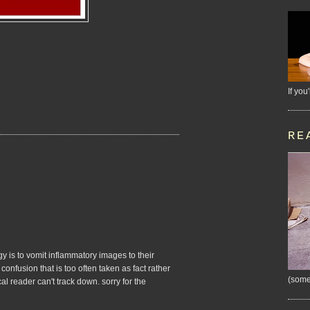
If you
RE
gy is to vomit inflammatory images to their
confusion that is too often taken as fact rather
(some
al reader can't track down. sorry for the