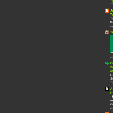
T
16
J
T
Tw
ta
19
T
1 
O
W
a
D
Se
1 
A 
H
-
re
ev
1 