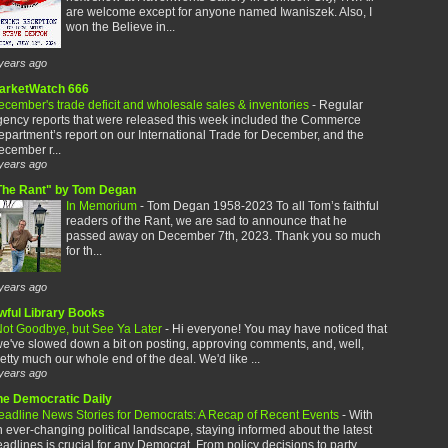
are welcome except for anyone named Iwaniszek. Also, I
won the Believe in...
years ago
arketWatch 666
cember's trade deficit and wholesale sales & inventories
-
Regular
gency reports that were released this week included the Commerce
partment’s report on our International Trade for December, and the
cember r...
years ago
The Rant" by Tom Degan
In Memorium
-
Tom Degan 1958-2023 To all Tom’s faithful
readers of the Rant, we are sad to announce that he
passed away on December 7th, 2023. Thank you so much
for th...
years ago
wful Library Books
ot Goodbye, but See Ya Later
-
Hi everyone! You may have noticed that
e've slowed down a bit on posting, approving comments, and, well,
etty much our whole end of the deal. We'd like ...
years ago
he Democratic Daily
eadline News Stories for Democrats: A Recap of Recent Events
-
With
 ever-changing political landscape, staying informed about the latest
adlines is crucial for any Democrat. From policy decisions to party