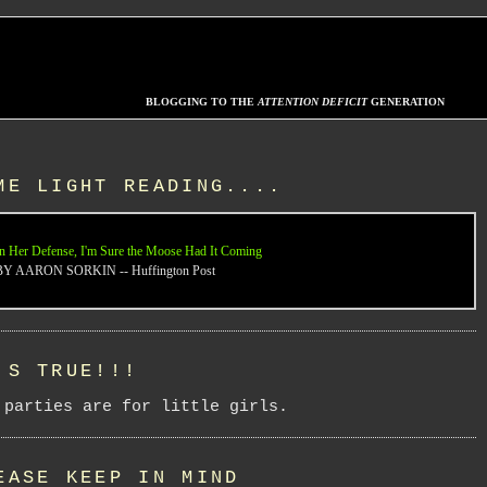
BLOGGING TO THE
ATTENTION DEFICIT
GENERATION
ME LIGHT READING....
n Her Defense, I'm Sure the Moose Had It Coming
BY AARON SORKIN -- Huffington Post
'S TRUE!!!
 parties are for little girls.
EASE KEEP IN MIND