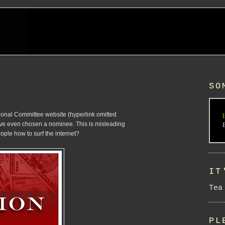
SO
ational Committee website (hyperlink omitted
I
have even chosen a nominee. This is misleading
ople how to surf the internet?
IT
Tea
PL