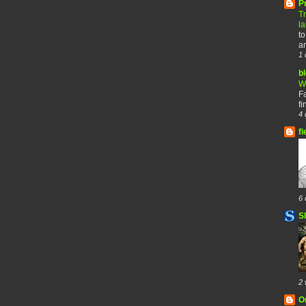
P
T
l
to
ar
1 
b
W
F
fi
4 
fi
6 
S
2 
O