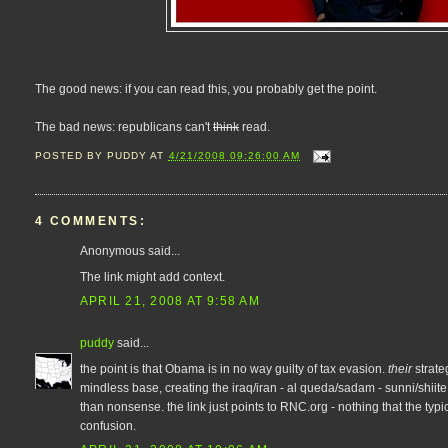
The good news: if you can read this, you probably get the point.
The bad news: republicans can't
think
read.
POSTED BY
PUDDY
AT
4/21/2008 09:26:00 AM
4 COMMENTS:
Anonymous said...
The link might add context.
APRIL 21, 2008 AT 9:58 AM
puddy
said...
the point is that Obama is in no way guilty of tax evasion.
their
strate
mindless base, creating the iraq/iran - al queda/sadam - sunni/shiite 
than nonsense. the link just points to RNC.org - nothing that the typic
confusion.