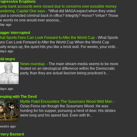
rogressive Eruptions
rump bank accounts were closed due to concerns over possible money
aundering, Capital One says
-
*What did MAGA expect when they voted
 put a convicted criminal back in office? Integrity? Honor? Virtue? Those
e words no one would ever associa...
day ago
logger interrupted
hat Sports Fans Can Look Forward to After the World Cup
-
What Sports
ans Can Look Forward to After the World Cup When the World Cup
nally wraps up, the quiet hits you like a brick wall. For weeks, your entir...
days ago
eld negro
News roundup.
-
The main stream media seems to be more
fixated on an ideological difference within the Democratic
party, than they are actual fascism being practiced b...
days ago
leeping with The Devil
Myrtle Patet Encounters The Susurrans Wood Wild Man
-
Ozias Ferox ran though the Susurrans Wood. He was
hunting for his supper, pursuing a herd of deer. His strides
were long and his speed fast. Even with th...
weeks ago
rnery Bastard