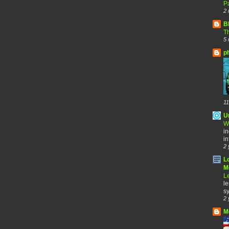
Pa
2 
B
Th
5 
p
11
U
W
in
in
2 
L
Me
Le
le
sy
2 
M