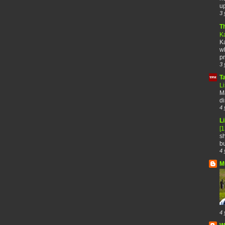
up
3 
T
K
Ka
wh
pr
3 
T
Li
Ma
di
4 
Li
[
sh
bu
4 
M
4 