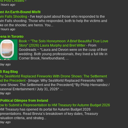
est Post Created
-
 hours ago
ust An Earth-Bound Misfit
win Falls Shooting
-
I've kept quiet about those who responded to the
in Falls shooting. Those who responded, both to help the victims and
ke on the shooter, are heros. You...
 hours ago
eena in Toronto
Book ~ "The Solo Honeymoon: A Brief Beautiful True Love
Story" (2026) Laura Murphy and Bret Witter
-
From
Goodreads ~ *Laura and Devon were on the cusp of their
wedding. Both young professionals, they lived a full life in
Corner Brook, Newfoundland, ...
day ago
B Rag Blog
hy SeaWorld Replaced Fireworks With Drone Shows: The Settlement
nd the Precedent
-
[image: Why SeaWorld Replaced Fireworks With
rone Shows: The Settlement and the Precedent] *By Philip Hernandez /
asonal Entertainment / July 31, 2026* ...
day ago
Political Glimpse from Ireland
ow to Submit a Representation to HM Treasury for Autumn Budget 2026
HM Treasury has opened its portal for Autumn Budget 2026
presentations. Read Brevia’s breakdown of key dates, Treasury
aluation criteria, and strateg...
day ago