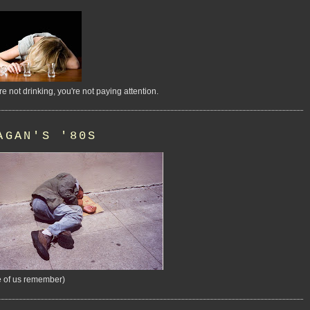
're not drinking, you're not paying attention.
AGAN'S '80S
 of us remember)