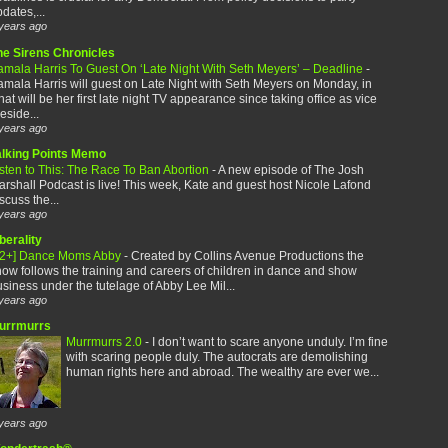
dates,...
years ago
he Sirens Chronicles
amala Harris To Guest On ‘Late Night With Seth Meyers’ – Deadline
-
mala Harris will guest on Late Night with Seth Meyers on Monday, in
at will be her first late night TV appearance since taking office as vice
eside...
years ago
alking Points Memo
sten to This: The Race To Ban Abortion
-
A new episode of The Josh
rshall Podcast is live! This week, Kate and guest host Nicole Lafond
scuss the...
years ago
berality
12+] Dance Moms Abby
-
Created by Collins Avenue Productions the
ow follows the training and careers of children in dance and show
siness under the tutelage of Abby Lee Mil...
years ago
urrmurrs
Murrmurrs 2.0
-
I don’t want to scare anyone unduly. I’m fine
with scaring people duly. The autocrats are demolishing
human rights here and abroad. The wealthy are ever we...
years ago