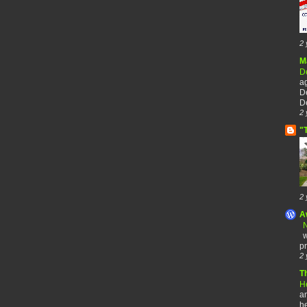
2 
M
De
a
De
De
2 
"
2 
A
N
w
pr
2 
T
H
an
he