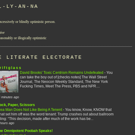
L-LY-AN-NA
xcessively or blindly optimistic person.
tive
asonably or illogically optimistic
E LITERATE ELECTORATE
r i f t g l a s s
David Brooks' Toxic Centrism Remains Undefeated
-
You
can take the boy out of [checks notes] The Wall Street
Journal, The Neocon Weekly Standard, The New York
Fucking Times, Meet The Press, PBS and NPR....
 minutes ago
ock, Paper, Scissors
rea Man Does Not Like Being A Tenent
-
You know, Know, KNOW that
at set him off was the word tenant: Trump crashes out about ballroom
ling: “This decision, made after much of the work has be...
hours ago
he Omnipotent Poobah Speaks!