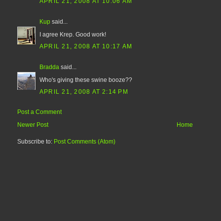
APRIL 21, 2008 AT 10:06 AM
Kup
said...
I agree Krep. Good work!
APRIL 21, 2008 AT 10:17 AM
Bradda
said...
Who's giving these swine booze??
APRIL 21, 2008 AT 2:14 PM
Post a Comment
Newer Post
Home
Subscribe to:
Post Comments (Atom)