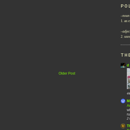
PO
–
noun
1. an e
–
adjec
2. unre
TH
d 
Older Post
44
M
A
wh
ru
2 
T