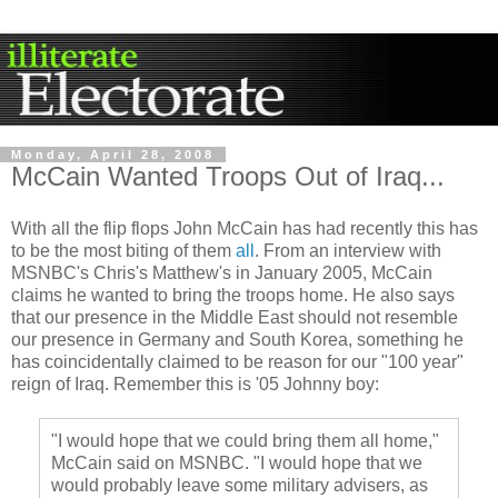
Monday, April 28, 2008
McCain Wanted Troops Out of Iraq...
With all the flip flops John McCain has had recently this has
to be the most biting of them
all
. From an interview with
MSNBC's
Chris's Matthew's in January 2005, McCain
claims he wanted to bring the troops home. He also says
that our presence in the Middle East should not resemble
our presence in Germany and South Korea, something he
has
coincidentally
claimed to be reason for our "100 year"
reign of Iraq. Remember this is '05 Johnny boy:
"I would hope that we could bring them all home,"
McCain said on
MSNBC
. "I would hope that we
would probably leave some military advisers, as