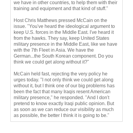
we have in other countries, to help them with their
training and equipment and that kind of stuff."
Host Chris Matthews pressed McCain on the
issue. "You've heard the ideological argument to
keep U.S. forces in the Middle East. I've heard it
from the hawks. They say, keep United States
military presence in the Middle East, like we have
with the 7
th
Fleet in Asia. We have the
German...the South Korean component. Do you
think we could get along without it?"
McCain held fast, rejecting the very policy he
urges today. "I not only think we could get along
without it, but I think one of our big problems has
been the fact that many Iraqis resent American
military presence," he responded. "And I don't
pretend to know exactly Iraqi public opinion. But
as soon as we can reduce our visibility as much
as possible, the better I think it is going to be."