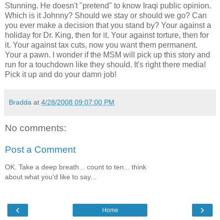
Stunning. He doesn't "pretend" to know Iraqi public opinion.
Which is it Johnny? Should we stay or should we go? Can
you ever make a decision that you stand by? Your against a
holiday for Dr. King, then for it. Your against torture, then for
it. Your against tax cuts, now you want them permanent.
Your a pawn. I wonder if the
MSM
will pick up this story and
run for a touchdown like they should. It's right there media!
Pick it up and do your damn job!
Bradda
at
4/28/2008 09:07:00 PM
No comments:
Post a Comment
OK. Take a deep breath... count to ten... think
about what you'd like to say...
‹
›
Home