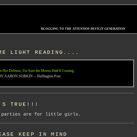
BLOGGING TO THE
ATTENTION DEFICIT
GENERATION
ME LIGHT READING....
n Her Defense, I'm Sure the Moose Had It Coming
BY AARON SORKIN -- Huffington Post
'S TRUE!!!
 parties are for little girls.
EASE KEEP IN MIND