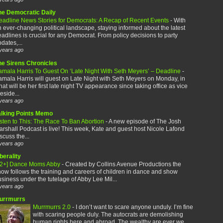
he Democratic Daily
eadline News Stories for Democrats: A Recap of Recent Events
-
With
 ever-changing political landscape, staying informed about the latest
adlines is crucial for any Democrat. From policy decisions to party
dates,...
years ago
he Sirens Chronicles
amala Harris To Guest On ‘Late Night With Seth Meyers’ – Deadline
-
mala Harris will guest on Late Night with Seth Meyers on Monday, in
at will be her first late night TV appearance since taking office as vice
eside...
years ago
alking Points Memo
sten to This: The Race To Ban Abortion
-
A new episode of The Josh
rshall Podcast is live! This week, Kate and guest host Nicole Lafond
scuss the...
years ago
berality
12+] Dance Moms Abby
-
Created by Collins Avenue Productions the
ow follows the training and careers of children in dance and show
siness under the tutelage of Abby Lee Mil...
years ago
urrmurrs
Murrmurrs 2.0
-
I don’t want to scare anyone unduly. I’m fine
with scaring people duly. The autocrats are demolishing
human rights here and abroad. The wealthy are ever we...