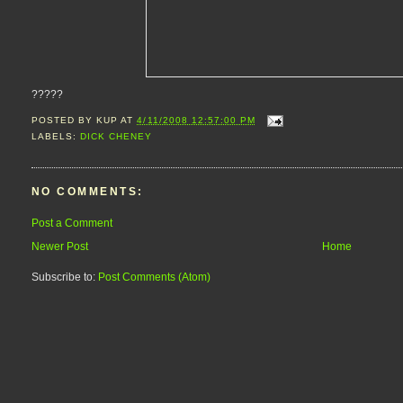
?????
POSTED BY
KUP
AT
4/11/2008 12:57:00 PM
LABELS:
DICK CHENEY
NO COMMENTS:
Post a Comment
Newer Post
Home
Subscribe to:
Post Comments (Atom)