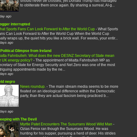
should never be crossed, yet Donald Trump has managed
to obliterate them once again. By sharing a surreal, AI-g...
day ago
logger interrupted
hat Sports Fans Can Look Forward to After the World Cup
-
What Sports
ans Can Look Forward to After the World Cup When the World Cup
nally wraps up, the quiet hits you like a brick wall. For weeks, your entir...
days ago
Political Glimpse from Ireland
iatta Fahnbulleh: What does the new DESNZ Secretary of State mean
or UK energy policy?
-
The appointment of Miatta Fahnbulleh MP as
cretary of State for Energy Security and Net Zero was one of the most
triguing appointments made by the ne...
days ago
eld negro
News roundup.
-
The main stream media seems to be more
fixated on an ideological difference within the Democratic
party, than they are actual fascism being practiced b...
days ago
leeping with The Devil
Myrtle Patet Encounters The Susurrans Wood Wild Man
-
Ozias Ferox ran though the Susurrans Wood. He was
hunting for his supper, pursuing a herd of deer. His strides