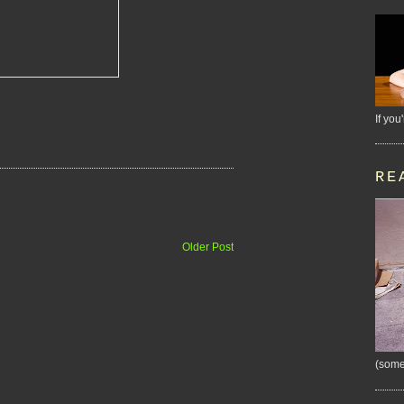
If you
RE
Older Post
(some