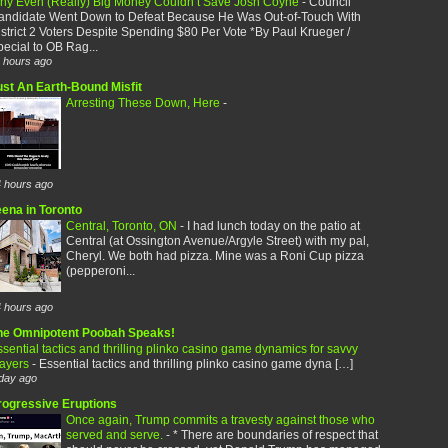
hy Even (Really) Big Money Couldn’t Save Josh Coyne
-
Council
andidate Went Down to Defeat Because He Was Out-of-Touch With
strict 2 Voters Despite Spending $80 Per Vote *By Paul Krueger /
ecial to OB Rag...
 hours ago
ust An Earth-Bound Misfit
Arresting These Down, Here
-
 hours ago
eena in Toronto
Central, Toronto, ON
-
I had lunch today on the patio at
Central (at Ossington Avenue/Argyle Street) with my pal,
Cheryl. We both had pizza. Mine was a Roni Cup pizza
(pepperoni...
 hours ago
he Omnipotent Poobah Speaks!
sential tactics and thrilling plinko casino game dynamics for savvy
layers
-
Essential tactics and thrilling plinko casino game dyna […]
day ago
rogressive Eruptions
Once again, Trump commits a travesty against those who
served and serve.
-
* There are boundaries of respect that