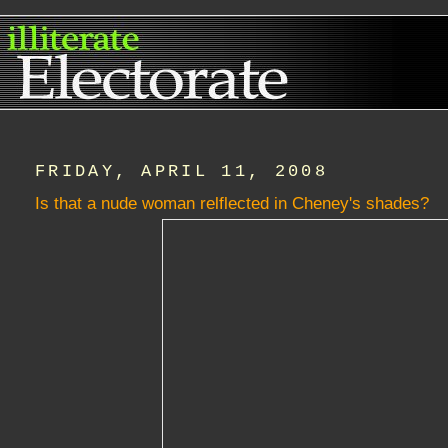
FRIDAY, APRIL 11, 2008
Is that a nude woman relflected in Cheney's shades?