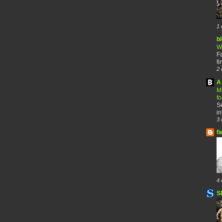
1 
b
W
F
fi
2 
A 
M
f
Se
in
3 
fi
4 
S