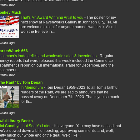
years ago
onkey Muck
That's Mr. Award Winning Artist to you
-
The poster for my
next show at Ravenworks Gallery in Johnson City, TN. All
are welcome except for anyone named Iwaniszek. Also, I
won the Believe in...
years ago
arketWatch 666
cember's trade deficit and wholesale sales & inventories
-
Regular
gency reports that were released this week included the Commerce
partment’s report on our International Trade for December, and the
cember r...
years ago
The Rant" by Tom Degan
In Memorium
-
Tom Degan 1958-2023 To all Tom’s faithful
readers of the Rant, we are sad to announce that he
passed away on December 7th, 2023. Thank you so much
for th...
years ago
wful Library Books
ot Goodbye, but See Ya Later
-
Hi everyone! You may have noticed that
e've slowed down a bit on posting, approving comments, and, well,
etty much our whole end of the deal. We'd like ...
years ago