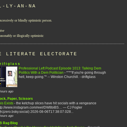
L-LY-AN-NA
xcessively or blindly optimistic person.
tive
asonably or illogically optimistic
E LITERATE ELECTORATE
r i f t g l a s s
Professional Left Podcast Episode 1013: Talking Dem
Politics With a Dem Politician
-
*“**If you're going through
hell, keep going."* -- Winston Churchill. - driftglass
hours ago
ock, Paper, Scissors
is Exists
-
the ketchup slices have hit socials with a vengeance
ttp://www.instagram.com/reel/DW8biBS… — CJ Fogler
cjzero.bsky.social) 2026-08-06T17:38:07.028...
hours ago
B Rag Blog