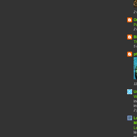
2 
O
Pa
2 
B
Th
5 
p
11
U
W
in
in
2 
L
Me
Le
le
sy