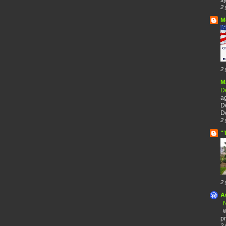
2 
M
2 
M
De
a
De
De
2 
"
2 
A
N
w
pr
2 