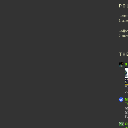
PO
–
noun
1. an e
–
adjec
2. unre
TH
d 
7 
M
Th
h
(@
8 
O