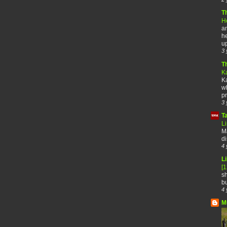
T
H
an
he
up
3 
T
K
Ka
wh
pr
3 
T
Li
Ma
di
4 
Li
[
sh
bu
4 
M