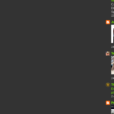
W
C
Di
Sp
11
J
14
T
14
T
Es
p
1 
P