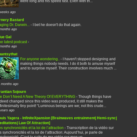
were long and his speed fast. Even with th...
weeks ago
rnery Bastard
ging Dr. Darwin...
-
I bet he doesn't do that again.
months ago
lue Gal
e latest podcast
-
months ago
hantsythat
For anyone wondering..
-
I haven't stopped designing and
making things nobody needs. I do it both to amuse myself
and to surprise myself. Their construction involves much ...
 months ago
rantian Sojourn
e Don’t Need A New Theory Of EVERYTHING
-
Though things have
deed changed since this video was produced, it still makes the
finitesimally tiny point! “Luminous beings are we; not this crude...
years ago
ouis Yagera - InfiniteXpansion [Brainwaves entrainment| Hemi-sync|
ditations| Law Of Attraction]
s synchronicités et la loi de l’attraction
-
Transcription de la vidéo sur
s synchronicités et la loi de l’attraction: Aujourd’hui, je parle de
nchronicité. C’est la suite de ma vidéo sur mon vo...