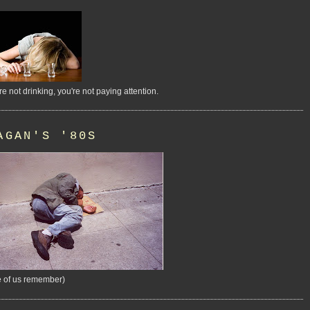
're not drinking, you're not paying attention.
AGAN'S '80S
 of us remember)