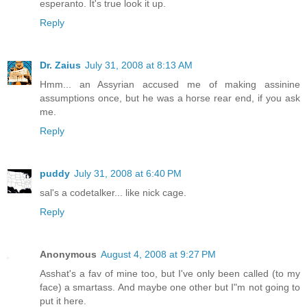
esperanto. It's true look it up.
Reply
Dr. Zaius
July 31, 2008 at 8:13 AM
Hmm... an Assyrian accused me of making assinine
assumptions once, but he was a horse rear end, if you ask
me.
Reply
puddy
July 31, 2008 at 6:40 PM
sal's a codetalker... like nick cage.
Reply
Anonymous
August 4, 2008 at 9:27 PM
Asshat's a fav of mine too, but I've only been called (to my
face) a smartass. And maybe one other but I"m not going to
put it here.