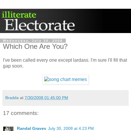
Wednesday, July 30, 2008
Which One Are You?
I've been called every one except lardass. I'm sure I'll fill that
gap soon.
Bradda
at
7/30/2008 01:45:00 PM
17 comments:
Randal Graves
July 30, 2008 at 4:23 PM