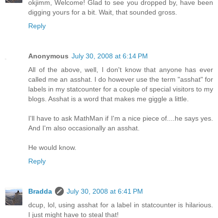
okjimm, Welcome! Glad to see you dropped by, have been
digging yours for a bit. Wait, that sounded gross.
Reply
Anonymous
July 30, 2008 at 6:14 PM
All of the above, well, I don't know that anyone has ever
called me an asshat. I do however use the term "asshat" for
labels in my statcounter for a couple of special visitors to my
blogs. Asshat is a word that makes me giggle a little.
I'll have to ask MathMan if I'm a nice piece of....he says yes.
And I'm also occasionally an asshat.
He would know.
Reply
Bradda
July 30, 2008 at 6:41 PM
dcup, lol, using asshat for a label in statcounter is hilarious.
I just might have to steal that!