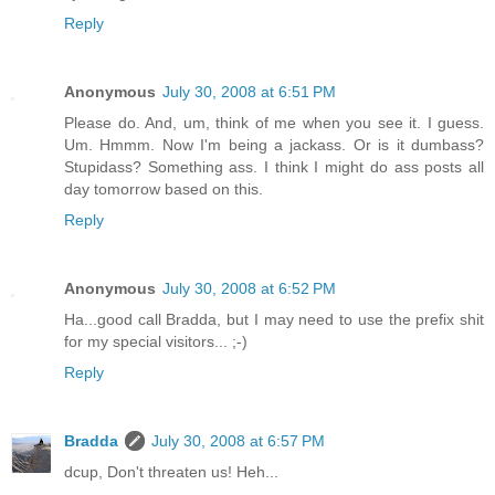
Reply
Anonymous
July 30, 2008 at 6:51 PM
Please do. And, um, think of me when you see it. I guess.
Um. Hmmm. Now I'm being a jackass. Or is it dumbass?
Stupidass? Something ass. I think I might do ass posts all
day tomorrow based on this.
Reply
Anonymous
July 30, 2008 at 6:52 PM
Ha...good call Bradda, but I may need to use the prefix shit
for my special visitors... ;-)
Reply
Bradda
July 30, 2008 at 6:57 PM
dcup, Don't threaten us! Heh...