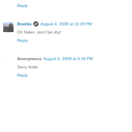
Reply
Bradda
August 4, 2008 at 11:09 PM
Oh Helen, don't be shy!
Reply
Anonymous
August 6, 2008 at 6:36 PM
Sorry dude.
Reply