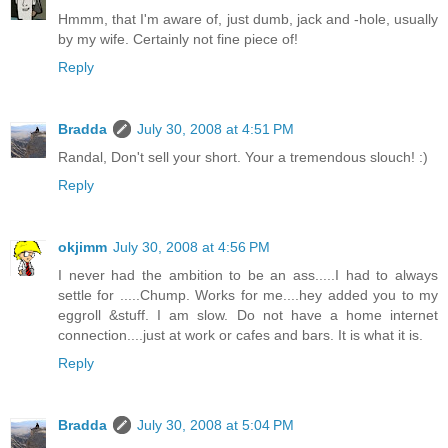
Hmmm, that I'm aware of, just dumb, jack and -hole, usually
by my wife. Certainly not fine piece of!
Reply
Bradda
July 30, 2008 at 4:51 PM
Randal, Don't sell your short. Your a tremendous slouch! :)
Reply
okjimm
July 30, 2008 at 4:56 PM
I never had the ambition to be an ass.....I had to always
settle for .....Chump. Works for me....hey added you to my
eggroll &stuff. I am slow. Do not have a home internet
connection....just at work or cafes and bars. It is what it is.
Reply
Bradda
July 30, 2008 at 5:04 PM