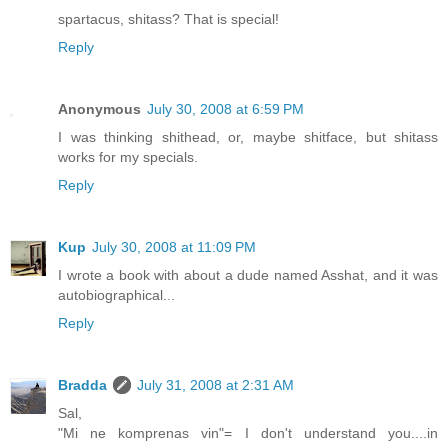
spartacus, shitass? That is special!
Reply
Anonymous
July 30, 2008 at 6:59 PM
I was thinking shithead, or, maybe shitface, but shitass
works for my specials.
Reply
Kup
July 30, 2008 at 11:09 PM
I wrote a book with about a dude named Asshat, and it was
autobiographical...
Reply
Bradda
July 31, 2008 at 2:31 AM
Sal,
"Mi ne komprenas vin"= I don't understand you....in