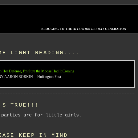
BLOGGING TO THE
ATTENTION DEFICIT
GENERATION
ME LIGHT READING....
n Her Defense, I'm Sure the Moose Had It Coming
BY AARON SORKIN -- Huffington Post
'S TRUE!!!
 parties are for little girls.
EASE KEEP IN MIND