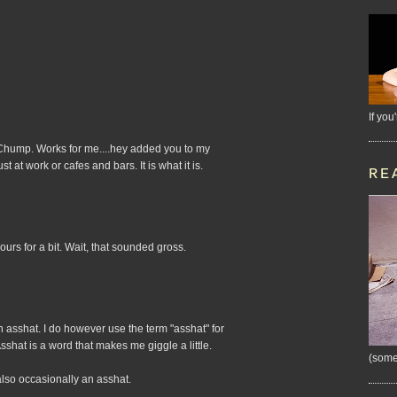
If you
....Chump. Works for me....hey added you to my
t at work or cafes and bars. It is what it is.
RE
rs for a bit. Wait, that sounded gross.
n asshat. I do however use the term "asshat" for
Asshat is a word that makes me giggle a little.
(some
 also occasionally an asshat.