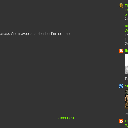
T
Es
p
1 
b
W
smartass. And maybe one other but I"m not going
F
fi
3 
fi
5 
S
2 
Older Post
O
Pa