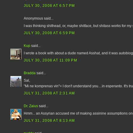
JULY 30, 2008 AT 6:57 PM
Anonymous said...
I was thinking shithead, or, maybe shitface, but shitass works for my 
JULY 30, 2008 AT 6:59 PM
Kup
said...
I wrote a book with about a dude named Asshat, and it was autobiogr
JULY 30, 2008 AT 11:09 PM
Bradda
said...
Sal,
"Mi ne komprenas vin"= I don't understand you....in esperanto. It's tru
JULY 31, 2008 AT 2:31 AM
Dr. Zaius
said...
Hmm... an Assyrian accused me of making assinine assumptions once
JULY 31, 2008 AT 8:13 AM