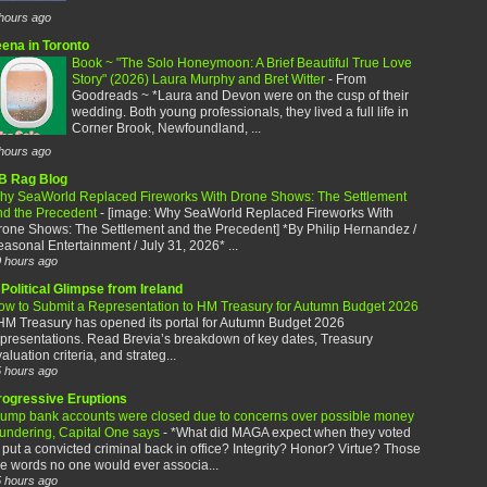
hours ago
eena in Toronto
Book ~ "The Solo Honeymoon: A Brief Beautiful True Love
Story" (2026) Laura Murphy and Bret Witter
-
From
Goodreads ~ *Laura and Devon were on the cusp of their
wedding. Both young professionals, they lived a full life in
Corner Brook, Newfoundland, ...
hours ago
B Rag Blog
hy SeaWorld Replaced Fireworks With Drone Shows: The Settlement
nd the Precedent
-
[image: Why SeaWorld Replaced Fireworks With
rone Shows: The Settlement and the Precedent] *By Philip Hernandez /
asonal Entertainment / July 31, 2026* ...
 hours ago
Political Glimpse from Ireland
ow to Submit a Representation to HM Treasury for Autumn Budget 2026
HM Treasury has opened its portal for Autumn Budget 2026
presentations. Read Brevia’s breakdown of key dates, Treasury
aluation criteria, and strateg...
 hours ago
rogressive Eruptions
rump bank accounts were closed due to concerns over possible money
aundering, Capital One says
-
*What did MAGA expect when they voted
 put a convicted criminal back in office? Integrity? Honor? Virtue? Those
e words no one would ever associa...
 hours ago