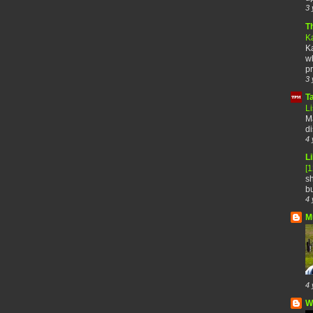
3 
T
K
Ka
wh
pr
3 
T
Li
Ma
di
4 
Li
[
sh
bu
4 
M
4 
W