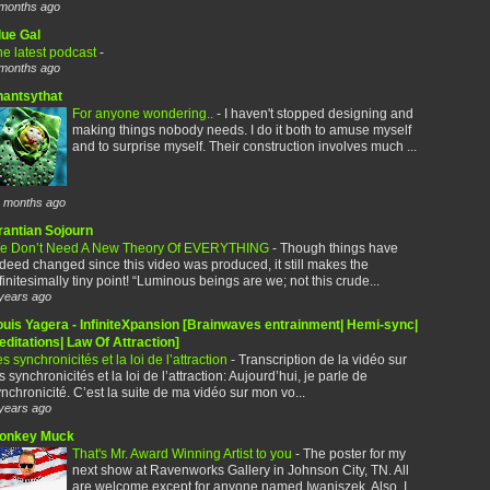
months ago
lue Gal
e latest podcast
-
months ago
hantsythat
For anyone wondering..
-
I haven't stopped designing and
making things nobody needs. I do it both to amuse myself
and to surprise myself. Their construction involves much ...
 months ago
rantian Sojourn
e Don’t Need A New Theory Of EVERYTHING
-
Though things have
deed changed since this video was produced, it still makes the
finitesimally tiny point! “Luminous beings are we; not this crude...
years ago
ouis Yagera - InfiniteXpansion [Brainwaves entrainment| Hemi-sync|
ditations| Law Of Attraction]
s synchronicités et la loi de l’attraction
-
Transcription de la vidéo sur
s synchronicités et la loi de l’attraction: Aujourd’hui, je parle de
nchronicité. C’est la suite de ma vidéo sur mon vo...
years ago
onkey Muck
That's Mr. Award Winning Artist to you
-
The poster for my
next show at Ravenworks Gallery in Johnson City, TN. All
are welcome except for anyone named Iwaniszek. Also, I