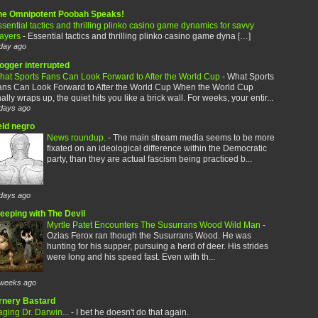
he Omnipotent Poobah Speaks!
sential tactics and thrilling plinko casino game dynamics for savvy
layers
-
Essential tactics and thrilling plinko casino game dyna […]
day ago
logger interrupted
hat Sports Fans Can Look Forward to After the World Cup
-
What Sports
ans Can Look Forward to After the World Cup When the World Cup
nally wraps up, the quiet hits you like a brick wall. For weeks, your entir...
days ago
eld negro
News roundup.
-
The main stream media seems to be more
fixated on an ideological difference within the Democratic
party, than they are actual fascism being practiced b...
days ago
leeping with The Devil
Myrtle Patet Encounters The Susurrans Wood Wild Man
-
Ozias Ferox ran though the Susurrans Wood. He was
hunting for his supper, pursuing a herd of deer. His strides
were long and his speed fast. Even with th...
weeks ago
rnery Bastard
ging Dr. Darwin...
-
I bet he doesn't do that again.