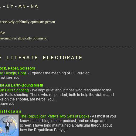
L-LY-AN-NA
xcessively or blindly optimistic person.
tive
asonably or illogically optimistic
E LITERATE ELECTORATE
ock, Paper, Scissors
ad Design, Cont.
-
Expands the meaning of Cul-du-Sac.
 minutes ago
ust An Earth-Bound Misfit
win Falls Shooting
-
I've kept quiet about those who responded to the
in Falls shooting. Those who responded, both to help the victims and
ke on the shooter, are heros. You...
hours ago
r i f t g l a s s
The Republican Party's Two Sets of Books
-
As most of you
know, on this blog, on our podcast, and on stage and
screen, I have long maintained a particular theory about
how the Republican Party g...