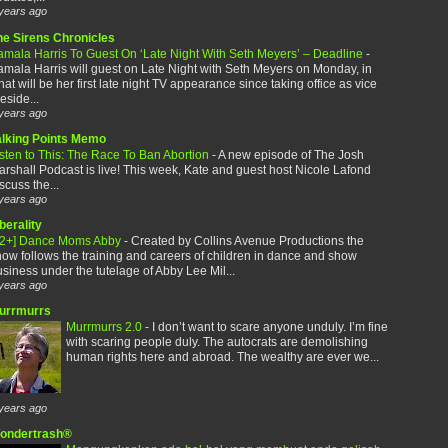
years ago
he Sirens Chronicles
amala Harris To Guest On ‘Late Night With Seth Meyers’ – Deadline
-
mala Harris will guest on Late Night with Seth Meyers on Monday, in
at will be her first late night TV appearance since taking office as vice
eside...
years ago
alking Points Memo
sten to This: The Race To Ban Abortion
-
A new episode of The Josh
rshall Podcast is live! This week, Kate and guest host Nicole Lafond
scuss the...
years ago
berality
12+] Dance Moms Abby
-
Created by Collins Avenue Productions the
ow follows the training and careers of children in dance and show
siness under the tutelage of Abby Lee Mil...
years ago
urrmurrs
Murrmurrs 2.0
-
I don’t want to scare anyone unduly. I’m fine
with scaring people duly. The autocrats are demolishing
human rights here and abroad. The wealthy are ever we...
years ago
ondertrash®