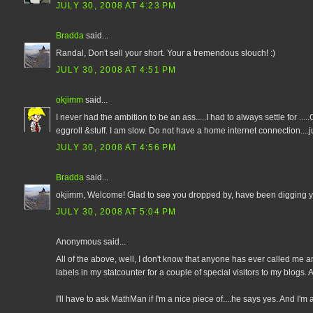
JULY 30, 2008 AT 4:23 PM
Bradda
said...
Randal, Don't sell your short. Your a tremendous slouch! :)
JULY 30, 2008 AT 4:51 PM
okjimm
said...
I never had the ambition to be an ass.....I had to always settle for .
eggroll &stuff. I am slow. Do not have a home internet connection....jus
JULY 30, 2008 AT 4:56 PM
Bradda
said...
okjimm, Welcome! Glad to see you dropped by, have been digging you
JULY 30, 2008 AT 5:04 PM
Anonymous said...
All of the above, well, I don't know that anyone has ever called me a
labels in my statcounter for a couple of special visitors to my blogs. 
I'll have to ask MathMan if I'm a nice piece of....he says yes. And I'm