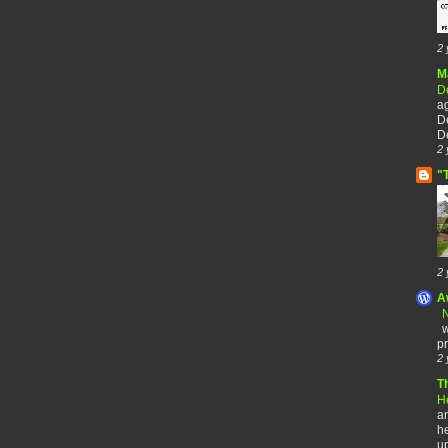
2 
M
De
a
De
De
2 
"
2 
A
N
w
pr
2 
T
H
an
he
up