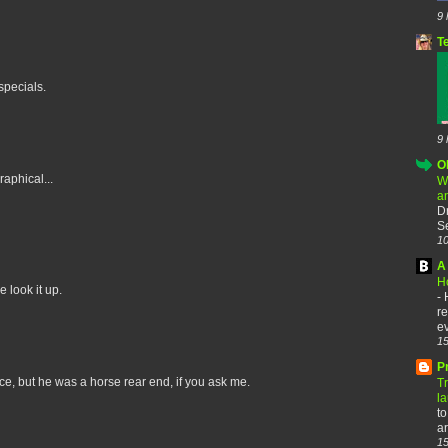
9 
T
specials.
9 
O
aphical...
W
a
D
Se
10
A 
H
e look it up.
-
re
ev
15
P
, but he was a horse rear end, if you ask me.
T
l
to
ar
15