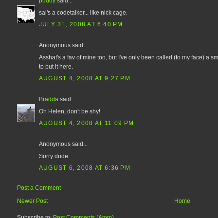
puddy
said...
sal's a codetalker... like nick cage.
JULY 31, 2008 AT 6:40 PM
Anonymous said...
Asshat's a fav of mine too, but I've only been called (to my face) a 
to put it here.
AUGUST 4, 2008 AT 9:27 PM
Bradda
said...
Oh Helen, don't be shy!
AUGUST 4, 2008 AT 11:09 PM
Anonymous said...
Sorry dude.
AUGUST 6, 2008 AT 6:36 PM
Post a Comment
Newer Post
Home
Subscribe to:
Post Comments (Atom)