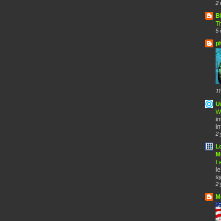
2 
B
Th
5 
p
11
U
W
in
in
2 
L
Me
Le
le
sy
2 
M