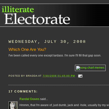
WEDNESDAY, JULY 30, 2008
Which One Are You?
I've been called every one except lardass. I'm sure I'll fill that gap soon.
POSTED BY
BRADDA
AT
7/30/2008 01:45:00 PM
17 COMMENTS:
Randal Graves
said...
Hmmm, that I'm aware of, just dumb, jack and -hole, usually by my wif