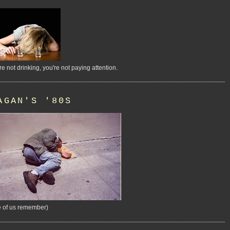
're not drinking, you're not paying attention.
AGAN'S '80S
 of us remember)