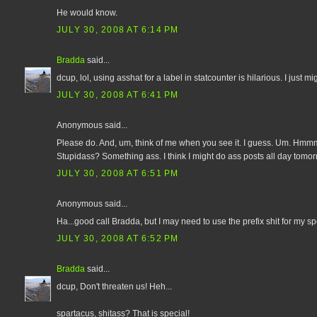
He would know.
JULY 30, 2008 AT 6:14 PM
Bradda
said...
dcup, lol, using asshat for a label in statcounter is hilarious. I just mi
JULY 30, 2008 AT 6:41 PM
Anonymous said...
Please do. And, um, think of me when you see it. I guess. Um. Hmmm
Stupidass? Something ass. I think I might do ass posts all day tomor
JULY 30, 2008 AT 6:51 PM
Anonymous said...
Ha...good call Bradda, but I may need to use the prefix shit for my speci
JULY 30, 2008 AT 6:52 PM
Bradda
said...
dcup, Don't threaten us! Heh...
spartacus, shitass? That is special!