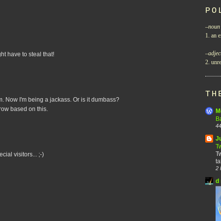
PO
–
noun
1. an e
–
adjec
ght have to steal that!
2. unre
TH
. Now I'm being a jackass. Or is it dumbass?
row based on this.
M
B
44
J
T
Tw
al visitors... ;-)
ta
2 
d 