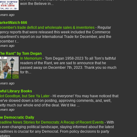
won the Believe in...
years ago
arketWatch 666
cember's trade deficit and wholesale sales & inventories
-
Regular
gency reports that were released this week included the Commerce
partment’s report on our International Trade for December, and the
cember r...
years ago
The Rant" by Tom Degan
In Memorium
-
Tom Degan 1958-2023 To all Tom’s faithful
readers of the Rant, we are sad to announce that he
passed away on December 7th, 2023. Thank you so much
for th...
years ago
wful Library Books
ot Goodbye, but See Ya Later
-
Hi everyone! You may have noticed that
e've slowed down a bit on posting, approving comments, and, well,
etty much our whole end of the deal. We'd like ...
years ago
he Democratic Daily
eadline News Stories for Democrats: A Recap of Recent Events
-
With
 ever-changing political landscape, staying informed about the latest
adlines is crucial for any Democrat. From policy decisions to party
dates,...