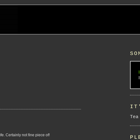
SO
I
IT
Tea
e. Certainly not fine piece of!
PL