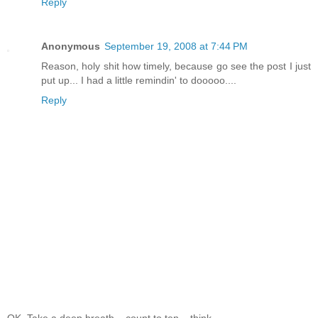
Reply
Anonymous
September 19, 2008 at 7:44 PM
Reason, holy shit how timely, because go see the post I just
put up... I had a little remindin' to dooooo....
Reply