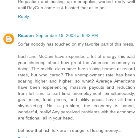
Regulation and busting up monopolies worked really well
until RayGun came in & blasted that all to hell.
Reply
Reason
September 19, 2008 at 6:42 PM
So far nobody has touched on my favorite part of this mess.
Bush and McCain have expended a lot of energy this past
year cheering about how great the American economy is
doing. The middle class have been losing homes at record
rates, but who cared? The unemployment rate has been
soaring higher and higher; so what? Average Americans
have been experiencing massive paycuts and reduction
from full time to part time unemployment. Simultaneously,
gas prices, food prices, and utility prices have all been
skyrocketing. Not a problem; the economy is sound,
wonderful, really! Any perceived problems with the economy
are fictional, all in your head.
But now that rich folk are in danger of losing money...