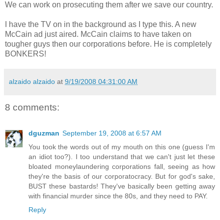
We can work on prosecuting them after we save our country.
I have the TV on in the background as I type this. A new
McCain ad just aired. McCain claims to have taken on
tougher guys then our corporations before. He is completely
BONKERS!
alzaido alzaido
at
9/19/2008 04:31:00 AM
8 comments:
dguzman
September 19, 2008 at 6:57 AM
You took the words out of my mouth on this one (guess I'm
an idiot too?). I too understand that we can't just let these
bloated moneylaundering corporations fall, seeing as how
they're the basis of our corporatocracy. But for god's sake,
BUST these bastards! They've basically been getting away
with financial murder since the 80s, and they need to PAY.
Reply