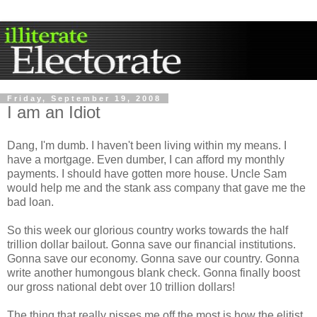
Friday, September 19, 2008
I am an Idiot
Dang, I'm dumb. I haven't been living within my means. I
have a mortgage. Even dumber, I can afford my monthly
payments. I should have gotten more house. Uncle Sam
would help me and the stank ass company that gave me the
bad loan.
So this week our glorious country works towards the half
trillion dollar bailout. Gonna save our financial institutions.
Gonna save our economy. Gonna save our country. Gonna
write another humongous blank check. Gonna finally boost
our gross national debt over 10 trillion dollars!
The thing that really pisses me off the most is how the elitist