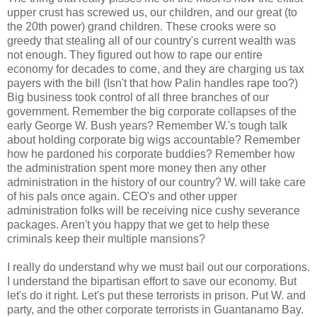
upper crust has screwed us, our children, and our great (to
the 20th power) grand children. These crooks were so
greedy that stealing all of our country's current wealth was
not enough. They figured out how to rape our entire
economy for decades to come, and they are charging us tax
payers with the bill (Isn't that how Palin handles rape too?)
Big business took control of all three branches of our
government. Remember the big corporate collapses of the
early George W. Bush years? Remember W.'s tough talk
about holding corporate big wigs accountable? Remember
how he pardoned his corporate buddies? Remember how
the administration spent more money then any other
administration in the history of our country? W. will take care
of his pals once again. CEO's and other upper
administration folks will be receiving nice cushy severance
packages. Aren't you happy that we get to help these
criminals keep their multiple mansions?
I really do understand why we must bail out our corporations.
I understand the bipartisan effort to save our economy. But
let's do it right. Let's put these terrorists in prison. Put W. and
party, and the other corporate terrorists in Guantanamo Bay.