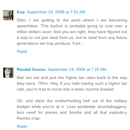
Kup
September 19, 2008 at 7:01 AM
Ditto- I am getting to the point where I am becoming
speechless. This bailout is probably going to cost over a
trillion dollars soon. And you are right, they have figured out
a way to not just steal from us, but to steal from any future
generations we may produce. Fart...
Reply
Randal Graves
September 19, 2008 at 7:25 AM
Bail 'em out and jack the higher tax rates back to the way
they were, 70%+. Hey, if you hate having such a higher tax
rate, you're free to move into a lower income bracket.
Oh, and slash the motherfucking hell out of the military
budget while you're at it. Less worldwide douchebaggery,
less need for planes and bombs and all that explode-y
Rambo crap.
Reply