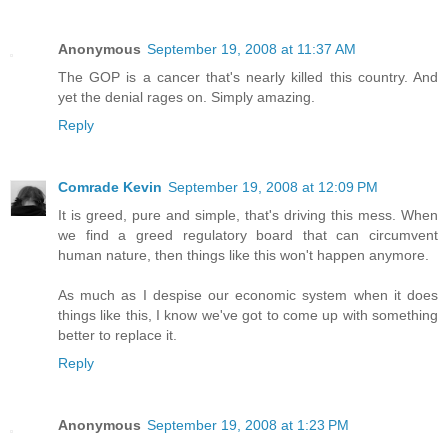
Anonymous
September 19, 2008 at 11:37 AM
The GOP is a cancer that's nearly killed this country. And
yet the denial rages on. Simply amazing.
Reply
Comrade Kevin
September 19, 2008 at 12:09 PM
It is greed, pure and simple, that's driving this mess. When
we find a greed regulatory board that can circumvent
human nature, then things like this won't happen anymore.
As much as I despise our economic system when it does
things like this, I know we've got to come up with something
better to replace it.
Reply
Anonymous
September 19, 2008 at 1:23 PM